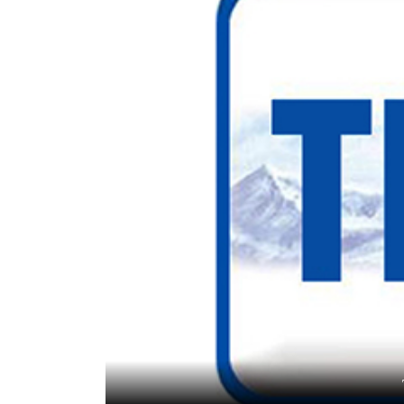
World
Cup
Sports
Entertainment
Lifestyle
Science&Tech
Blog
Environment
Health