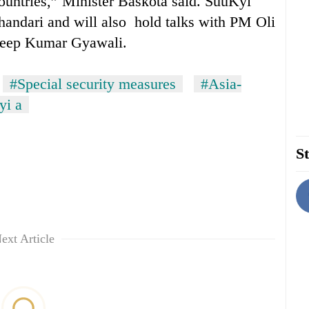
countries,” Minister Baskota said. SuuKyi
handari and will also hold talks with PM Oli
adeep Kumar Gyawali.
#Special security measures
#Asia-
yi a
St
ext Article