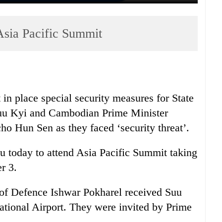
 Asia Pacific Summit
in place special security measures for State
u Kyi and Cambodian Prime Minister
 Hun Sen as they faced ‘security threat’.
u today to attend Asia Pacific Summit taking
r 3.
of Defence Ishwar Pokharel received Suu
ational Airport. They were invited by Prime