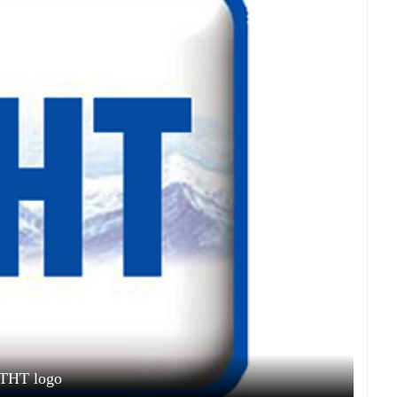
THT logo