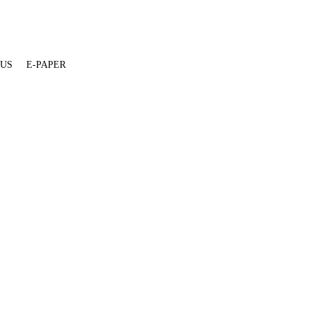
 US
E-PAPER