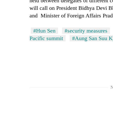
held between delegates of different 
awareness
will call on President Bidhya Devi B
and Minister of Foreign Affairs Pr
#Hun Sen
#security measures
Pacific summit
#Aung San Suu K
N