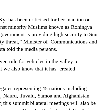
i has been criticised for her inaction on
gainst minority Muslims known as Rohingya
overnment is providing high security to Suu
ty threat,” Minister of Communications and
a told the media persons.
n rule for vehicles in the valley to
t we also know that it has created
gates representing 45 nations including
, Nauru, Tuvalu, Samoa and Afghanistan
 this summit bilateral meetings will also be