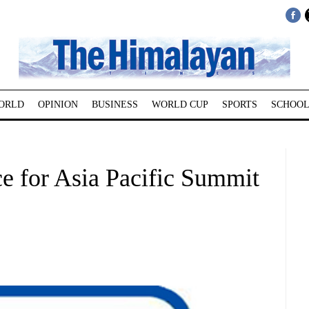
ORLD
OPINION
BUSINESS
WORLD CUP
SPORTS
SCHOOL
ace for Asia Pacific Summit