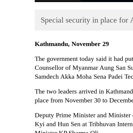
Special security in place for
Kathmandu, November 29
The government today said it had put 
TRENDING
Counsellor of Myanmar Aung San Su
Samdech Akka Moha Sena Padei Techo
Three
arrested
in
The two leaders arrived in Kathmand
Kathmandu
place from November 30 to Decembe
for
online
Deputy Prime Minister and Minister 
betting,
crypto
Kyi and Hun Sen at Tribhuvan Intern
transactions
Minister KP Sharma Oli.