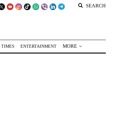
SEARCH
MORE
 TIMES
ENTERTAINMENT