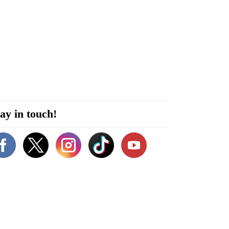
ay in touch!