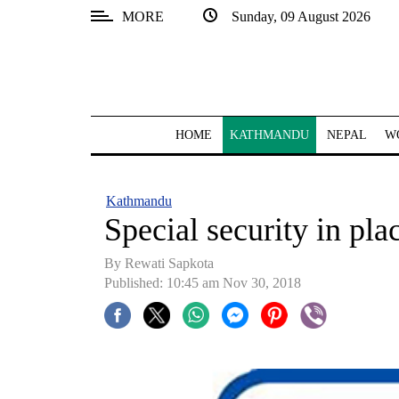
MORE
Sunday, 09 August 2026
SECTIONS
Home
Kathmandu
HOME
KATHMANDU
NEPAL
W
Nepal
COVID-
Kathmandu
19
Special security in pl
Covid
By Rewati Sapkota
Connect
Published: 10:45 am Nov 30, 2018
World
Opinion
Business