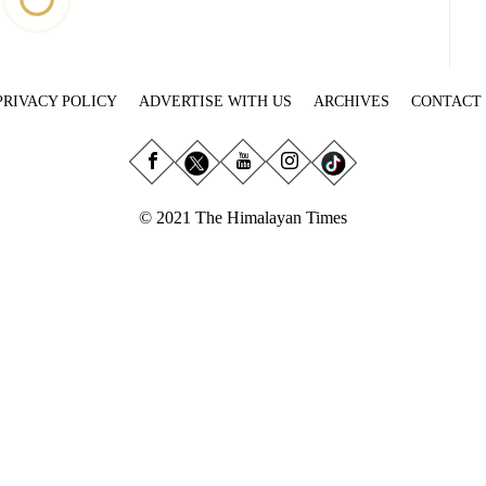
PRIVACY POLICY
ADVERTISE WITH US
ARCHIVES
CONTACT
© 2021 The Himalayan Times