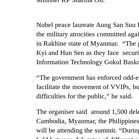
Rain
to
Nobel peace laureate Aung San Suu Ky
continue
the military atrocities committed a
across
Nepal
in Rakhine state of Myanmar. “The g
Gold
as
Kyi and Hun Sen as they face securi
price
far-
rises
west
Information Technology Gokul Baskot
Rs
temperatures
4,800
climb
My
“The government has enforced odd-eve
per
to
Malaka
tola
facilitate the movement of VVIPs, bu
37°C
Adversaries:
difficulties for the public,” he said.
You
do
not
The organiser said around 1,500 dele
need
Cambodia, Myanmar, the Philippines
meditation
to
will be attending the summit. “During
awaken