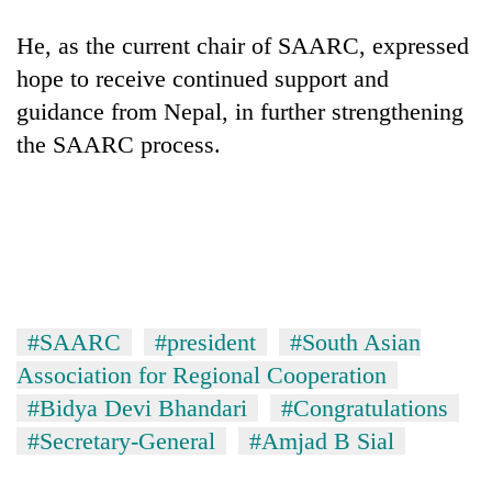
He, as the current chair of SAARC, expressed
hope to receive continued support and
guidance from Nepal, in further strengthening
the SAARC process.
#SAARC
#president
#South Asian
Association for Regional Cooperation
#Bidya Devi Bhandari
#Congratulations
#Secretary-General
#Amjad B Sial