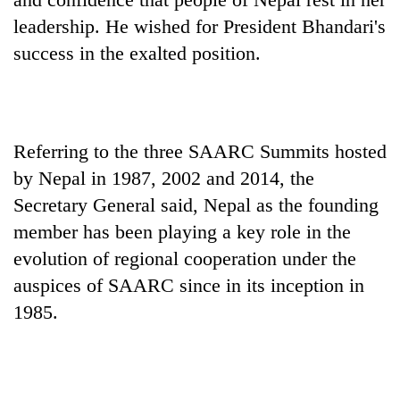
running
leadership. He wished for President Bhandari's
again
success in the exalted position.
55
young
leaders
selected
Referring to the three SAARC Summits hosted
for
by Nepal in 1987, 2002 and 2014, the
2026
USYC
Secretary General said, Nepal as the founding
Nepal
member has been playing a key role in the
cohort
evolution of regional cooperation under the
auspices of SAARC since in its inception in
1985.