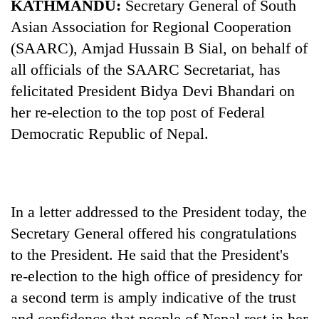
KATHMANDU:
Secretary General of South
Asian Association for Regional Cooperation
(SAARC), Amjad Hussain B Sial, on behalf of
all officials of the SAARC Secretariat, has
felicitated President Bidya Devi Bhandari on
her re-election to the top post of Federal
Democratic Republic of Nepal.
TRENDING
Silent
In a letter addressed to the President today, the
for
Secretary General offered his congratulations
years,
to the President. He said that the President's
Hetauda
Textile
re-election to the high office of presidency for
Industry's
a second term is amply indicative of the trust
looms
start
and confidence that people of Nepal rest in her