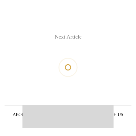
Next Article
ABOUT US
PRIVACY POLICY
ADVERTISE WITH US
ARCHIVES
CONTACT US
E-PAPER