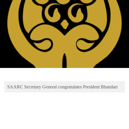
Business
World
Cup
Sports
Entertainment
Lifestyle
Science&Tech
Blog
SAARC Secretary General congratulates President Bhandari
Environment
Health