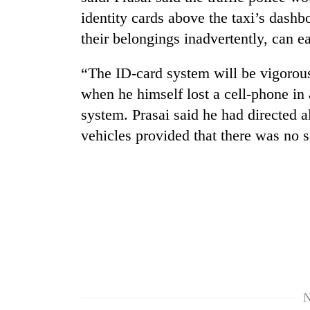
high-
identity cards above the taxi’s dashb
altitude
appeal
their belongings inadvertently, can ea
grows
Mountaineering
beyond
“The ID-card system will be vigorous
community
the
bids
annual
when he himself lost a cell-phone in
farewell
pilgrimage
system. Prasai said he had directed al
to
Bodies
Pur
vehicles provided that there was no 
spotted
Bahadur
at
'Yukta'
5,000m
Gurung
on
Yalung
Ri,
weather
halts
recovery
N