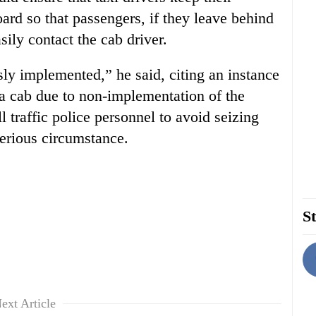
oard so that passengers, if they leave behind
sily contact the cab driver.
ly implemented,” he said, citing an instance
 a cab due to non-implementation of the
l traffic police personnel to avoid seizing
serious circumstance.
St
ext Article