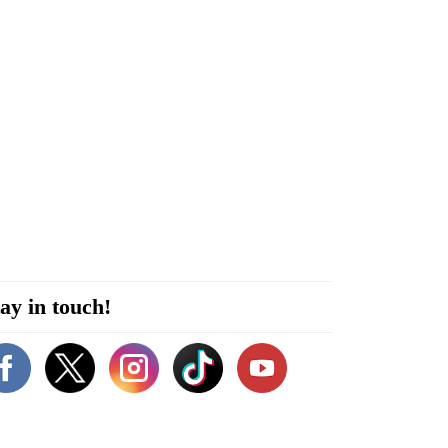
ay in touch!