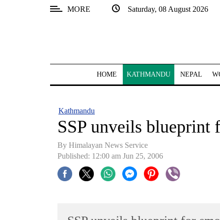
MORE
Saturday, 08 August 2026
SECTIONS
Home
Kathmandu
HOME
KATHMANDU
NEPAL
W
Nepal
COVID-
Kathmandu
19
SSP unveils blueprint 
Covid
By Himalayan News Service
Connect
Published: 12:00 am Jun 25, 2006
World
Opinion
Business