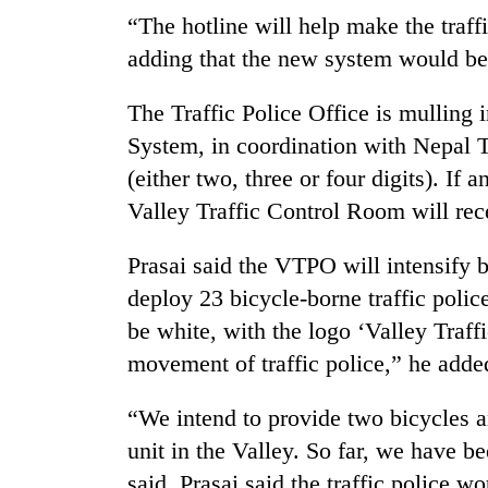
“The hotline will help make the traffi
adding that the new system would be 
The Traffic Police Office is mulling 
System, in coordination with Nepal 
(either two, three or four digits). I
Valley Traffic Control Room will rec
TRENDING
Prasai said the VTPO will intensify b
Cancellation
deploy 23 bicycle-borne traffic polic
of
be white, with the logo ‘Valley Traffi
IATS
seminar
movement of traffic police,” he adde
sparks
dispute
“We intend to provide two bicycles a
unit in the Valley. So far, we have 
Badimalika's
said. Prasai said the traffic police wo