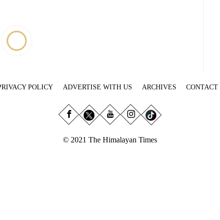
PRIVACY POLICY
ADVERTISE WITH US
ARCHIVES
CONTACT
© 2021 The Himalayan Times