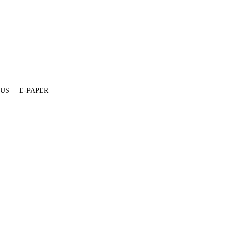
 US
E-PAPER