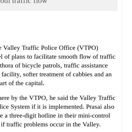
oth traffic flow
he Valley Traffic Police Office (VTPO)
of plans to facilitate smooth flow of traffic
thora of bicycle patrols, traffic assistance
facility, softer treatment of cabbies and an
rt of the capital.
ere by the VTPO, he said the Valley Traffic
ice System if it is implemented. Prasai also
 a three-digit hotline in their mini-control
f traffic problems occur in the Valley.