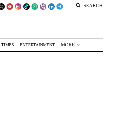
SEARCH
MORE
 TIMES
ENTERTAINMENT