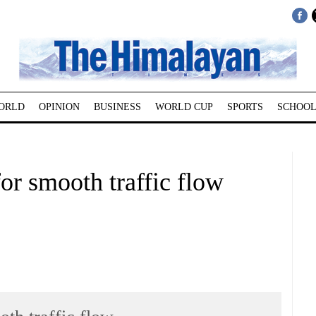
ORLD
OPINION
BUSINESS
WORLD CUP
SPORTS
SCHOOL
for smooth traffic flow