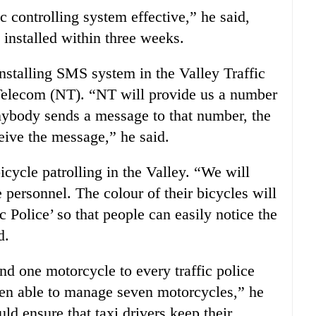
c controlling system effective,” he said,
installed within three weeks.
installing SMS system in the Valley Traffic
Telecom (NT). “NT will provide us a number
f anybody sends a message to that number, the
eive the message,” he said.
icycle patrolling in the Valley. “We will
e personnel. The colour of their bicycles will
c Police’ so that people can easily notice the
d.
nd one motorcycle to every traffic police
been able to manage seven motorcycles,” he
uld ensure that taxi drivers keep their