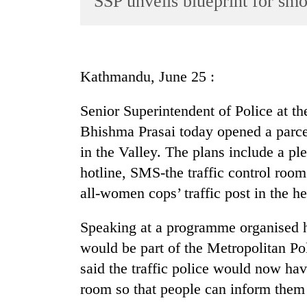
SSP unveils blueprint for smo
World
Cup
Sports
Kathmandu, June 25 :
Entertainment
Senior Superintendent of Police at t
Lifestyle
Bhishma Prasai today opened a parcel 
Science&Tech
in the Valley. The plans include a ple
Blog
hotline, SMS-the traffic control room 
Environment
all-women cops’ traffic post in the hea
Health
Speaking at a programme organised h
would be part of the Metropolitan Pol
said the traffic police would now have
room so that people can inform them i