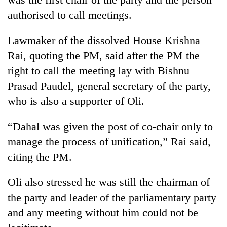
pilgrimage
authorised to call meetings.
Lawmaker of the dissolved House Krishna
Cancellation
of
Rai, quoting the PM, said after the PM the
IATS
right to call the meeting lay with Bishnu
seminar
Mountaineering
sparks
Prasad Paudel, general secretary of the party,
community
dispute
who is also a supporter of Oli.
bids
farewell
Bodies
to
“Dahal was given the post of co-chair only to
spotted
Pur
at
manage the process of unification,” Rai said,
Bahadur
5,000m
'Yukta'
citing the PM.
on
Gurung
Yalung
Oli also stressed he was still the chairman of
Ri,
weather
the party and leader of the parliamentary party
halts
and any meeting without him could not be
recovery