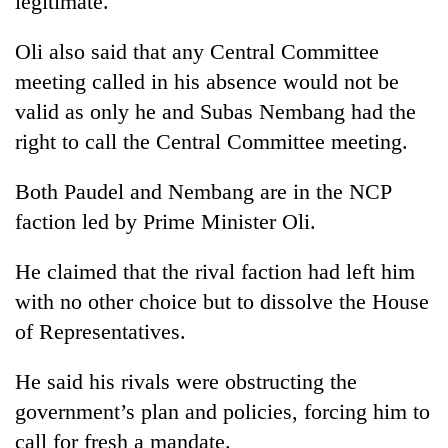
legitimate.
Oli also said that any Central Committee
meeting called in his absence would not be
valid as only he and Subas Nembang had the
right to call the Central Committee meeting.
Both Paudel and Nembang are in the NCP
faction led by Prime Minister Oli.
He claimed that the rival faction had left him
with no other choice but to dissolve the House
of Representatives.
He said his rivals were obstructing the
government’s plan and policies, forcing him to
call for fresh a mandate.