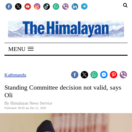
SECTIONS
Home
MENU
Kathmandu
Nepal
COVID-
Kathmandu
19
Standing Committee decision not valid, says
Covid
Oli
Connect
By Himalayan News Service
Published: 08:00 am Dec 22, 2020
World
Opinion