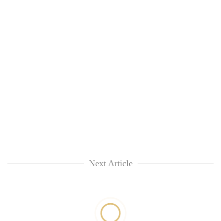
Next Article