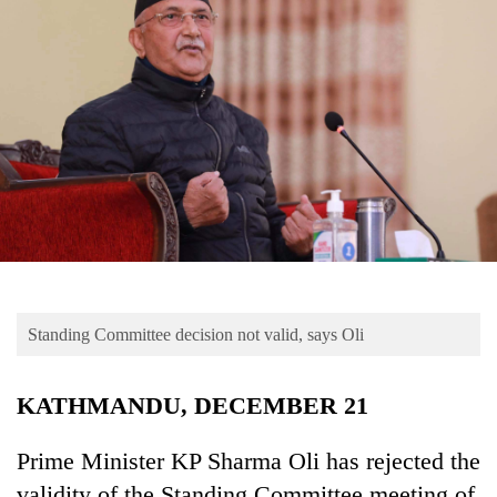
Business
World
Cup
Sports
Entertainment
Lifestyle
Science&Tech
Blog
Standing Committee decision not valid, says Oli
Environment
Health
KATHMANDU, DECEMBER 21
Prime Minister KP Sharma Oli has rejected the
validity of the Standing Committee meeting of