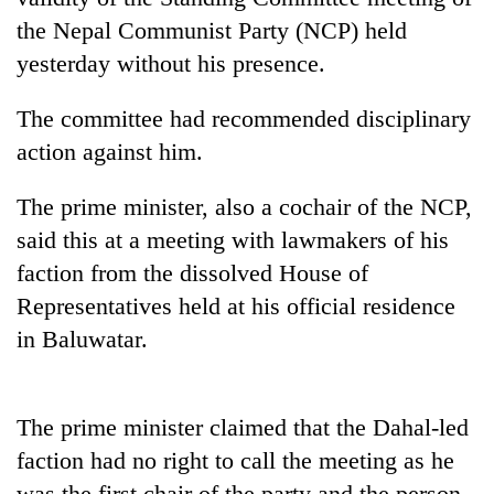
the Nepal Communist Party (NCP) held
yesterday without his presence.
The committee had recommended disciplinary
action against him.
The prime minister, also a cochair of the NCP,
said this at a meeting with lawmakers of his
TRENDING
faction from the dissolved House of
Representatives held at his official residence
Badimalika's
in Baluwatar.
high-
altitude
appeal
grows
The prime minister claimed that the Dahal-led
beyond
faction had no right to call the meeting as he
the
annual
was the first chair of the party and the person