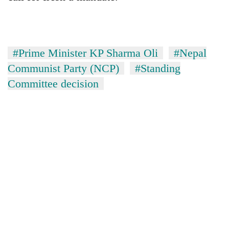
#Prime Minister KP Sharma Oli
#Nepal
Communist Party (NCP)
#Standing
Committee decision