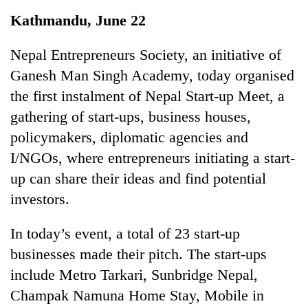
Business
Kathmandu, June 22
World
Cup
Nepal Entrepreneurs Society, an initiative of
Ganesh Man Singh Academy, today organised
Sports
the first instalment of Nepal Start-up Meet, a
Entertainment
gathering of start-ups, business houses,
Lifestyle
policymakers, diplomatic agencies and
I/NGOs, where entrepreneurs initiating a start-
Science&Tech
up can share their ideas and find potential
Blog
investors.
Environment
In today’s event, a total of 23 start-up
Health
businesses made their pitch. The start-ups
include Metro Tarkari, Sunbridge Nepal,
Champak Namuna Home Stay, Mobile in