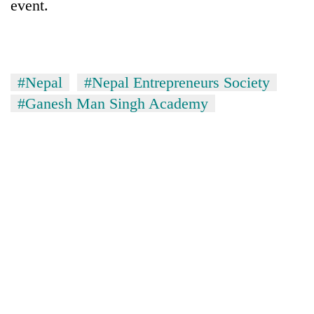
event.
#Nepal
#Nepal Entrepreneurs Society
#Ganesh Man Singh Academy