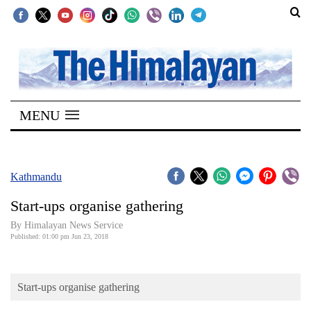
SECTIONS
Home
MENU
Kathmandu
Nepal
COVID-
Kathmandu
19
Start-ups organise gathering
Covid
By Himalayan News Service
Connect
Published: 01:00 pm Jun 23, 2018
World
Start-ups organise gathering
Opinion