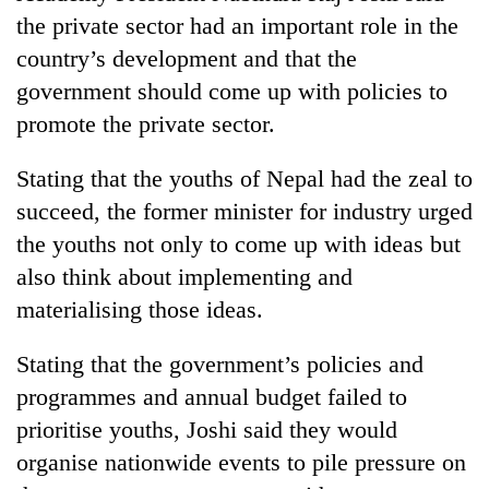
cohort
the private sector had an important role in the
country’s development and that the
Silent
government should come up with policies to
for
promote the private sector.
years,
Hetauda
Stating that the youths of Nepal had the zeal to
Textile
Industry's
succeed, the former minister for industry urged
looms
the youths not only to come up with ideas but
start
running
also think about implementing and
again
materialising those ideas.
Stating that the government’s policies and
programmes and annual budget failed to
prioritise youths, Joshi said they would
organise nationwide events to pile pressure on