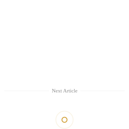
Next Article