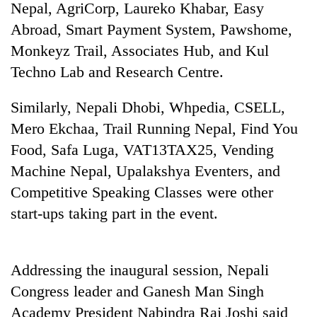
Nepal, AgriCorp, Laureko Khabar, Easy
Abroad, Smart Payment System, Pawshome,
Monkeyz Trail, Associates Hub, and Kul
Techno Lab and Research Centre.
Similarly, Nepali Dhobi, Whpedia, CSELL,
Mero Ekchaa, Trail Running Nepal, Find You
Food, Safa Luga, VAT13TAX25, Vending
Machine Nepal, Upalakshya Eventers, and
TRENDING
Competitive Speaking Classes were other
55
start-ups taking part in the event.
young
leaders
selected
for
Addressing the inaugural session, Nepali
2026
Congress leader and Ganesh Man Singh
USYC
Academy President Nabindra Raj Joshi said
Nepal