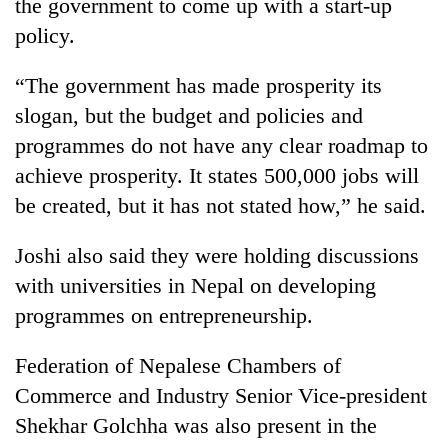
the government to come up with a start-up
policy.
“The government has made prosperity its
slogan, but the budget and policies and
programmes do not have any clear roadmap to
achieve prosperity. It states 500,000 jobs will
be created, but it has not stated how,” he said.
Joshi also said they were holding discussions
with universities in Nepal on developing
programmes on entrepreneurship.
Federation of Nepalese Chambers of
Commerce and Industry Senior Vice-president
Shekhar Golchha was also present in the