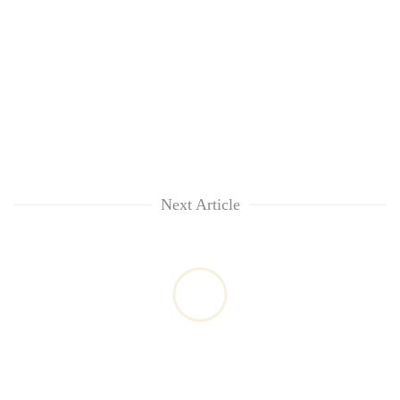
Next Article