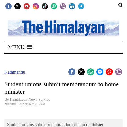
SECTIONS
Home
MENU
Kathmandu
Nepal
COVID-
Kathmandu
19
Student unions submit memorandum to home
Covid
minister
Connect
By Himalayan News Service
Published: 12:12 pm Mar 11, 2018
World
Opinion
Student unions submit memorandum to home minister