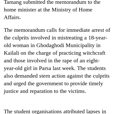
Tamang submitted the memorandum to the
home minister at the Ministry of Home
Affairs.
The memorandum calls for immediate arrest of
the culprits involved in mistreating a 18-year-
old woman in Ghodaghodi Municipality in
Kailali on the charge of practicing witchcraft
and those involved in the rape of an eight-
TRENDING
year-old girl in Parsa last week. The students
Cancellation
also demanded stern action against the culprits
of
and urged the government to provide timely
IATS
justice and reparation to the victims.
seminar
sparks
dispute
The student organisations attributed lapses in