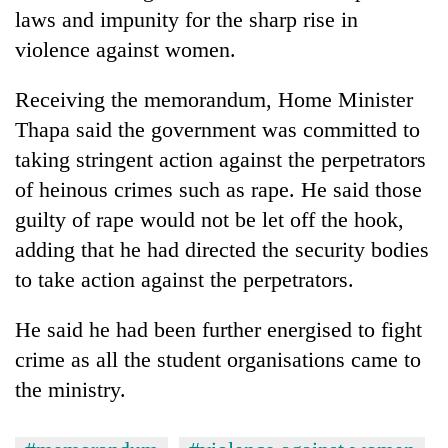
Bodies
laws and impunity for the sharp rise in
spotted
violence against women.
at
5,000m
Smugglers
Receiving the memorandum, Home Minister
on
get
Yalung
Thapa said the government was committed to
creative:
Ri,
Modified
taking stringent action against the perpetrators
weather
The
bicycles
halts
of heinous crimes such as rape. He said those
first
used
recovery
few
guilty of rape would not be let off the hook,
to
hours
transport
adding that he had directed the security bodies
can
stolen
decide
to take action against the perpetrators.
sal
a
timber
snakebite
in
He said he had been further energised to fight
victim's
Rautahat
crime as all the student organisations came to
fate
in
the ministry.
Nepal