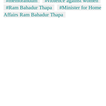
#memorandum
#violence against women
#Ram Bahadur Thapa
#Minister for Home
Affairs Ram Bahadur Thapa