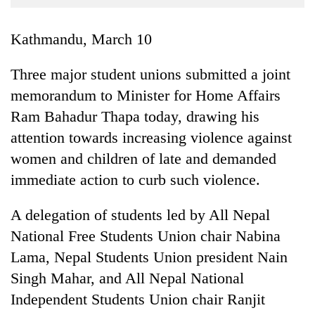
Business
World
Kathmandu, March 10
Cup
Three major student unions submitted a joint
Sports
memorandum to Minister for Home Affairs
Entertainment
Ram Bahadur Thapa today, drawing his
Lifestyle
attention towards increasing violence against
women and children of late and demanded
Science&Tech
immediate action to curb such violence.
Blog
A delegation of students led by All Nepal
Environment
National Free Students Union chair Nabina
Health
Lama, Nepal Students Union president Nain
Singh Mahar, and All Nepal National
Independent Students Union chair Ranjit