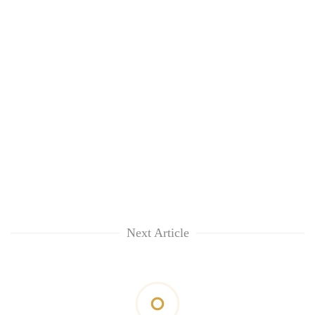
Next Article