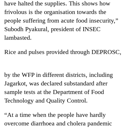
have halted the supplies. This shows how
frivolous is the organisation towards the
people suffering from acute food insecurity,”
Subodh Pyakural, president of INSEC
lambasted.
Rice and pulses provided through DEPROSC,
TRENDING
by the WFP in different districts, including
Jagarkot, was declared substandard after
55
young
sample tests at the Department of Food
leaders
Technology and Quality Control.
selected
for
2026
“At a time when the people have hardly
USYC
overcome diarrhoea and cholera pandemic
Nepal