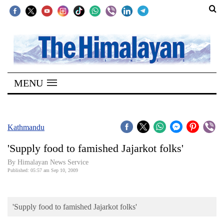
SECTIONS
Home
MENU
Kathmandu
Nepal
COVID-
Kathmandu
19
'Supply food to famished Jajarkot folks'
Covid
By Himalayan News Service
Connect
Published: 05:57 am Sep 10, 2009
World
'Supply food to famished Jajarkot folks'
Opinion