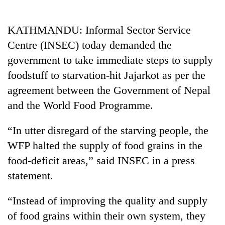
Business
World
KATHMANDU: Informal Sector Service
Cup
Centre (INSEC) today demanded the
Sports
government to take immediate steps to supply
foodstuff to starvation-hit Jajarkot as per the
Entertainment
agreement between the Government of Nepal
Lifestyle
and the World Food Programme.
Science&Tech
“In utter disregard of the starving people, the
Blog
WFP halted the supply of food grains in the
Environment
food-deficit areas,” said INSEC in a press
statement.
Health
“Instead of improving the quality and supply
of food grains within their own system, they