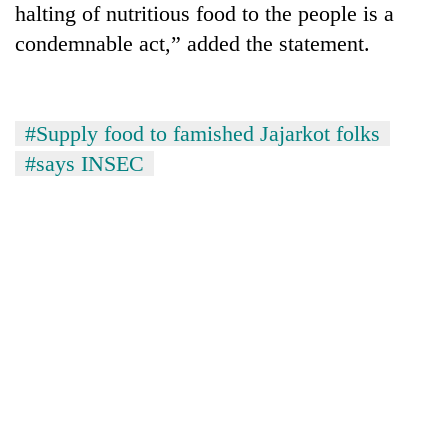
halting of nutritious food to the people is a
cohort
condemnable act,” added the statement.
Silent
for
years,
#Supply food to famished Jajarkot folks
Hetauda
#says INSEC
Textile
Industry's
looms
start
running
again