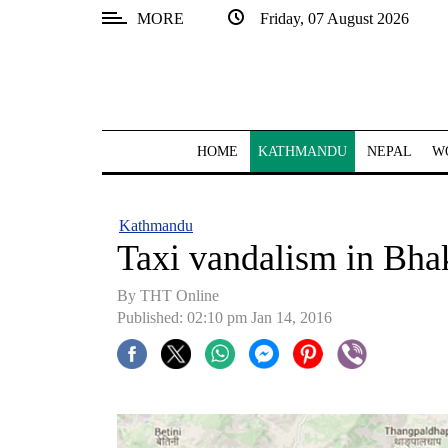
MORE
Friday, 07 August 2026
SECTIONS
Home
Kathmandu
HOME
KATHMANDU
NEPAL
W
Nepal
COVID-
Kathmandu
19
Taxi vandalism in Bha
Covid
By THT Online
Connect
Published: 02:10 pm Jan 14, 2016
World
Opinion
Business