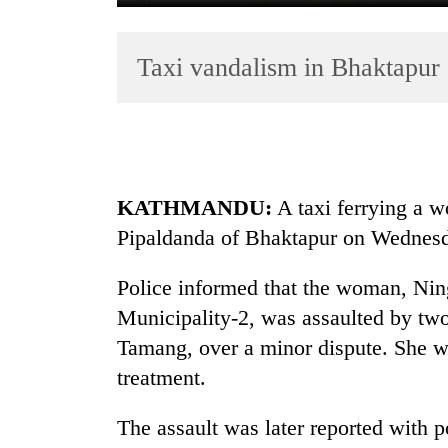
Taxi vandalism in Bhaktapur
KATHMANDU:
A taxi ferrying a 
TRENDING
Pipaldanda of Bhaktapur on Wednes
Gold
soars
Police informed that the woman, Ni
Rs
Municipality-2, was assaulted by t
12,200
Tamang, over a minor dispute. She wa
per
tola
treatment.
in
two
The assault was later reported with p
days,