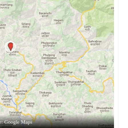
e: Google Maps