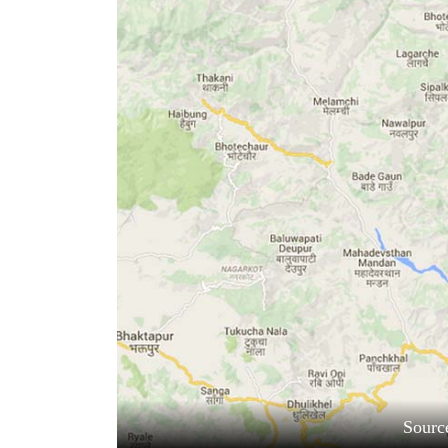
World
Cup
Sports
Entertainment
Lifestyle
Science&Tech
Blog
Environment
Health
Sourc