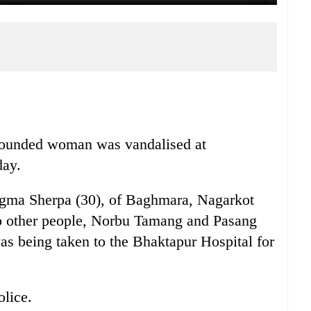
wounded woman was vandalised at
day.
ngma Sherpa (30), of Baghmara, Nagarkot
wo other people, Norbu Tamang and Pasang
s being taken to the Bhaktapur Hospital for
olice.