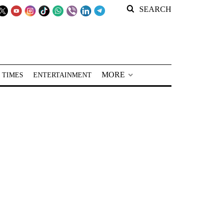
SEARCH
MORE
 TIMES
ENTERTAINMENT