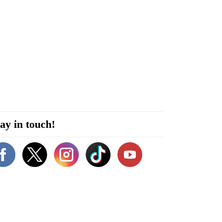
ay in touch!