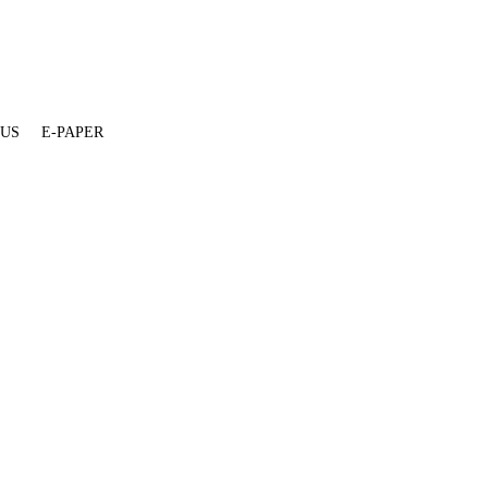
 US
E-PAPER