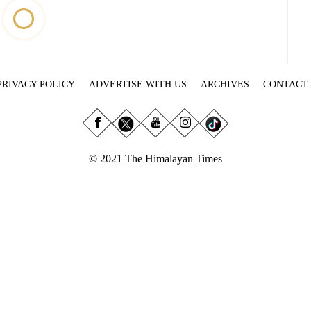
PRIVACY POLICY
ADVERTISE WITH US
ARCHIVES
CONTACT
© 2021 The Himalayan Times