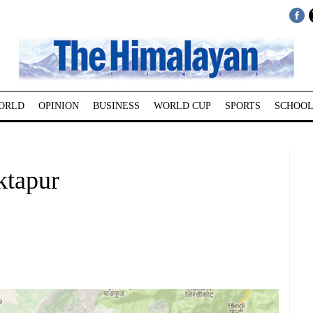
ORLD
OPINION
BUSINESS
WORLD CUP
SPORTS
SCHOOL
ktapur