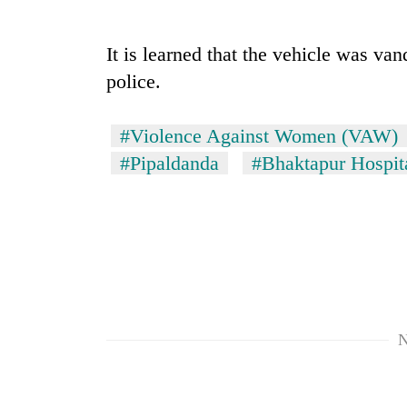
nears
Rs
3
It is learned that the vehicle was van
lakh
mark
police.
#Violence Against Women (VAW)
One
killed,
#Pipaldanda
#Bhaktapur Hospit
19
injured
in
20
Gwarko
kg
bus
suspected
crash
charas
seized
Kathmandu
from
DAO
N
two
orders
men
designated
in
smoking
Chitwan