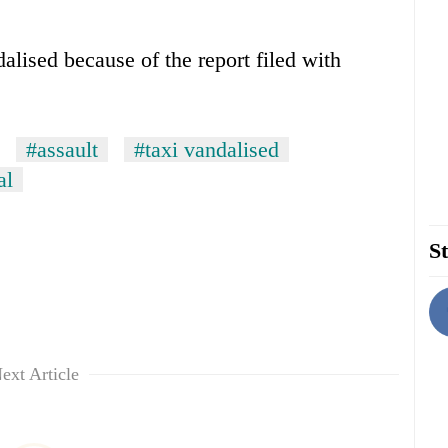
dalised because of the report filed with
#assault
#taxi vandalised
al
St
ext Article