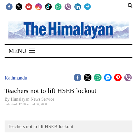
SECTIONS
Home
MENU
Kathmandu
Nepal
COVID-
Kathmandu
19
Teachers not to lift HSEB lockout
Covid
By Himalayan News Service
Connect
Published: 12:00 am Jul 06, 2008
World
Teachers not to lift HSEB lockout
Opinion