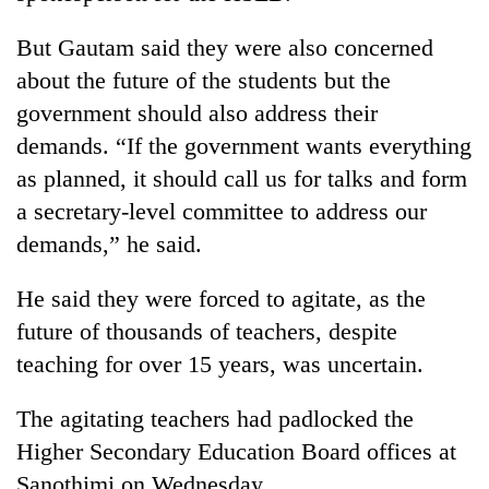
running
again
But Gautam said they were also concerned
about the future of the students but the
55
government should also address their
young
demands. “If the government wants everything
leaders
as planned, it should call us for talks and form
selected
for
a secretary-level committee to address our
2026
demands,” he said.
USYC
Nepal
cohort
He said they were forced to agitate, as the
future of thousands of teachers, despite
teaching for over 15 years, was uncertain.
The agitating teachers had padlocked the
Higher Secondary Education Board offices at
Sanothimi on Wednesday.