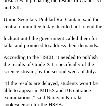
obstacles in preparing the results of Grades XI
and XII.
Union Secretary Prahlad Raj Gautam said the
central committee today decided not to end the
lockout until the government called them for
talks and promised to address their demands.
According to the HSEB, it needed to publish
TRENDING
the results of Grade XII, specifically of the
Silent
science stream, by the second week of July.
for
years,
“If the results are delayed, students won’t be
Hetauda
Textile
able to appear in MBBS and BE entrance
Industry's
examinations,” said Narayan Koirala,
looms
spokesperson for the HSEB.
start