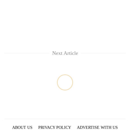
Next Article
ABOUT US
PRIVACY POLICY
ADVERTISE WITH US