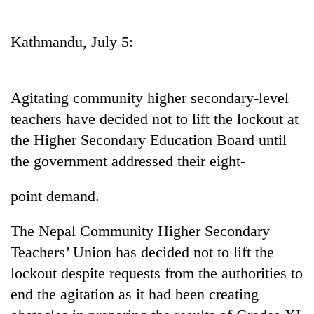
Business
World
Kathmandu, July 5:
Cup
Sports
Agitating community higher secondary-level
Entertainment
teachers have decided not to lift the lockout at
Lifestyle
the Higher Secondary Education Board until
the government addressed their eight-
Science&Tech
Blog
point demand.
Environment
The Nepal Community Higher Secondary
Health
Teachers’ Union has decided not to lift the
lockout despite requests from the authorities to
end the agitation as it had been creating