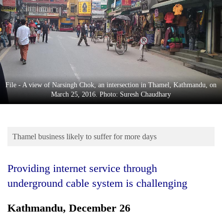
Business
World
Cup
Sports
Entertainment
File - A view of Narsingh Chok, an intersection in Thamel, Kathmandu, on
Lifestyle
March 25, 2016. Photo: Suresh Chaudhary
Science&Tech
Blog
Thamel business likely to suffer for more days
Environment
Providing internet service through
Health
underground cable system is challenging
Kathmandu, December 26