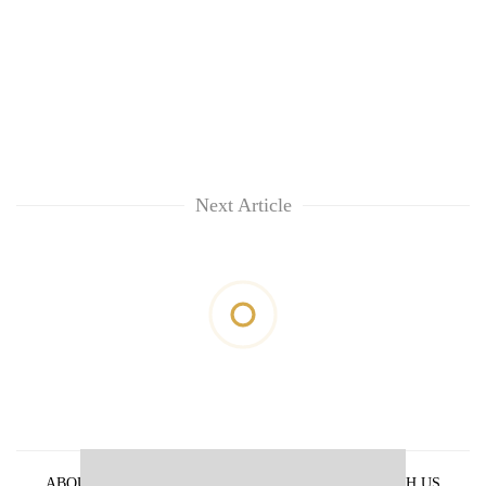
Next Article
ABOUT US
PRIVACY POLICY
ADVERTISE WITH US