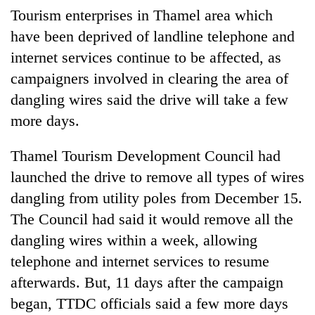
Tourism enterprises in Thamel area which
have been deprived of landline telephone and
internet services continue to be affected, as
campaigners involved in clearing the area of
dangling wires said the drive will take a few
more days.
Thamel Tourism Development Council had
TRENDING
launched the drive to remove all types of wires
dangling from utility poles from December 15.
Cancellation
The Council had said it would remove all the
of
IATS
dangling wires within a week, allowing
seminar
telephone and internet services to resume
sparks
dispute
afterwards. But, 11 days after the campaign
began, TTDC officials said a few more days