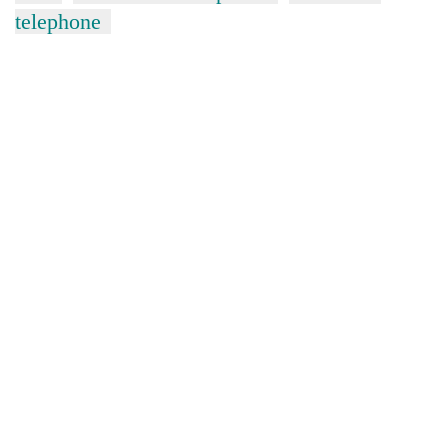
telephone