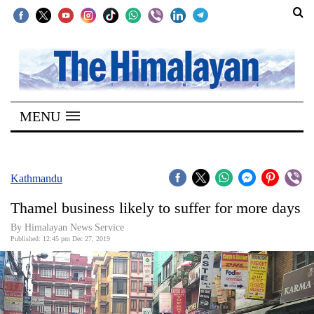
SECTIONS
Home
MENU
Kathmandu
Nepal
COVID-
Kathmandu
19
Thamel business likely to suffer for more days
Covid
By Himalayan News Service
Connect
Published: 12:45 pm Dec 27, 2019
World
Opinion