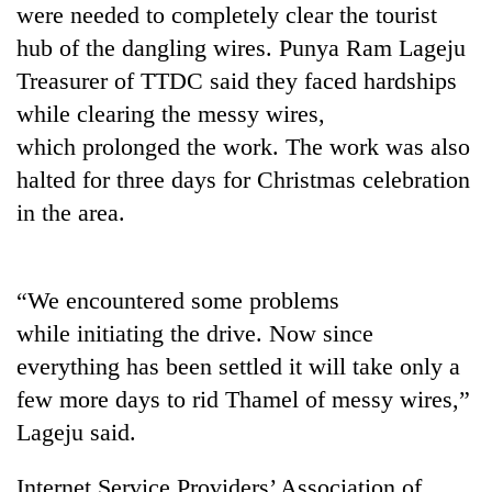
were needed to completely clear the tourist
Badimalika's
high-
hub of the dangling wires. Punya Ram Lageju
altitude
Treasurer of TTDC said they faced hardships
appeal
Mountaineering
grows
while clearing the messy wires,
community
beyond
which prolonged the work. The work was also
bids
the
farewell
halted for three days for Christmas celebration
annual
Bodies
to
pilgrimage
in the area.
spotted
Pur
at
Bahadur
5,000m
'Yukta'
on
Gurung
“We encountered some problems
Yalung
Ri,
while initiating the drive. Now since
weather
everything has been settled it will take only a
halts
recovery
few more days to rid Thamel of messy wires,”
Lageju said.
Internet Service Providers’ Association of