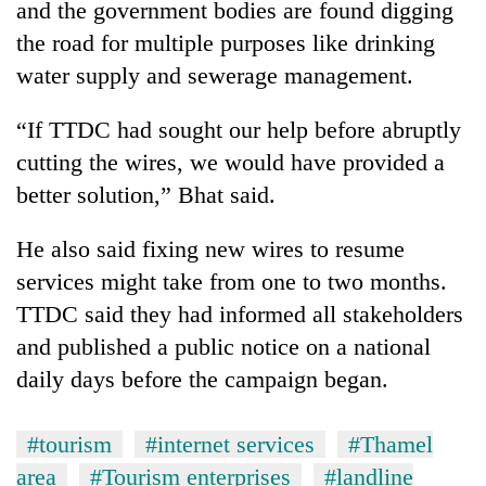
and the government bodies are found digging
the road for multiple purposes like drinking
water supply and sewerage management.
“If TTDC had sought our help before abruptly
cutting the wires, we would have provided a
better solution,” Bhat said.
He also said fixing new wires to resume
services might take from one to two months.
TTDC said they had informed all stakeholders
and published a public notice on a national
daily days before the campaign began.
#tourism
#internet services
#Thamel
area
#Tourism enterprises
#landline