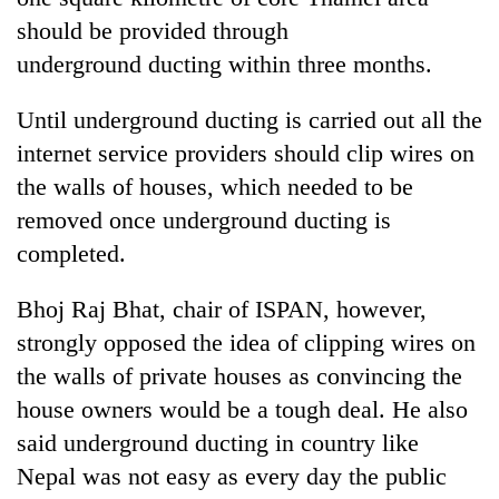
should be provided through
underground ducting within three months.
Until underground ducting is carried out all the
internet service providers should clip wires on
the walls of houses, which needed to be
removed once underground ducting is
completed.
Bhoj Raj Bhat, chair of ISPAN, however,
strongly opposed the idea of clipping wires on
the walls of private houses as convincing the
house owners would be a tough deal. He also
said underground ducting in country like
Nepal was not easy as every day the public