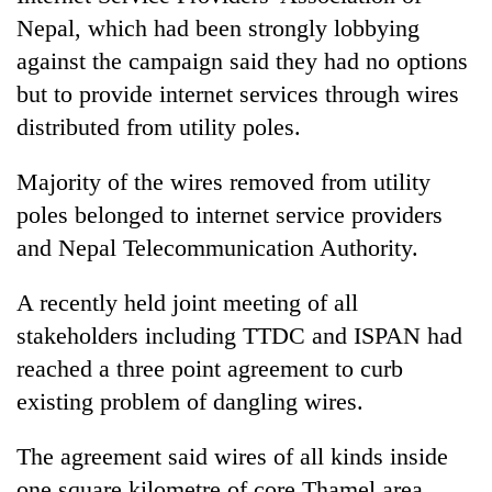
Nepal, which had been strongly lobbying
against the campaign said they had no options
but to provide internet services through wires
distributed from utility poles.
Majority of the wires removed from utility
poles belonged to internet service providers
and Nepal Telecommunication Authority.
A recently held joint meeting of all
stakeholders including TTDC and ISPAN had
reached a three point agreement to curb
existing problem of dangling wires.
The agreement said wires of all kinds inside
one square kilometre of core Thamel area