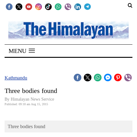
SECTIONS
Home
MENU
Kathmandu
Nepal
COVID-
Kathmandu
19
Three bodies found
Covid
By Himalayan News Service
Connect
Published: 09:18 am Aug 15, 2015
World
Three bodies found
Opinion