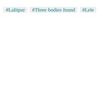
#Lalitpur
#Three bodies found
#Lele
TRENDING
Cancellation
of
IATS
seminar
sparks
dispute