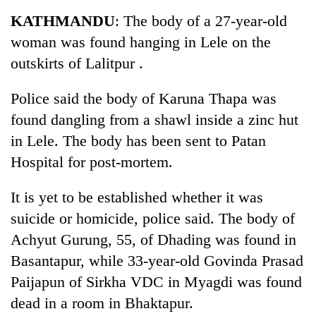
Business
KATHMANDU
: The body of a 27-year-old
World
woman was found hanging in Lele on the
Cup
outskirts of Lalitpur .
Sports
Police said the body of Karuna Thapa was
Entertainment
found dangling from a shawl inside a zinc hut
Lifestyle
in Lele. The body has been sent to Patan
Hospital for post-mortem.
Science&Tech
Blog
It is yet to be established whether it was
suicide or homicide, police said. The body of
Environment
Achyut Gurung, 55, of Dhading was found in
Health
Basantapur, while 33-year-old Govinda Prasad
Paijapun of Sirkha VDC in Myagdi was found
dead in a room in Bhaktapur.