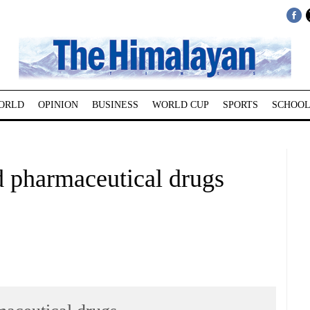
ORLD
OPINION
BUSINESS
WORLD CUP
SPORTS
SCHOOL
d pharmaceutical drugs