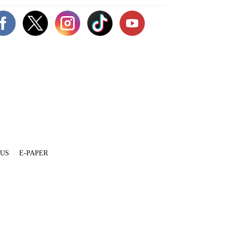
 US
E-PAPER