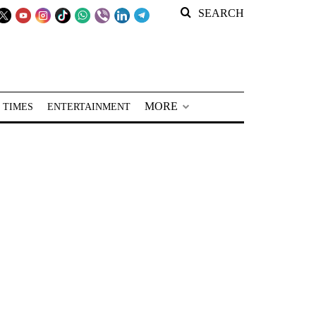
SEARCH
MORE
 TIMES
ENTERTAINMENT