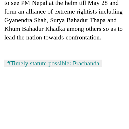
to see PM Nepal at the helm till May 28 and
form an alliance of extreme rightists including
Gyanendra Shah, Surya Bahadur Thapa and
Khum Bahadur Khadka among others so as to
lead the nation towards confrontation.
#Timely statute possible: Prachanda