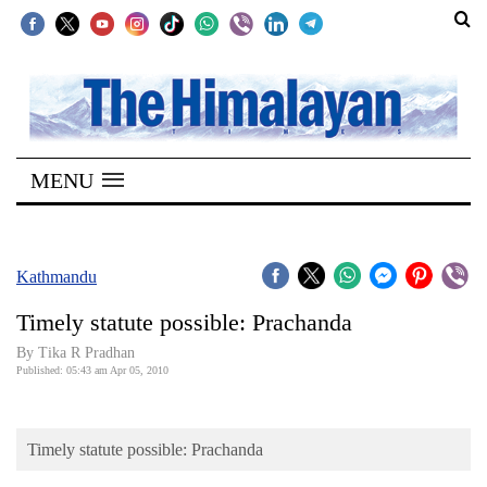
SECTIONS
Home
MENU
Kathmandu
Nepal
COVID-
Kathmandu
19
Timely statute possible: Prachanda
Covid
By Tika R Pradhan
Connect
Published: 05:43 am Apr 05, 2010
World
Timely statute possible: Prachanda
Opinion