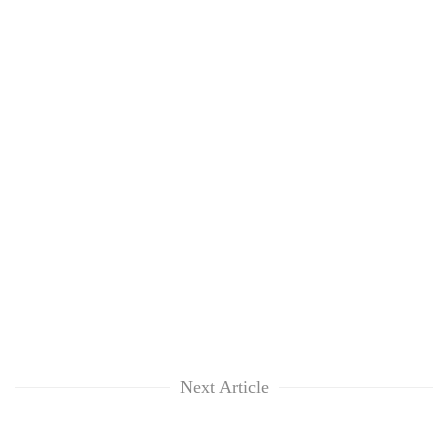
Next Article