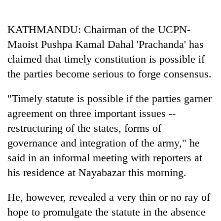
Business
World
KATHMANDU: Chairman of the UCPN-
Cup
Maoist Pushpa Kamal Dahal 'Prachanda' has
Sports
claimed that timely constitution is possible if
the parties become serious to forge consensus.
Entertainment
Lifestyle
"Timely statute is possible if the parties garner
agreement on three important issues --
Science&Tech
restructuring of the states, forms of
Blog
governance and integration of the army," he
Environment
said in an informal meeting with reporters at
his residence at Nayabazar this morning.
Health
He, however, revealed a very thin or no ray of
hope to promulgate the statute in the absence