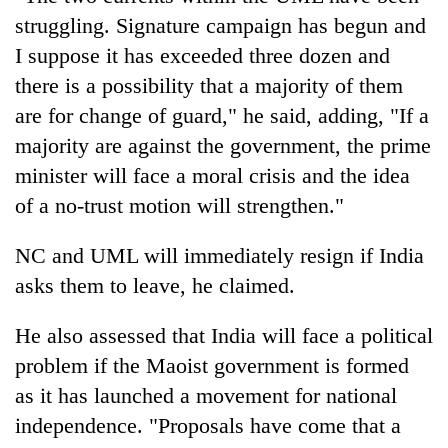
struggling. Signature campaign has begun and
I suppose it has exceeded three dozen and
there is a possibility that a majority of them
are for change of guard," he said, adding, "If a
majority are against the government, the prime
minister will face a moral crisis and the idea
of a no-trust motion will strengthen."
NC and UML will immediately resign if India
asks them to leave, he claimed.
He also assessed that India will face a political
problem if the Maoist government is formed
as it has launched a movement for national
independence. "Proposals have come that a