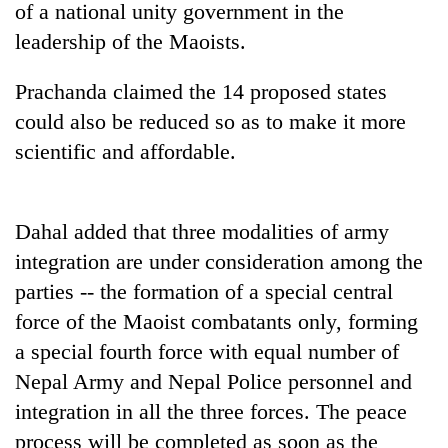
of a national unity government in the
leadership of the Maoists.
Prachanda claimed the 14 proposed states
could also be reduced so as to make it more
scientific and affordable.
Dahal added that three modalities of army
TRENDING
integration are under consideration among the
parties -- the formation of a special central
Cabinet
names
force of the Maoist combatants only, forming
Yangki
a special fourth force with equal number of
Ukyab
as
Nepal Army and Nepal Police personnel and
Investment
integration in all the three forces. The peace
Board
process will be completed as soon as the
CEO