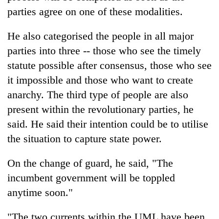
parties agree on one of these modalities.
One
He also categorised the people in all major
favour
could
parties into three -- those who see the timely
cost
statute possible after consensus, those who see
Seti
you:
Hospital
it impossible and those who want to create
TIA
cracks
police
anarchy. The third type of people are also
down
warns
Govt
on
present within the revolutionary parties, he
returning
targets
doctors
Nepalis
said. He said their intention could be to utilise
100,000
skipping
new
the situation to capture state power.
duty
jobs
for
this
private
On the change of guard, he said, "The
fiscal
clinics
year
incumbent government will be toppled
anytime soon."
"The two currents within the UML have been