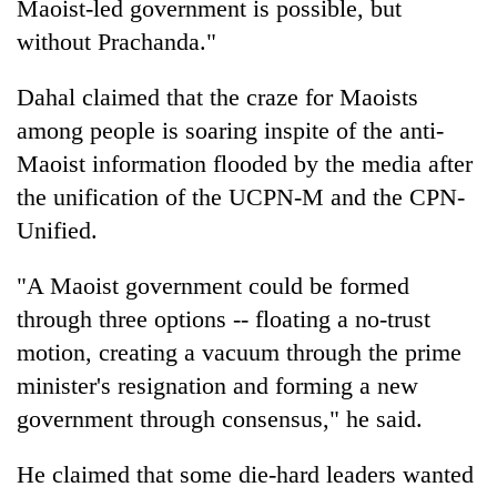
Maoist-led government is possible, but
without Prachanda."
Dahal claimed that the craze for Maoists
among people is soaring inspite of the anti-
Maoist information flooded by the media after
the unification of the UCPN-M and the CPN-
Unified.
"A Maoist government could be formed
through three options -- floating a no-trust
motion, creating a vacuum through the prime
minister's resignation and forming a new
government through consensus," he said.
He claimed that some die-hard leaders wanted