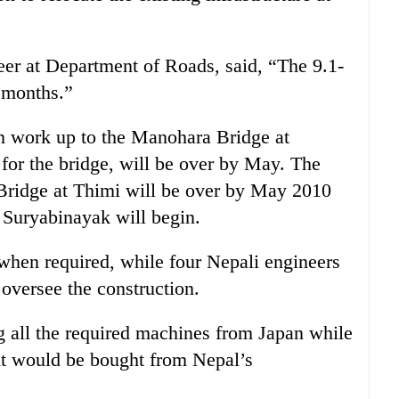
neer at Department of Roads, said, “The 9.1-
0 months.”
on work up to the Manohara Bridge at
 for the bridge, will be over by May. The
Bridge at Thimi will be over by May 2010
o Suryabinayak will begin.
 when required, while four Nepali engineers
 oversee the construction.
g all the required machines from Japan while
nt would be bought from Nepal’s