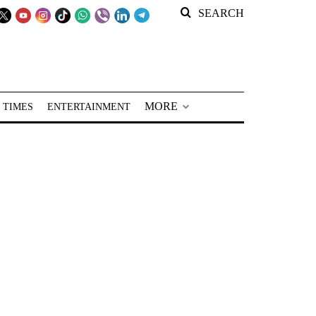
SEARCH
MORE
 TIMES
ENTERTAINMENT