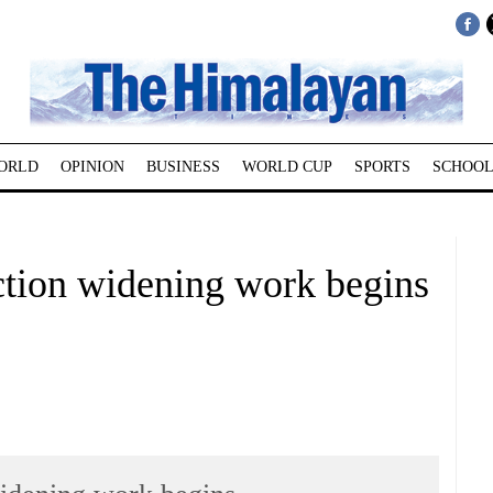
ORLD
OPINION
BUSINESS
WORLD CUP
SPORTS
SCHOOL
tion widening work begins