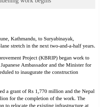
idening work begins
kune, Kathmandu, to Suryabinayak,
lane stretch in the next two-and-a-half years.
rovement Project (KBRIP) began work to
e Japanese Ambassador and the Minister for
duled to inaugurate the construction
d a grant of Rs 1,770 million and the Nepal
ion for the completion of the work. The
n to relocate the existing infrastructure at