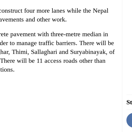
onstruct four more lanes while the Nepal
pavements and other work.
rete pavement with three-metre median in
er to manage traffic barriers. There will be
aghar, Thimi, Sallaghari and Suryabinayak, of
. There will be 11 access roads other than
tions.
St