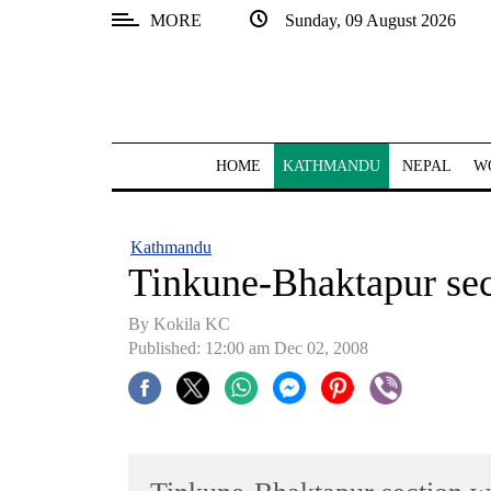
MORE
Sunday, 09 August 2026
SECTIONS
Home
Kathmandu
HOME
KATHMANDU
NEPAL
W
Nepal
COVID-
Kathmandu
19
Tinkune-Bhaktapur sec
Covid
By Kokila KC
Connect
Published: 12:00 am Dec 02, 2008
World
Opinion
Business