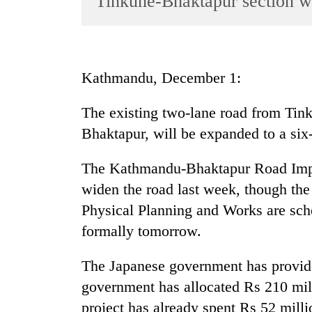
Tinkune-Bhaktapur section w
World
Cup
Sports
Kathmandu, December 1:
Entertainment
The existing two-lane road from Tin
Lifestyle
Bhaktapur, will be expanded to a six-
Science&Tech
Blog
The Kathmandu-Bhaktapur Road Imp
widen the road last week, though th
Environment
Physical Planning and Works are sche
Health
formally tomorrow.
The Japanese government has provide
government has allocated Rs 210 mill
project has already spent Rs 52 millio