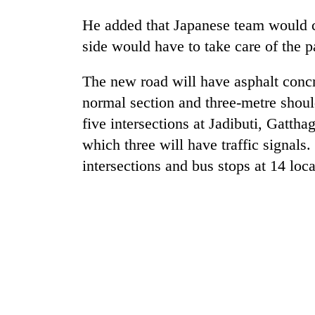
He added that Japanese team would c
Rain
side would have to take care of the 
to
continue
across
The new road will have asphalt conc
Nepal
normal section and three-metre should
Gold
as
price
five intersections at Jadibuti, Gatth
far-
rises
west
which three will have traffic signals
Rs
temperatures
4,800
intersections and bus stops at 14 loca
climb
My
per
to
Malaka
tola
37°C
Adversaries:
You
do
not
need
meditation
to
awaken