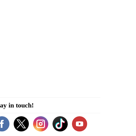
ay in touch!