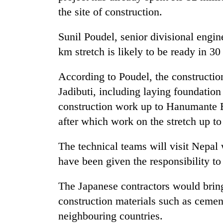
the site of construction.
Sunil Poudel, senior divisional engi
km stretch is likely to be ready in 3
According to Poudel, the constructi
Jadibuti, including laying foundation
TRENDING
construction work up to Hanumante 
after which work on the stretch up t
Three
arrested
The technical teams will visit Nepal
in
have been given the responsibility to
Kathmandu
for
online
The Japanese contractors would brin
betting,
construction materials such as ceme
crypto
transactions
neighbouring countries.