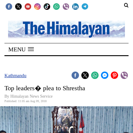
SECTIONS
Home
MENU
Kathmandu
Nepal
COVID-
Kathmandu
19
Top leaders� plea to Shrestha
Covid
By Himalayan News Service
Connect
Published: 11:05 am Aug 09, 2018
World
Opinion