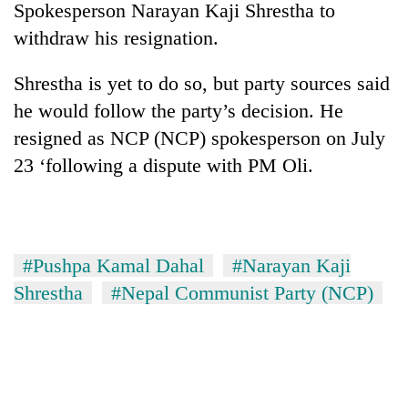
Spokesperson Narayan Kaji Shrestha to
withdraw his resignation.
Shrestha is yet to do so, but party sources said
he would follow the party’s decision. He
resigned as NCP (NCP) spokesperson on July
23 ‘following a dispute with PM Oli.
TRENDING
#Pushpa Kamal Dahal
#Narayan Kaji
Gold
soars
Shrestha
#Nepal Communist Party (NCP)
Rs
12,200
per
tola
in
two