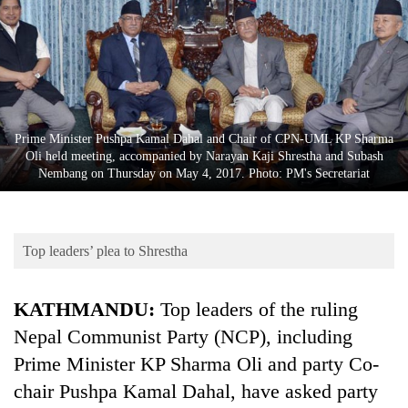
Business
World
Cup
Sports
Entertainment
Prime Minister Pushpa Kamal Dahal and Chair of CPN-UML KP Sharma
Oli held meeting, accompanied by Narayan Kaji Shrestha and Subash
Lifestyle
Nembang on Thursday on May 4, 2017. Photo: PM's Secretariat
Science&Tech
Blog
Top leaders’ plea to Shrestha
Environment
KATHMANDU:
Top leaders of the ruling
Health
Nepal Communist Party (NCP), including
Prime Minister KP Sharma Oli and party Co-
chair Pushpa Kamal Dahal, have asked party