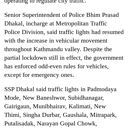
operating to regulate city traffic.
Senior Superintendent of Police Bhim Prasad
Dhakal, incharge at Metropolitan Traffic
Police Division, said traffic lights had resumed
with the increase in vehicular movement
throughout Kathmandu valley. Despite the
partial lockdown still in effect, the government
has enforced odd-even rules for vehicles,
TRENDING
except for emergency ones.
Gold
SSP Dhakal said traffic lights in Padmodaya
price
rises
Mode, New Baneshwor, Subidhanagar,
Rs
Gairigaun, Munibhairav, Kalimati, New
4,800
per
Thimi, Singha Durbar, Gaushala, Mitrapark,
tola
Putalisadak, Narayan Gopal Chowk,