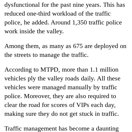
dysfunctional for the past nine years. This has
reduced one-third workload of the traffic
police, he added. Around 1,350 traffic police
work inside the valley.
Among them, as many as 675 are deployed on
the streets to manage the traffic.
According to MTPD, more than 1.1 million
vehicles ply the valley roads daily. All these
vehicles were managed manually by traffic
police. Moreover, they are also required to
clear the road for scores of VIPs each day,
making sure they do not get stuck in traffic.
Traffic management has become a daunting