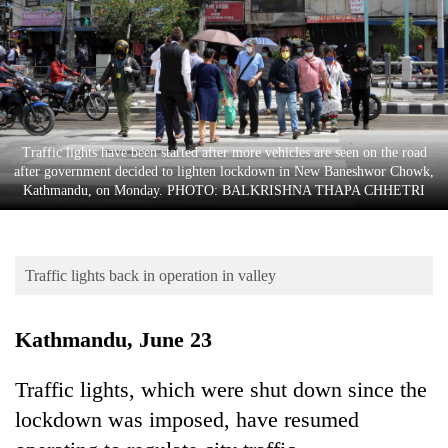
Business
World
Cup
Sports
Entertainment
Traffic lights have been started after more vehicles are seen on the road
after government decided to lighten lockdown in New Baneshwor Chowk,
Lifestyle
Kathmandu, on Monday. PHOTO: BALKRISHNA THAPA CHHETRI
Science&Tech
Blog
Traffic lights back in operation in valley
Environment
Kathmandu, June 23
Health
Traffic lights, which were shut down since the
lockdown was imposed, have resumed