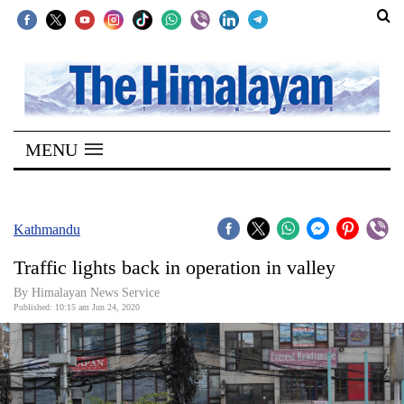
SECTIONS
Home
MENU
Kathmandu
Nepal
COVID-
Kathmandu
19
Traffic lights back in operation in valley
Covid
By Himalayan News Service
Connect
Published: 10:15 am Jun 24, 2020
World
Opinion