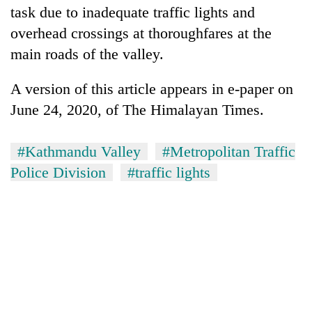
task due to inadequate traffic lights and
overhead crossings at thoroughfares at the
main roads of the valley.
A version of this article appears in e-paper on
June 24, 2020, of The Himalayan Times.
#Kathmandu Valley
#Metropolitan Traffic
Police Division
#traffic lights