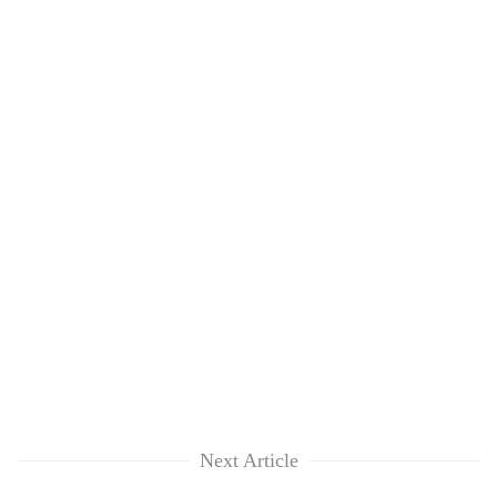
Next Article