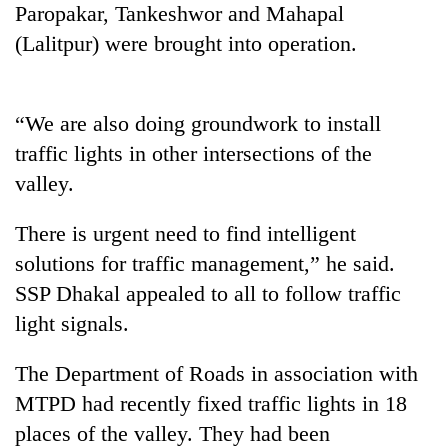
Paropakar, Tankeshwor and Mahapal
Three
(Lalitpur) were brought into operation.
arrested
in
Kathmandu
Rain
“We are also doing groundwork to install
for
to
online
traffic lights in other intersections of the
continue
betting,
across
valley.
crypto
My
Nepal
transactions
Malaka
as
There is urgent need to find intelligent
Adversaries:
far-
You
solutions for traffic management,” he said.
west
do
temperatures
SSP Dhakal appealed to all to follow traffic
not
climb
need
light signals.
to
meditation
37°C
to
The Department of Roads in association with
awaken
MTPD had recently fixed traffic lights in 18
awareness
places of the valley. They had been