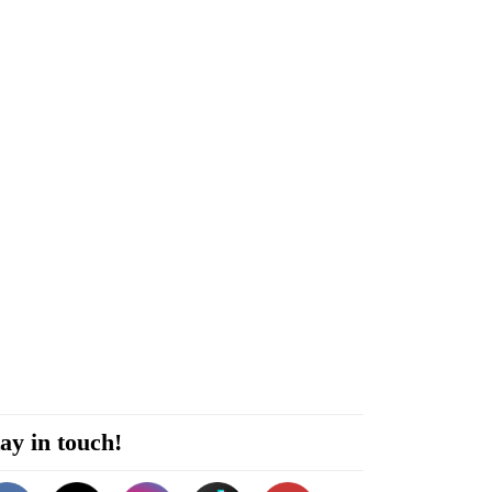
ay in touch!