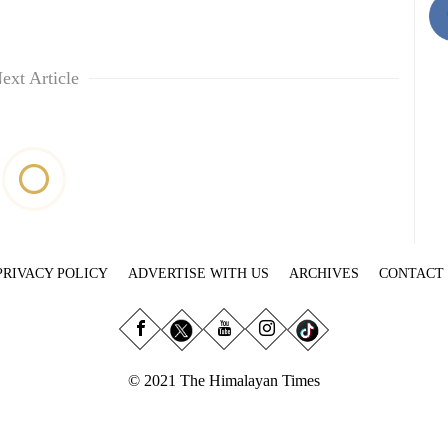
ext Article
PRIVACY POLICY
ADVERTISE WITH US
ARCHIVES
CONTACT
© 2021 The Himalayan Times