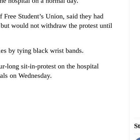
the hospital on a normal day.
 Free Student’s Union, said they had
 but would not withdraw the protest until
ies by tying black wrist bands.
r-long sit-in-protest on the hospital
ocals on Wednesday.
St