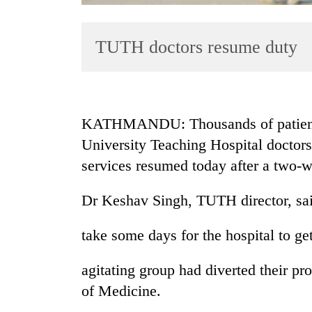
TUTH doctors resume duty
KATHMANDU: Thousands of patients b
University Teaching Hospital doctors 
TRENDING
services resumed today after a two-
Bodies
spotted
Dr Keshav Singh, TUTH director, sai
at
5,000m
take some days for the hospital to ge
on
Yalung
agitating group had diverted their pro
Ri,
weather
of Medicine.
halts