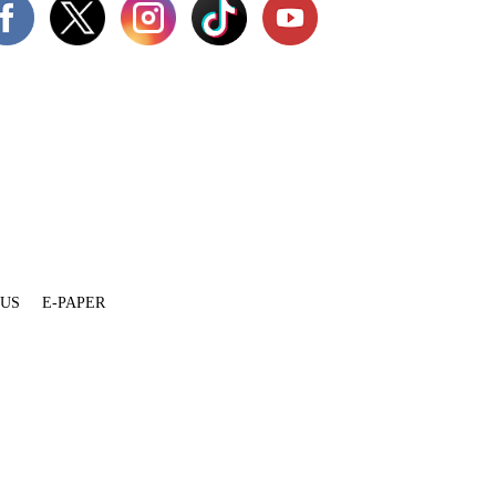
 US
E-PAPER