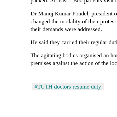
packed. At least 1,500 patients visit 
Dr Manoj Kumar Poudel, president of
changed the modality of their protest
their demands were addressed.
He said they carried their regular dut
The agitating bodies organised an hou
premises against the action of the l
#TUTH doctors resume duty