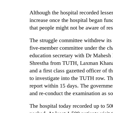
recovery
Although the hospital recorded lesse
Smugglers
increase once the hospital began func
get
that people might not be aware of re
creative:
Modified
bicycles
The struggle committee withdrew its 
The
used
five-member committee under the ch
first
to
few
transport
education secretary with Dr Mahesh
hours
stolen
Shrestha from TUTH, Laxman Khanal,
can
sal
decide
and a first class gazetted officer of
timber
a
in
to investigate into the TUTH row. Th
snakebite
Rautahat
victim's
report within 15 days. The governmen
fate
and re-conduct the examination as so
in
Nepal
The hospital today recorded up to 5