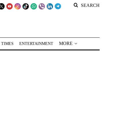
SEARCH
MORE
 TIMES
ENTERTAINMENT