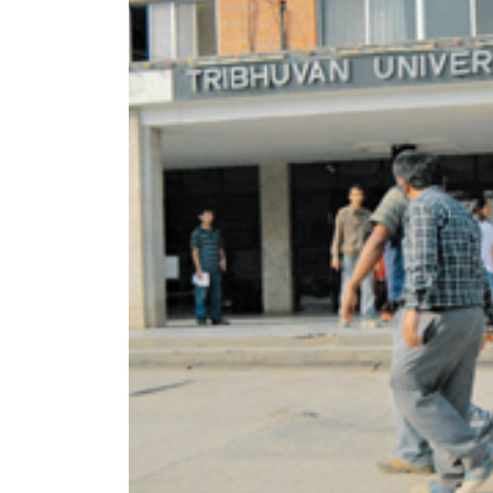
World
Cup
Sports
Entertainment
Lifestyle
Science&Tech
Blog
Environment
Health