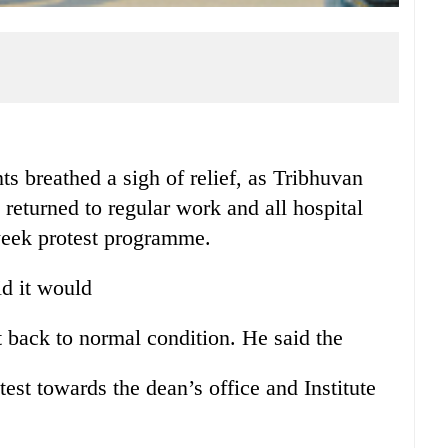
reathed a sigh of relief, as Tribhuvan
returned to regular work and all hospital
week protest programme.
d it would
t back to normal condition. He said the
test towards the dean’s office and Institute