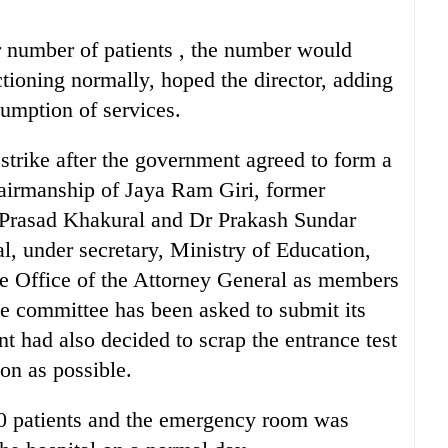
r number of patients , the number would
tioning normally, hoped the director, adding
sumption of services.
strike after the government agreed to form a
airmanship of Jaya Ram Giri, former
 Prasad Khakural and Dr Prakash Sundar
 under secretary, Ministry of Education,
 the Office of the Attorney General as members
e committee has been asked to submit its
t had also decided to scrap the entrance test
on as possible.
00 patients and the emergency room was