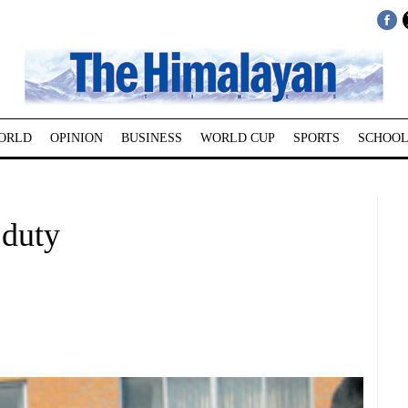
ORLD
OPINION
BUSINESS
WORLD CUP
SPORTS
SCHOOL
duty