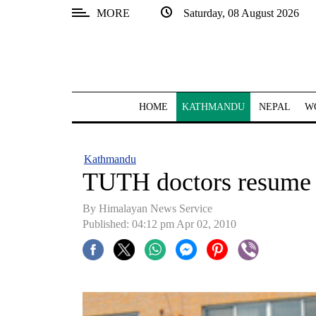
MORE
Saturday, 08 August 2026
SECTIONS
Home
Kathmandu
HOME
KATHMANDU
NEPAL
W
Nepal
COVID-
Kathmandu
19
TUTH doctors resume 
Covid
By Himalayan News Service
Connect
Published: 04:12 pm Apr 02, 2010
World
Opinion
Business