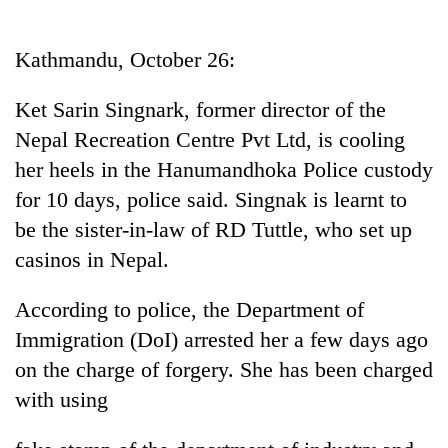
Business
World
Kathmandu, October 26:
Cup
Ket Sarin Singnark, former director of the
Sports
Nepal Recreation Centre Pvt Ltd, is cooling
Entertainment
her heels in the Hanumandhoka Police custody
Lifestyle
for 10 days, police said. Singnak is learnt to
be the sister-in-law of RD Tuttle, who set up
Science&Tech
casinos in Nepal.
Blog
According to police, the Department of
Environment
Immigration (DoI) arrested her a few days ago
Health
on the charge of forgery. She has been charged
with using