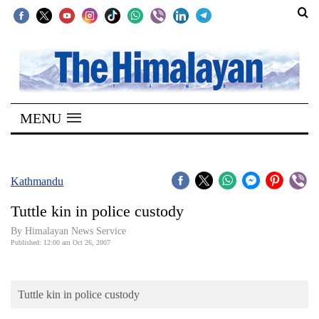
SECTIONS
Home
MENU
Kathmandu
Nepal
COVID-
Kathmandu
19
Tuttle kin in police custody
Covid
By Himalayan News Service
Connect
Published: 12:00 am Oct 26, 2007
World
Tuttle kin in police custody
Opinion