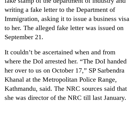
fake stamp of the department of industry and
writing a fake letter to the Department of
Immigration, asking it to issue a business visa
to her. The alleged fake letter was issued on
September 21.
It couldn’t be ascertained when and from
where the DoI arrested her. “The DoI handed
her over to us on October 17,” SP Sarbendra
TRENDING
Khanal at the Metropolitan Police Range,
Kathmandu, said. The NRC sources said that
Cancellation
of
she was director of the NRC till last January.
IATS
seminar
sparks
dispute