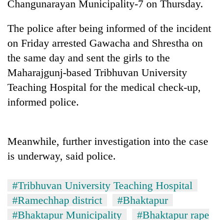
Changunarayan Municipality-7 on Thursday.
The police after being informed of the incident
on Friday arrested Gawacha and Shrestha on
the same day and sent the girls to the
Maharajgunj-based Tribhuvan University
Teaching Hospital for the medical check-up,
informed police.
TRENDING
Meanwhile, further investigation into the case
Cancellation
of
is underway, said police.
IATS
seminar
#Tribhuvan University Teaching Hospital
sparks
dispute
#Ramechhap district
#Bhaktapur
#Bhaktapur Municipality
#Bhaktapur rape