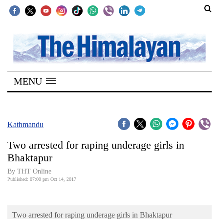
SECTIONS
Home
MENU
Kathmandu
Nepal
COVID-
Kathmandu
19
Two arrested for raping underage girls in
Covid
Bhaktapur
Connect
By THT Online
Published: 07:00 pm Oct 14, 2017
World
Opinion
Two arrested for raping underage girls in Bhaktapur