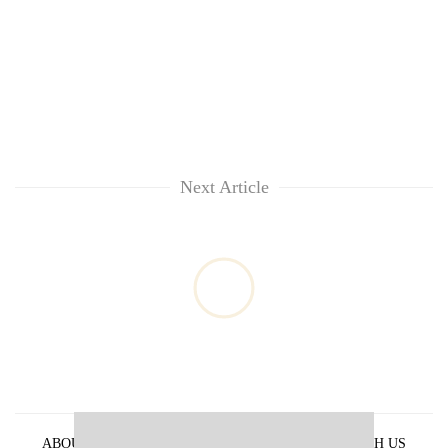
Next Article
ABOUT US
PRIVACY POLICY
ADVERTISE WITH US