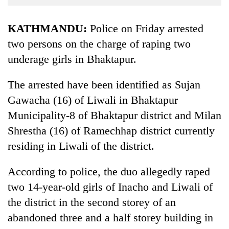
Business
World
KATHMANDU:
Police on Friday arrested
Cup
two persons on the charge of raping two
underage girls in Bhaktapur.
Sports
Entertainment
The arrested have been identified as Sujan
Lifestyle
Gawacha (16) of Liwali in Bhaktapur
Municipality-8 of Bhaktapur district and Milan
Science&Tech
Shrestha (16) of Ramechhap district currently
Blog
residing in Liwali of the district.
Environment
According to police, the duo allegedly raped
Health
two 14-year-old girls of Inacho and Liwali of
the district in the second storey of an
abandoned three and a half storey building in