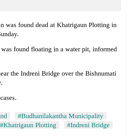
n was found dead at Khatrigaun Plotting in
Sunday.
was found floating in a water pit, informed
near the Indreni Bridge over the Bishnumati
.
 cases.
und
#Budhanilakantha Municipality
#Khatrigaun Plotting
#Indreni Bridge