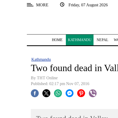
MORE
Friday, 07 August 2026
SECTIONS
Home
Kathmandu
HOME
KATHMANDU
NEPAL
W
Nepal
COVID-
Kathmandu
19
Two found dead in Val
Covid
By THT Online
Connect
Published: 02:17 pm Nov 07, 2016
World
Opinion
Business