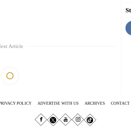
St
ext Article
PRIVACY POLICY
ADVERTISE WITH US
ARCHIVES
CONTACT