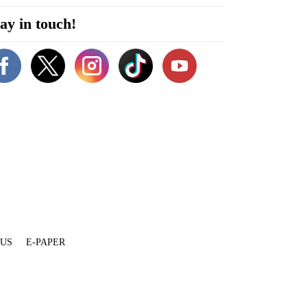
ay in touch!
 US
E-PAPER