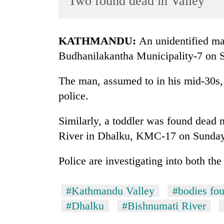
Two found dead in Valley
World
Cup
KATHMANDU:
An unidentified ma
Sports
Budhanilakantha Municipality-7 on 
Entertainment
The man, assumed to in his mid-30s, 
Lifestyle
police.
Science&Tech
Blog
Similarly, a toddler was found dead 
River in Dhalku, KMC-17 on Sunday
Environment
Health
Police are investigating into both the
#Kathmandu Valley
#bodies fo
#Dhalku
#Bishnumati River