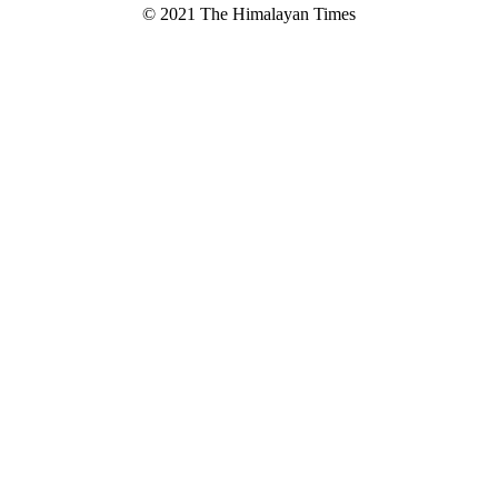
© 2021 The Himalayan Times