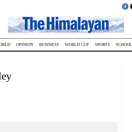
ORLD
OPINION
BUSINESS
WORLD CUP
SPORTS
SCHOOL
ley