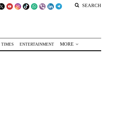
SEARCH
MORE
 TIMES
ENTERTAINMENT