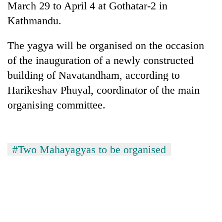
March 29 to April 4 at Gothatar-2 in
Kathmandu.
The yagya will be organised on the occasion
of the inauguration of a newly constructed
building of Navatandham, according to
Harikeshav Phuyal, coordinator of the main
organising committee.
TRENDING
Gold
#Two Mahayagyas to be organised
soars
Rs
12,200
per
tola
in
two