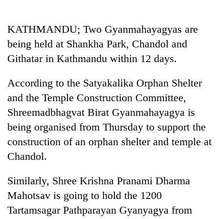
Business
World
KATHMANDU; Two Gyanmahayagyas are
Cup
being held at Shankha Park, Chandol and
Sports
Githatar in Kathmandu within 12 days.
Entertainment
According to the Satyakalika Orphan Shelter
Lifestyle
and the Temple Construction Committee,
Shreemadbhagvat Birat Gyanmahayagya is
Science&Tech
being organised from Thursday to support the
Blog
construction of an orphan shelter and temple at
Environment
Chandol.
Health
Similarly, Shree Krishna Pranami Dharma
Mahotsav is going to hold the 1200
Tartamsagar Pathparayan Gyanyagya from