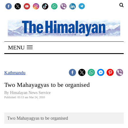
SECTIONS
Home
MENU
Kathmandu
Nepal
COVID-
Kathmandu
19
Two Mahayagyas to be organised
Covid
By Himalayan News Service
Connect
Published: 05:13 am Mar 24, 2010
World
Two Mahayagyas to be organised
Opinion