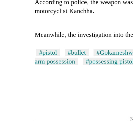
According to police, the weapon was 
motorcyclist Kanchha.
Meanwhile, the investigation into the
#pistol
#bullet
#Gokarneshwa
arm possession
#possessing pisto
TRENDING
Gold
price
rises
Rs
4,800
per
tola
N