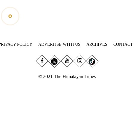
PRIVACY POLICY
ADVERTISE WITH US
ARCHIVES
CONTACT
© 2021 The Himalayan Times