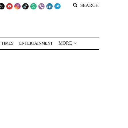
SEARCH
MORE
 TIMES
ENTERTAINMENT