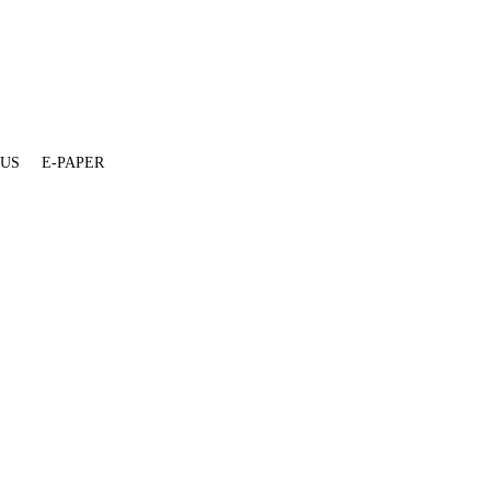
 US
E-PAPER