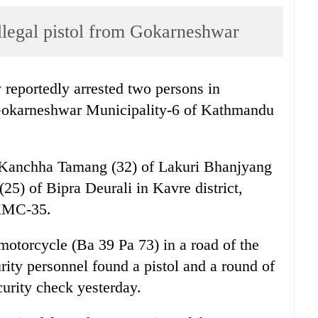
illegal pistol from Gokarneshwar
reportedly arrested two persons in
m Gokarneshwar Municipality-6 of Kathmandu
s Kanchha Tamang (32) of Lakuri Bhanjyang
(25) of Bipra Deurali in Kavre district,
 KMC-35.
otorcycle (Ba 39 Pa 73) in a road of the
urity personnel found a pistol and a round of
curity check yesterday.