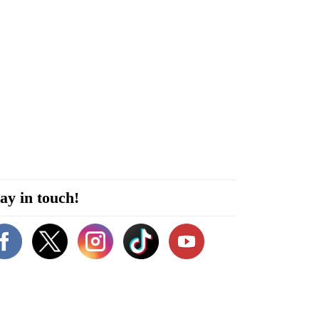
ay in touch!