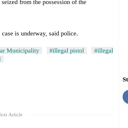
seized from the possession of the
 case is underway, said police.
r Municipality
#illegal pistol
#illegal
l
St
ext Article