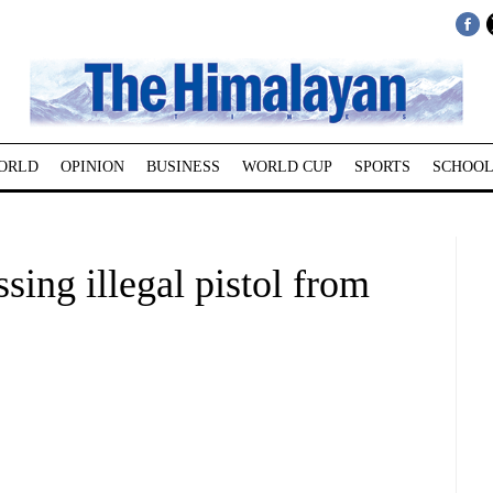
ORLD
OPINION
BUSINESS
WORLD CUP
SPORTS
SCHOOL
sing illegal pistol from