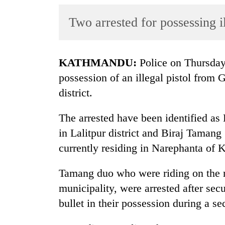
World
Two arrested for possessing 
Cup
Sports
Entertainment
KATHMANDU:
Police on Thursday 
possession of an illegal pistol fro
Lifestyle
district.
Science&Tech
The arrested have been identified a
Blog
in Lalitpur district and Biraj Tamang 
Environment
currently residing in Narephanta of
Health
Tamang duo who were riding on the m
municipality, were arrested after sec
bullet in their possession during a se