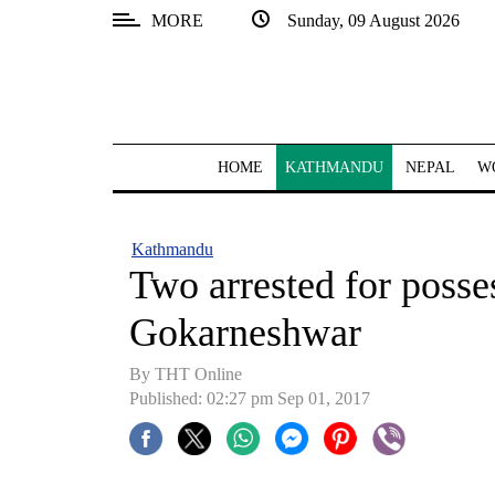
MORE
Sunday, 09 August 2026
SECTIONS
Home
Kathmandu
HOME
KATHMANDU
NEPAL
W
Nepal
COVID-
Kathmandu
19
Two arrested for posses
Covid
Gokarneshwar
Connect
By THT Online
World
Published: 02:27 pm Sep 01, 2017
Opinion
Business