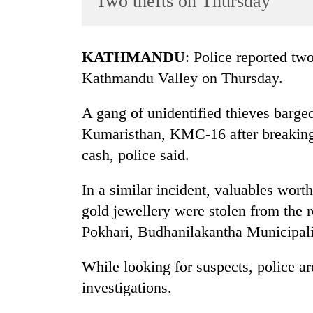
Two thefts on Thursday
World
Cup
KATHMANDU
: Police reported two
Sports
Kathmandu Valley on Thursday.
Entertainment
A gang of unidentified thieves barg
Lifestyle
Kumaristhan, KMC-16 after breaking
Science&Tech
cash, police said.
Blog
In a similar incident, valuables wor
Environment
gold jewellery were stolen from th
Health
Pokhari, Budhanilakantha Municipal
While looking for suspects, police ar
investigations.