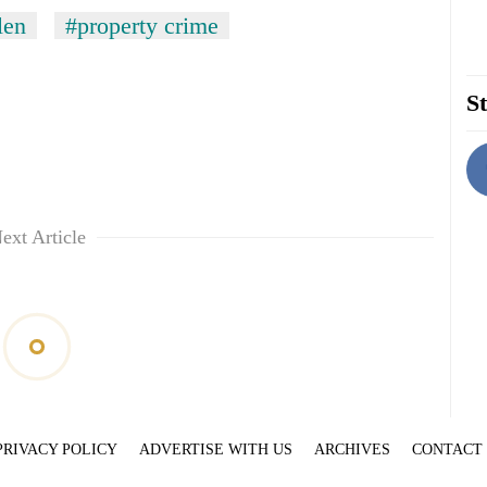
len
#property crime
St
ext Article
PRIVACY POLICY
ADVERTISE WITH US
ARCHIVES
CONTACT