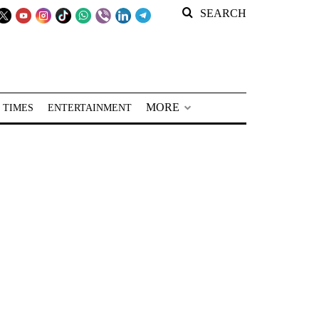
SEARCH
MORE
 TIMES
ENTERTAINMENT