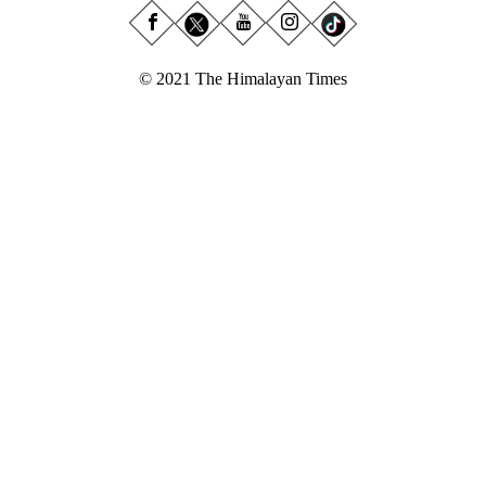
© 2021 The Himalayan Times