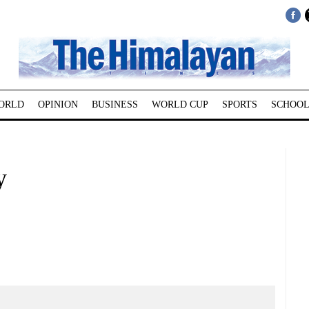
ORLD
OPINION
BUSINESS
WORLD CUP
SPORTS
SCHOOL
y