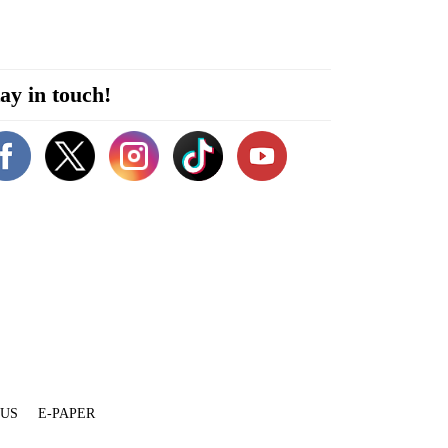
ay in touch!
 US
E-PAPER