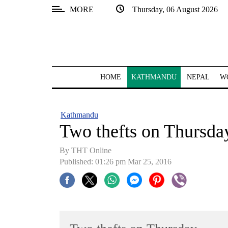
MORE
Thursday, 06 August 2026
SECTIONS
Home
Kathmandu
HOME
KATHMANDU
NEPAL
W
Nepal
COVID-
Kathmandu
19
Two thefts on Thursda
Covid
By THT Online
Connect
Published: 01:26 pm Mar 25, 2016
World
Opinion
Business