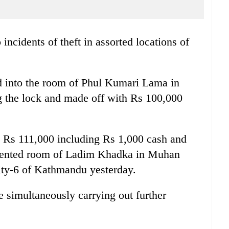
 incidents of theft in assorted locations of
ed into the room of Phul Kumari Lama in
 the lock and made off with Rs 100,000
th Rs 111,000 including Rs 1,000 cash and
e rented room of Ladim Khadka in Muhan
ity-6 of Kathmandu yesterday.
e simultaneously carrying out further