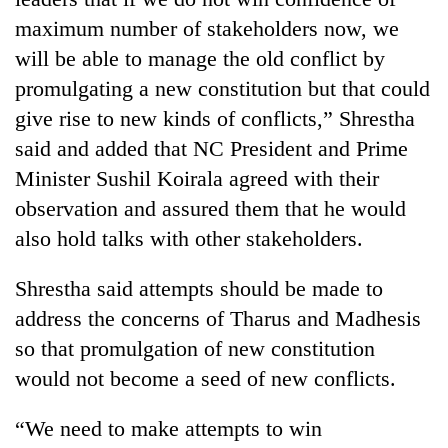
running
maximum number of stakeholders now, we
again
will be able to manage the old conflict by
promulgating a new constitution but that could
55
give rise to new kinds of conflicts,” Shrestha
young
leaders
said and added that NC President and Prime
selected
Minister Sushil Koirala agreed with their
for
2026
observation and assured them that he would
USYC
also hold talks with other stakeholders.
Nepal
cohort
Shrestha said attempts should be made to
address the concerns of Tharus and Madhesis
so that promulgation of new constitution
would not become a seed of new conflicts.
“We need to make attempts to win