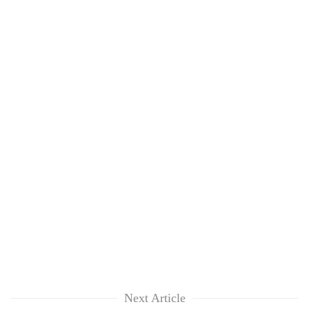
Next Article