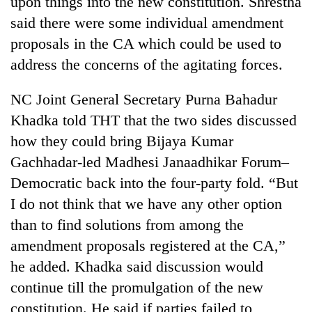
upon things into the new constitution. Shrestha
said there were some individual amendment
proposals in the CA which could be used to
address the concerns of the agitating forces.
NC Joint General Secretary Purna Bahadur
Khadka told THT that the two sides discussed
how they could bring Bijaya Kumar
Gachhadar-led Madhesi Janaadhikar Forum–
Democratic back into the four-party fold. “But
I do not think that we have any other option
than to find solutions from among the
amendment proposals registered at the CA,”
he added. Khadka said discussion would
continue till the promulgation of the new
constitution. He said if parties failed to