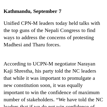
Kathmandu, September 7
Unified CPN-M leaders today held talks with
the top guns of the Nepali Congress to find
ways to address the concerns of protesting
Madhesi and Tharu forces.
TRENDING
According to UCPN-M negotiator Narayan
Silent
Kaji Shrestha, his party told the NC leaders
for
that while it was important to promulgate a
years,
new constitution soon, it was equally
Hetauda
Textile
important to win the confidence of maximum
Industry's
number of stakeholders. “We have told the NC
looms
start
leaders that if we do not win confidence of