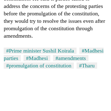
address the concerns of the protesting parties
before the promulgation of the constitution,
they would try to resolve the issues even after
promulgation of the constitution through
amendments.
#Prime minister Sushil Koirala
#Madhesi
parties
#Madhesi
#amendments
#promulgation of constitution
#Tharu