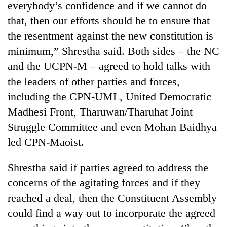
everybody’s confidence and if we cannot do
that, then our efforts should be to ensure that
the resentment against the new constitution is
minimum,” Shrestha said. Both sides – the NC
and the UCPN-M – agreed to hold talks with
the leaders of other parties and forces,
including the CPN-UML, United Democratic
Madhesi Front, Tharuwan/Tharuhat Joint
Struggle Committee and even Mohan Baidhya
led CPN-Maoist.
Shrestha said if parties agreed to address the
concerns of the agitating forces and if they
reached a deal, then the Constituent Assembly
could find a way out to incorporate the agreed