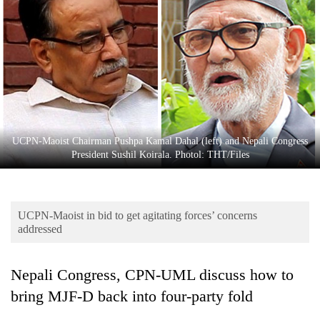
Business
World
Cup
Sports
Entertainment
Lifestyle
UCPN-Maoist Chairman Pushpa Kamal Dahal (left) and Nepali Congress
President Sushil Koirala. Photol: THT/Files
Science&Tech
Blog
UCPN-Maoist in bid to get agitating forces’ concerns
Environment
addressed
Health
Nepali Congress, CPN-UML discuss how to
bring MJF-D back into four-party fold