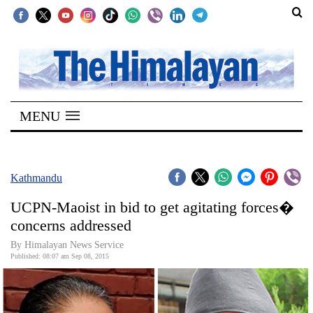
SECTIONS
Home
MENU
Kathmandu
Nepal
COVID-
Kathmandu
19
UCPN-Maoist in bid to get agitating forces�
Covid
concerns addressed
Connect
By Himalayan News Service
Published: 08:07 am Sep 08, 2015
World
Opinion