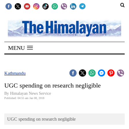
SECTIONS
Home
MENU
Kathmandu
Nepal
COVID-
Kathmandu
19
UGC spending on research negligible
Covid
By Himalayan News Service
Connect
Published: 04:55 am Jan 08, 2018
World
UGC spending on research negligible
Opinion