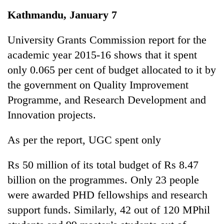
Business
Kathmandu, January 7
World
Cup
University Grants Commission report for the
academic year 2015-16 shows that it spent
Sports
only 0.065 per cent of budget allocated to it by
Entertainment
the government on Quality Improvement
Lifestyle
Programme, and Research Development and
Innovation projects.
Science&Tech
Blog
As per the report, UGC spent only
Environment
Rs 50 million of its total budget of Rs 8.47
Health
billion on the programmes. Only 23 people
were awarded PHD fellowships and research
support funds. Similarly, 42 out of 120 MPhil