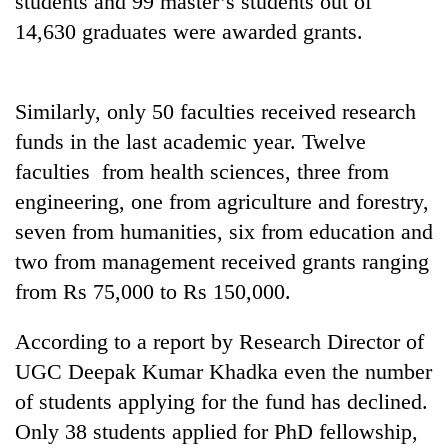
students and 99 master’s students out of
14,630 graduates were awarded grants.
Similarly, only 50 faculties received research
funds in the last academic year. Twelve
faculties from health sciences, three from
engineering, one from agriculture and forestry,
seven from humanities, six from education and
TRENDING
two from management received grants ranging
from Rs 75,000 to Rs 150,000.
Don't
scare
away
According to a report by Research Director of
the
UGC Deepak Kumar Khadka even the number
investors
Nepal
of students applying for the fund has declined.
needs
Only 38 students applied for PhD fellowship,