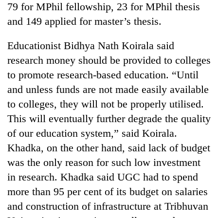
79 for MPhil fellowship, 23 for MPhil thesis
Banking
and 149 applied for master’s thesis.
stability
in
Educationist Bidhya Nath Koirala said
Nepal:
20
research money should be provided to colleges
Lessons
emerging
from
to promote research-based education. “Until
Nepali
the
entrepreneurs
and unless funds are not made easily available
1997
PM
selected
Asian
to colleges, they will not be properly utilised.
Shah
for
financial
meets
U.S.
This will eventually further degrade the quality
crisis
Indian
Embassy
of our education system,” said Koirala.
Ambassador
accelerator
Srivastava
Khadka, on the other hand, said lack of budget
programme
at
was the only reason for such low investment
Singha
Durbar
in research. Khadka said UGC had to spend
more than 95 per cent of its budget on salaries
and construction of infrastructure at Tribhuvan