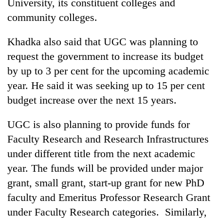
University, its constituent colleges and
community colleges.
Khadka also said that UGC was planning to
request the government to increase its budget
by up to 3 per cent for the upcoming academic
year. He said it was seeking up to 15 per cent
budget increase over the next 15 years.
UGC is also planning to provide funds for
Faculty Research and Research Infrastructures
under different title from the next academic
year. The funds will be provided under major
grant, small grant, start-up grant for new PhD
faculty and Emeritus Professor Research Grant
under Faculty Research categories. Similarly,