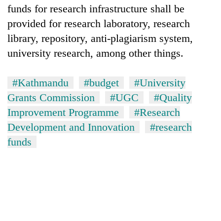
funds for research infrastructure shall be
provided for research laboratory, research
library, repository, anti-plagiarism system,
university research, among other things.
#Kathmandu
#budget
#University
Grants Commission
#UGC
#Quality
Improvement Programme
#Research
Development and Innovation
#research
funds