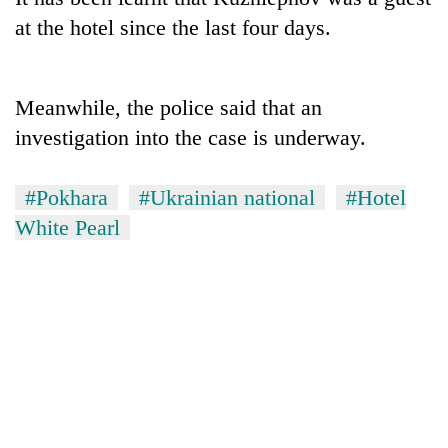
at the hotel since the last four days.
Meanwhile, the police said that an
investigation into the case is underway.
#Pokhara
#Ukrainian national
#Hotel
White Pearl
TRENDING
Cancellation
of
IATS
seminar
sparks
dispute