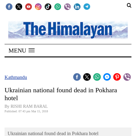
SECTIONS
Home
MENU
Kathmandu
Nepal
COVID-
Kathmandu
19
Ukrainian national found dead in Pokhara
Covid
hotel
Connect
By RISHI RAM BARAL
Published: 07:43 pm Mar 15, 2018
World
Opinion
Ukrainian national found dead in Pokhara hotel