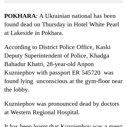
Business
World
POKHARA
: A Ukrainian national has been
Cup
found dead on Thursday in Hotel White Pearl
at Lakeside in Pokhara.
Sports
Entertainment
According to District Police Office, Kaski
Lifestyle
Deputy Superintendent of Police, Khadga
Bahadur Khatri, 28-year-old Anpon
Science&Tech
Kuzniephov with passport ER 545720 was
Blog
found lying unconscious at the gym-floor near
Environment
the lobby.
Health
Kuzniephov was pronounced dead by doctors
at Western Regional Hospital.
It has been learnt that Kuzniephov was a guest