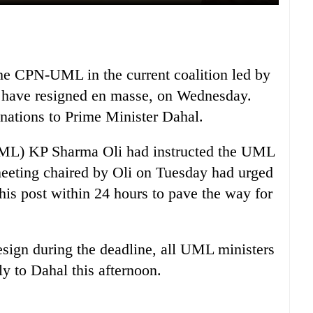
 the CPN-UML in the current coalition led by
have resigned en masse, on Wednesday.
gnations to Prime Minister Dahal.
(UML) KP Sharma Oli had instructed the UML
 meeting chaired by Oli on Tuesday had urged
his post within 24 hours to pave the way for
esign during the deadline, all UML ministers
ly to Dahal this afternoon.