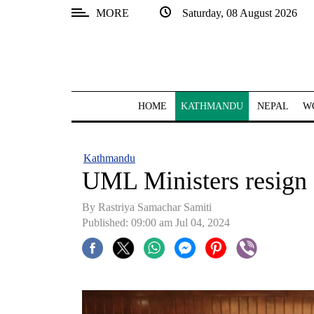
MORE
Saturday, 08 August 2026
SECTIONS
Home
Kathmandu
HOME
KATHMANDU
NEPAL
W
Nepal
COVID-
Kathmandu
19
UML Ministers resign
Covid
By Rastriya Samachar Samiti
Connect
Published: 09:00 am Jul 04, 2024
World
Opinion
Business