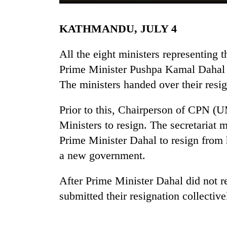
KATHMANDU, JULY 4
All the eight ministers representing
Prime Minister Pushpa Kamal Dahal 
The ministers handed over their resi
TRENDING
Prior to this, Chairperson of CPN 
Ministers to resign. The secretariat
Cancellation
Prime Minister Dahal to resign from 
of
IATS
a new government.
seminar
sparks
After Prime Minister Dahal did not r
dispute
submitted their resignation collective
Bodies