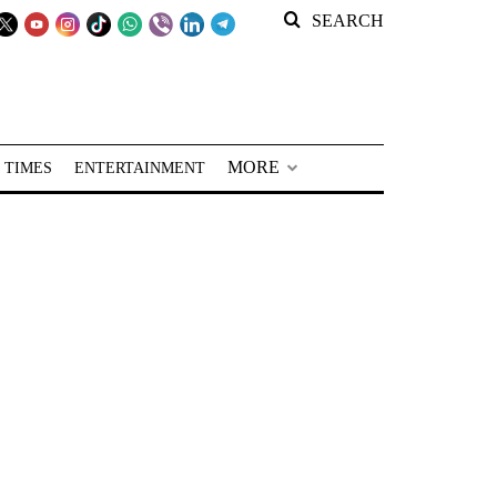
SEARCH
MORE
 TIMES
ENTERTAINMENT