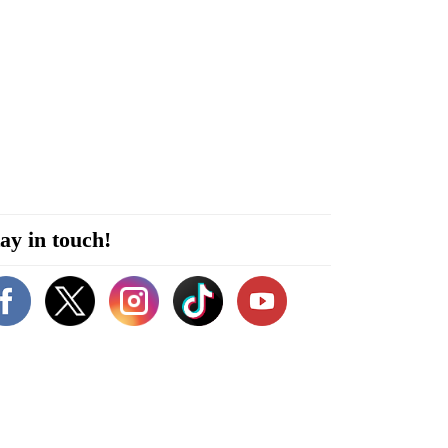
ay in touch!