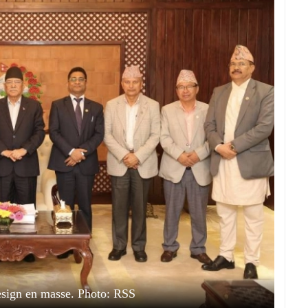
sign en masse. Photo: RSS