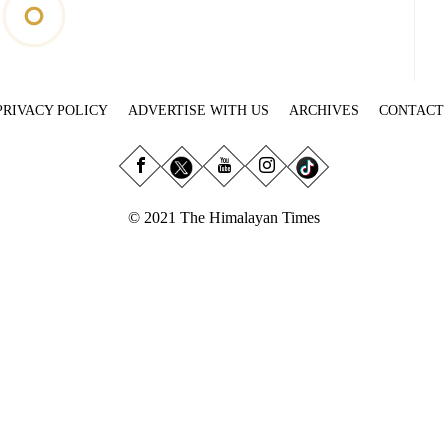
PRIVACY POLICY
ADVERTISE WITH US
ARCHIVES
CONTACT
© 2021 The Himalayan Times