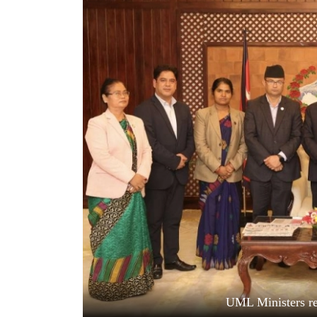
World
Cup
Sports
Entertainment
Lifestyle
Science&Tech
Blog
Environment
Health
UML Ministers re