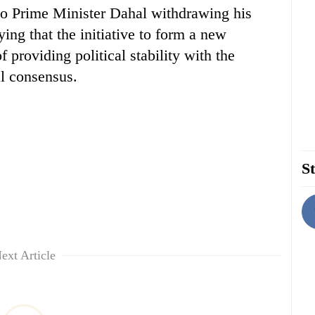
r to Prime Minister Dahal withdrawing his
ing that the initiative to form a new
providing political stability with the
l consensus.
St
ext Article