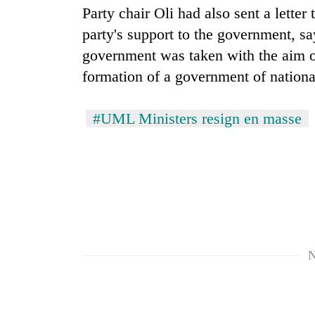
spotted
Party chair Oli had also sent a lette
at
party's support to the government, say
5,000m
on
government was taken with the aim of 
Smugglers
Yalung
get
formation of a government of nationa
Ri,
creative:
weather
Modified
halts
#UML Ministers resign en masse
bicycles
recovery
The
used
first
to
few
transport
hours
stolen
can
sal
decide
timber
a
in
snakebite
Rautahat
victim's
N
fate
in
Nepal