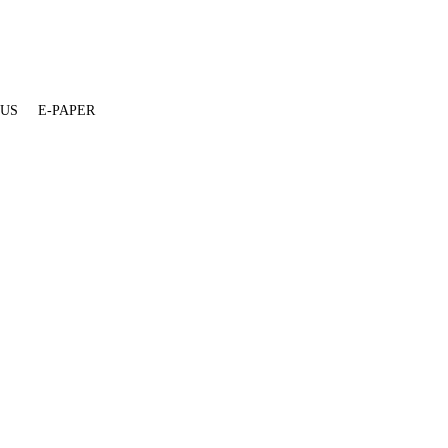
 US
E-PAPER