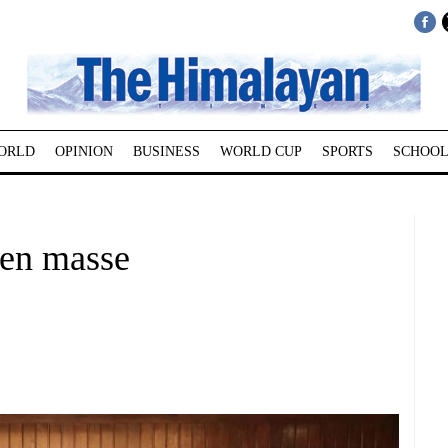
ORLD
OPINION
BUSINESS
WORLD CUP
SPORTS
SCHOOL
 en masse