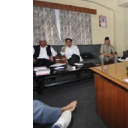
World
Cup
Sports
Entertainment
Lifestyle
Science&Tech
Blog
Environment
Health