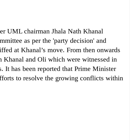
fter UML chairman Jhala Nath Khanal
mittee as per the 'party decision' and
iffed at Khanal’s move. From then onwards
en Khanal and Oli which were witnessed in
. It has been reported that Prime Minister
orts to resolve the growing conflicts within