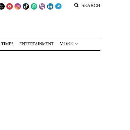
SEARCH
MORE
 TIMES
ENTERTAINMENT