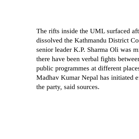
sal
timber
in
Rautahat
The rifts inside the UML surfaced a
dissolved the Kathmandu District Com
senior leader K.P. Sharma Oli was m
there have been verbal fights betwe
public programmes at different places
Madhav Kumar Nepal has initiated eff
the party, said sources.