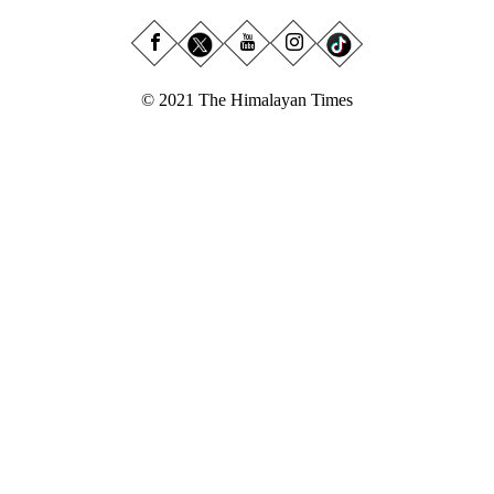
© 2021 The Himalayan Times