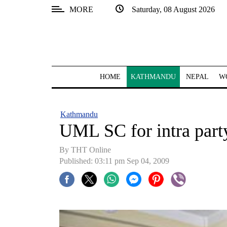
MORE
Saturday, 08 August 2026
SECTIONS
Home
Kathmandu
HOME
KATHMANDU
NEPAL
W
Nepal
COVID-
Kathmandu
19
UML SC for intra party
Covid
By THT Online
Connect
Published: 03:11 pm Sep 04, 2009
World
Opinion
Business