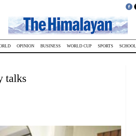
ORLD
OPINION
BUSINESS
WORLD CUP
SPORTS
SCHOOL
 talks