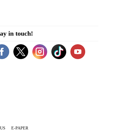
ay in touch!
 US
E-PAPER