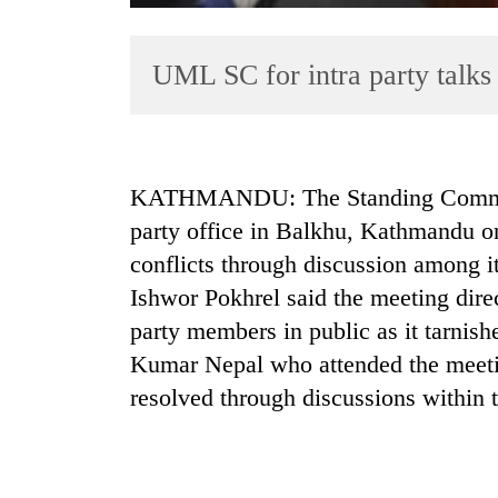
UML SC for intra party talks
KATHMANDU: The Standing Committ
party office in Balkhu, Kathmandu on
TRENDING
conflicts through discussion among 
Smugglers
Ishwor Pokhrel said the meeting direc
get
party members in public as it tarnis
creative:
Modified
Kumar Nepal who attended the meeting
bicycles
resolved through discussions within t
used
to
transport
stolen