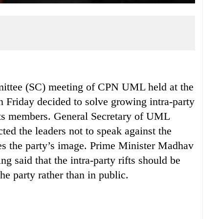
ee (SC) meeting of CPN UML held at the
 Friday decided to solve growing intra-party
its members. General Secretary of UML
ted the leaders not to speak against the
hes the party’s image. Prime Minister Madhav
 said that the intra-party rifts should be
he party rather than in public.