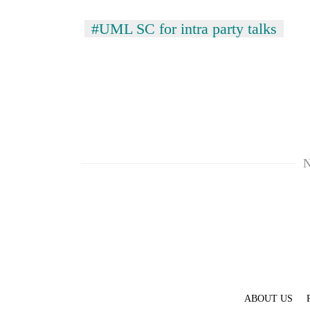
#UML SC for intra party talks
N
ABOUT US