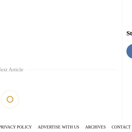
St
ext Article
PRIVACY POLICY
ADVERTISE WITH US
ARCHIVES
CONTACT