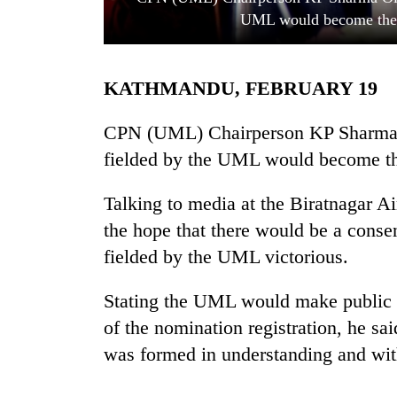
UML would become the 
KATHMANDU, FEBRUARY 19
CPN (UML) Chairperson KP Sharma Ol
fielded by the UML would become th
TRENDING
Talking to media at the Biratnagar A
the hope that there would be a conse
'Mystery
Beast'
fielded by the UML victorious.
that
terrorised
Stating the UML would make public th
Rautahat
villages
of the nomination registration, he sai
turns
was formed in understanding and wi
out
to