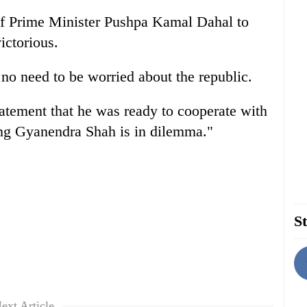
 of Prime Minister Pushpa Kamal Dahal to
ictorious.
 no need to be worried about the republic.
tement that he was ready to cooperate with
King Gyanendra Shah is in dilemma."
St
ext Article