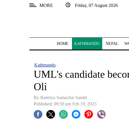
MORE
Friday, 07 August 2026
SECTIONS
Home
Kathmandu
HOME
KATHMANDU
NEPAL
W
Nepal
COVID-
Kathmandu
19
UML's candidate becom
Covid
Oli
Connect
By Rastriya Samachar Samiti
World
Published: 09:59 pm Feb 19, 2023
Opinion
Business