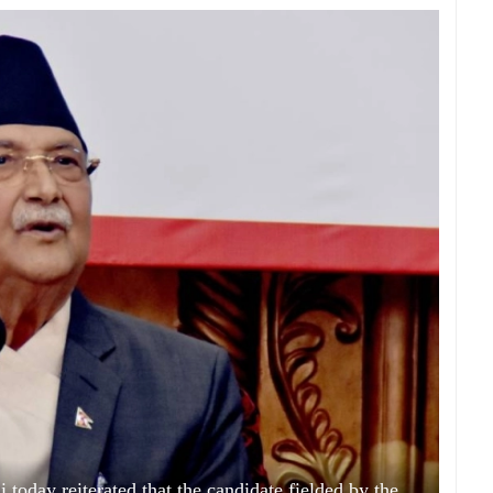
day reiterated that the candidate fielded by the