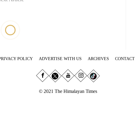
PRIVACY POLICY
ADVERTISE WITH US
ARCHIVES
CONTACT
© 2021 The Himalayan Times