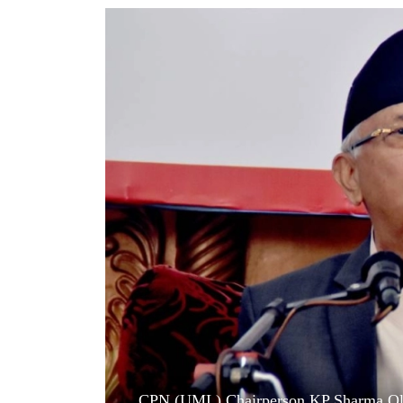
World
Cup
Sports
Entertainment
Lifestyle
Science&Tech
Blog
Environment
Health
CPN (UML) Chairperson KP Sharma Oli to