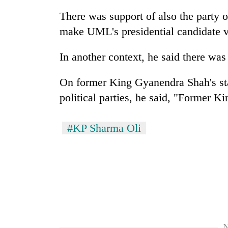
be
hunting
There was support of also the party
dog
make UML's presidential candidate v
In another context, he said there was
Tea
gardens
turn
On former King Gyanendra Shah's sta
remote
political parties, he said, "Former 
Ramechhap
British
village
envoy
into
#KP Sharma Oli
highlights
emerging
Nepal-
agri-
UK
tourism
WHO
education
destination
chief
ties
says
at
Ebola
English
outbreak
education
is
meet
outpacing
N