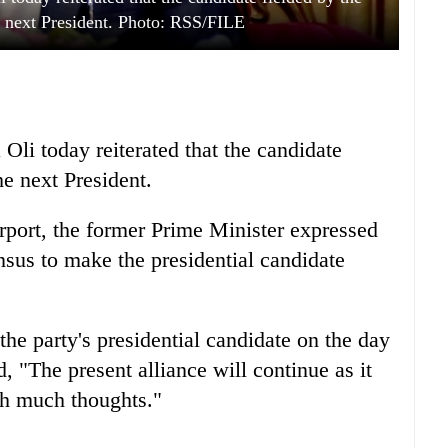
next President. Photo: RSS/FILE
i today reiterated that the candidate
e next President.
irport, the former Prime Minister expressed
nsus to make the presidential candidate
e party's presidential candidate on the day
d, "The present alliance will continue as it
th much thoughts."