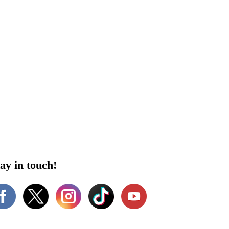
ay in touch!