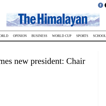
ORLD
OPINION
BUSINESS
WORLD CUP
SPORTS
SCHOOL
es new president: Chair