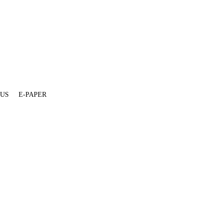
 US
E-PAPER