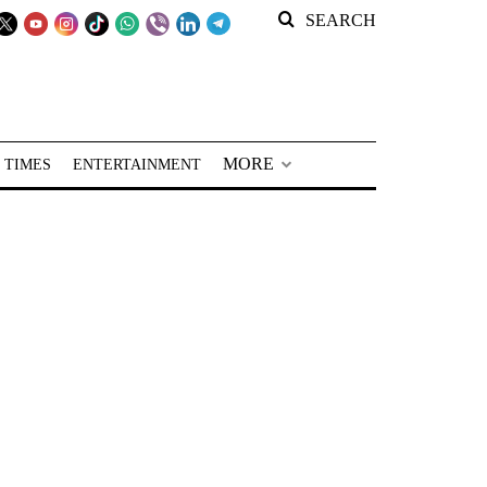
SEARCH
MORE
 TIMES
ENTERTAINMENT