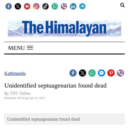
SECTIONS
Home
MENU
Kathmandu
Nepal
COVID-
Kathmandu
19
Unidentified septuagenarian found dead
Covid
By THT Online
Connect
Published: 06:24 pm Apr 14, 2017
World
Unidentified septuagenarian found dead
Opinion