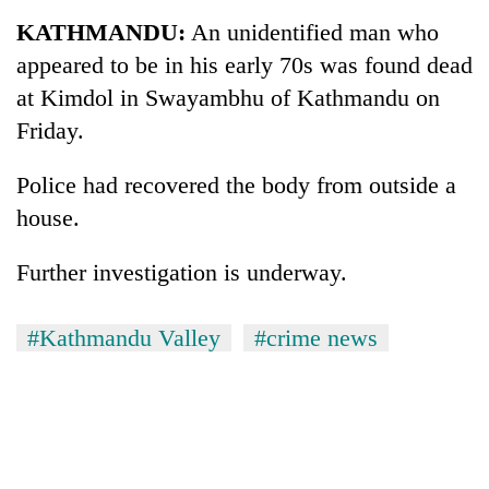
Business
KATHMANDU:
An unidentified man who
World
appeared to be in his early 70s was found dead
Cup
at Kimdol in Swayambhu of Kathmandu on
Sports
Friday.
Entertainment
Police had recovered the body from outside a
Lifestyle
house.
Science&Tech
Further investigation is underway.
Blog
#Kathmandu Valley
#crime news
Environment
Health