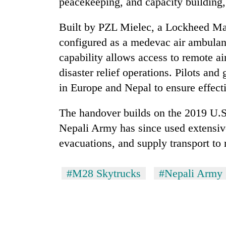
peacekeeping, and capacity building,
Built by PZL Mielec, a Lockheed Mart
configured as a medevac air ambulanc
capability allows access to remote ai
disaster relief operations. Pilots and
in Europe and Nepal to ensure effect
The handover builds on the 2019 U.S
Nepali Army has since used extensive
evacuations, and supply transport to
#M28 Skytrucks
#Nepali Army