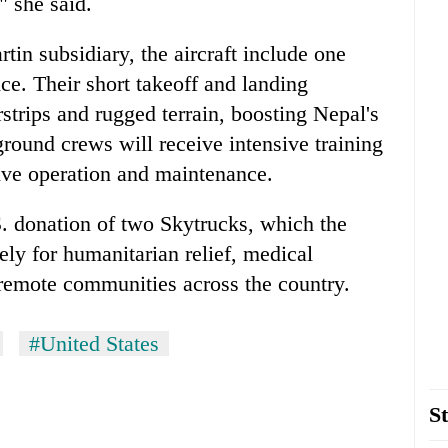
" she said.
in subsidiary, the aircraft include one
e. Their short takeoff and landing
rstrips and rugged terrain, boosting Nepal's
 ground crews will receive intensive training
ive operation and maintenance.
. donation of two Skytrucks, which the
ly for humanitarian relief, medical
 remote communities across the country.
#United States
St