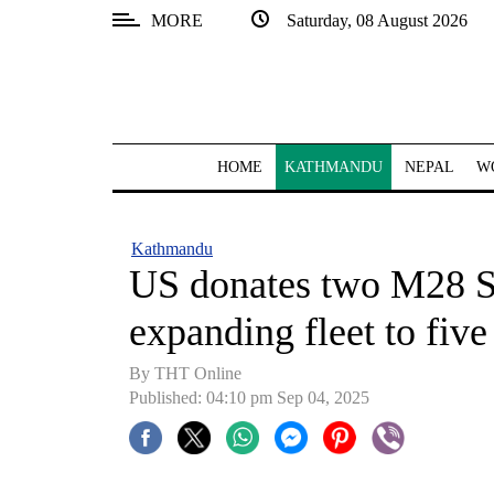
MORE
Saturday, 08 August 2026
SECTIONS
Home
Kathmandu
HOME
KATHMANDU
NEPAL
W
Nepal
COVID-
Kathmandu
19
US donates two M28 S
Covid
expanding fleet to five
Connect
By THT Online
World
Published: 04:10 pm Sep 04, 2025
Opinion
Business