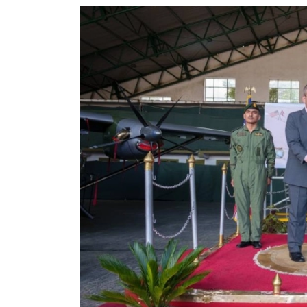
World
Cup
Sports
Entertainment
Lifestyle
Science&Tech
Blog
Environment
Health