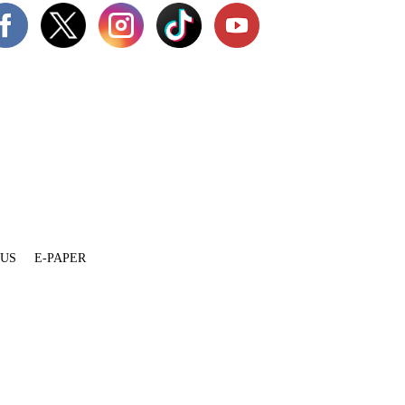
 US
E-PAPER