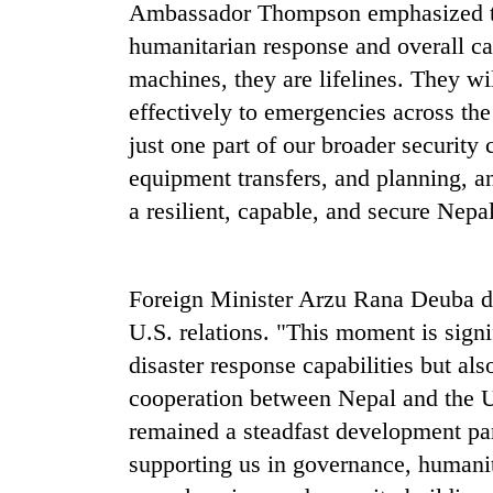
high-
Ambassador Thompson emphasized that
altitude
humanitarian response and overall cap
appeal
machines, they are lifelines. They w
grows
Mountaineering
beyond
effectively to emergencies across the 
community
the
bids
just one part of our broader security
annual
farewell
pilgrimage
equipment transfers, and planning, 
to
Bodies
Pur
a resilient, capable, and secure Nepal
spotted
Bahadur
at
'Yukta'
5,000m
Gurung
on
Foreign Minister Arzu Rana Deuba de
Yalung
U.S. relations. "This moment is sign
Ri,
weather
disaster response capabilities but al
halts
cooperation between Nepal and the U
recovery
remained a steadfast development part
supporting us in governance, humanit