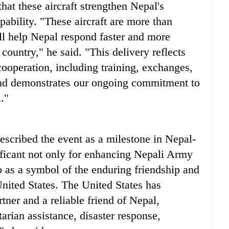
 these aircraft strengthen Nepal's
ability. "These aircraft are more than
ill help Nepal respond faster and more
country," he said. "This delivery reflects
 cooperation, including training, exchanges,
and demonstrates our ongoing commitment to
."
scribed the event as a milestone in Nepal-
ificant not only for enhancing Nepali Army
so as a symbol of the enduring friendship and
nited States. The United States has
ner and a reliable friend of Nepal,
arian assistance, disaster response,