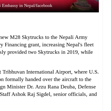
S Embassy in Nepal/facebook
o new M28 Skytrucks to the Nepali Army
y Financing grant, increasing Nepal's fleet
usly provided two Skytrucks in 2019, while
 Tribhuvan International Airport, where U.S.
formally handed over the aircraft to the
ign Minister Dr. Arzu Rana Deuba, Defense
taff Ashok Raj Sigdel, senior officials, and