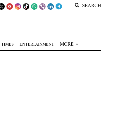
SEARCH
MORE
 TIMES
ENTERTAINMENT