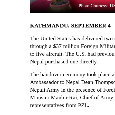
Photo Courtesy: U
KATHMANDU, SEPTEMBER 4
The United States has delivered tw
through a $37 million Foreign Militar
to five aircraft. The U.S. had previo
TRENDING
Nepal purchased one directly.
Cancellation
of
The handover ceremony took place at
IATS
Ambassador to Nepal Dean Thompson 
seminar
sparks
Nepali Army in the presence of Fore
dispute
Minister Manbir Rai, Chief of Army S
representatives from PZL.
Badimalika's