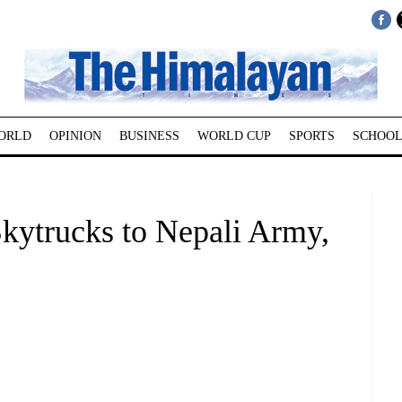
ORLD
OPINION
BUSINESS
WORLD CUP
SPORTS
SCHOOL
kytrucks to Nepali Army,