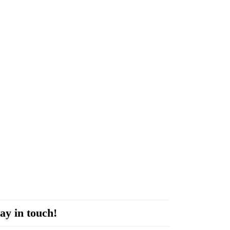
ay in touch!