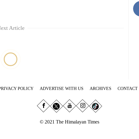
ext Article
PRIVACY POLICY
ADVERTISE WITH US
ARCHIVES
CONTACT
© 2021 The Himalayan Times