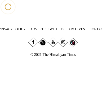
PRIVACY POLICY
ADVERTISE WITH US
ARCHIVES
CONTACT
© 2021 The Himalayan Times