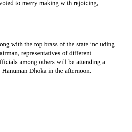
evoted to merry making with rejoicing,
g with the top brass of the state including
irman, representatives of different
fficials among others will be attending a
at Hanuman Dhoka in the afternoon.