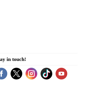
ay in touch!