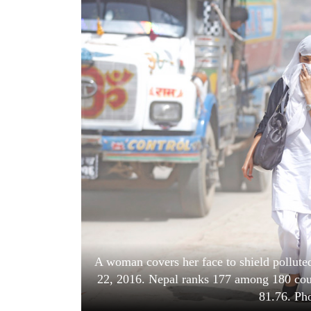
World
Cup
Sports
Entertainment
Lifestyle
Science&Tech
Blog
Environment
Health
A woman covers her face to shield pollut
22, 2016. Nepal ranks 177 among 180 count
81.76. Ph