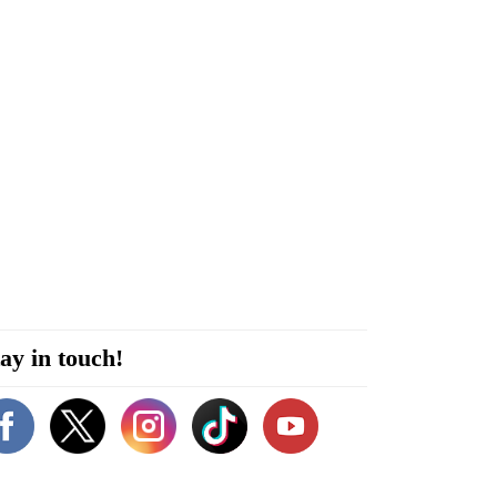
ay in touch!