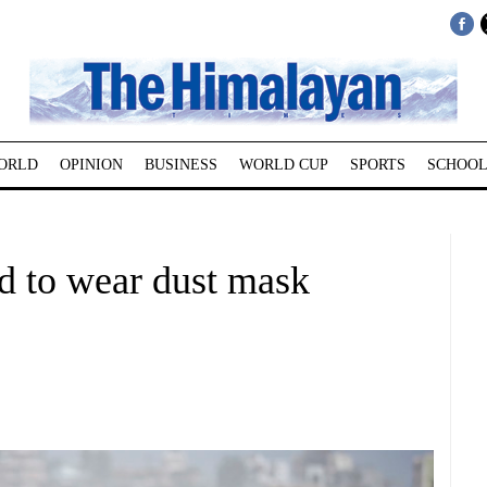
ORLD
OPINION
BUSINESS
WORLD CUP
SPORTS
SCHOOL
d to wear dust mask