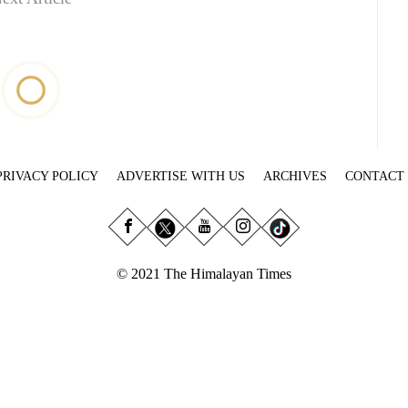
PRIVACY POLICY
ADVERTISE WITH US
ARCHIVES
CONTACT
© 2021 The Himalayan Times