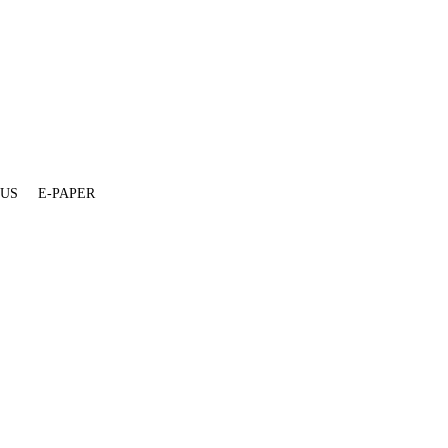
 US
E-PAPER