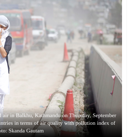
ed air in Balkhu, Kathmandu on Thursday, September
ries in terms of air quality with pollution index of
oto: Skanda Gautam