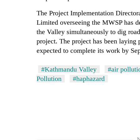
to
clean
The Project Implementation Directo
energy
Limited overseeing the MWSP has de
the Valley simultaneously to dig roa
project. The project has been laying
expected to complete its work by Se
#Kathmandu Valley
#air polluti
Pollution
#haphazard
N