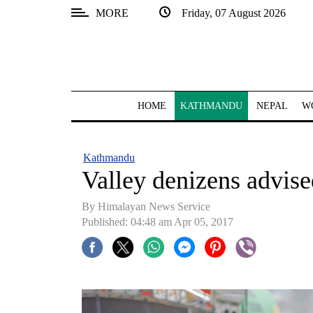
MORE
Friday, 07 August 2026
SECTIONS
Home
Kathmandu
HOME
KATHMANDU
NEPAL
W
Nepal
COVID-
Kathmandu
19
Valley denizens advise
Covid
By Himalayan News Service
Connect
Published: 04:48 am Apr 05, 2017
World
Opinion
Business