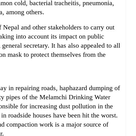
on cold, bacterial tracheitis, pneumonia,
ma, among others.
 Nepal and other stakeholders to carry out
king into account its impact on public
eneral secretary. It has also appealed to all
ion mask to protect themselves from the
ay in repairing roads, haphazard dumping of
lity pipes of the Melamchi Drinking Water
nsible for increasing dust pollution in the
 in roadside houses have been hit the worst.
and compaction work is a major source of
r.