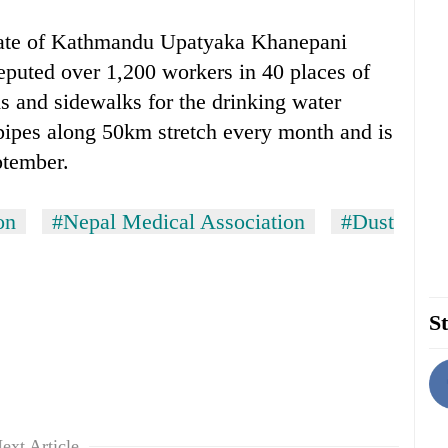
rate of Kathmandu Upatyaka Khanepani
puted over 1,200 workers in 40 places of
ds and sidewalks for the drinking water
 pipes along 50km stretch every month and is
ptember.
on
#Nepal Medical Association
#Dust
St
ext Article