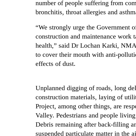
number of people suffering from comm
bronchitis, throat allergies and asth
Badimalika's
high-
“We strongly urge the Government of
altitude
appeal
construction and maintenance work ta
grows
Monsoon
health,” said Dr Lochan Karki, NMA g
beyond
eases,
the
to cover their mouth with anti-pollut
heavy
annual
effects of dust.
rain
pilgrimage
risk
Taxing
shrinks
power,
to
wasting
Unplanned digging of roads, long del
parts
opportunity:
of
construction materials, laying of uti
Nepal
Koshi,
Project, among other things, are respo
should
Bagmati
reward
Valley. Pedestrians and people living
households
Debris remaining after back-filling 
for
switching
suspended particulate matter in the ai