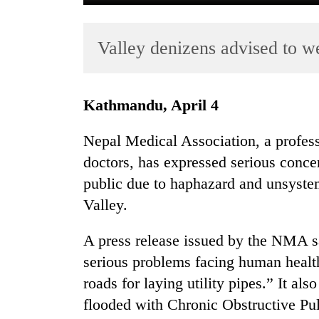
Valley denizens advised to w
Kathmandu, April 4
Nepal Medical Association, a profess
TRENDING
doctors, has expressed serious concer
public due to haphazard and unsystem
Mountaineering
community
Valley.
bids
farewell
A press release issued by the NMA sa
to
serious problems facing human health
Pur
Bahadur
roads for laying utility pipes.” It al
'Yukta'
flooded with Chronic Obstructive Pul
Gurung