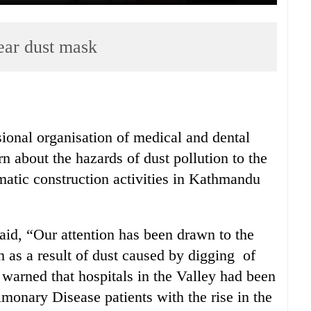
ear dust mask
ional organisation of medical and dental
n about the hazards of dust pollution to the
atic construction activities in Kathmandu
id, “Our attention has been drawn to the
 as a result of dust caused by digging of
so warned that hospitals in the Valley had been
monary Disease patients with the rise in the