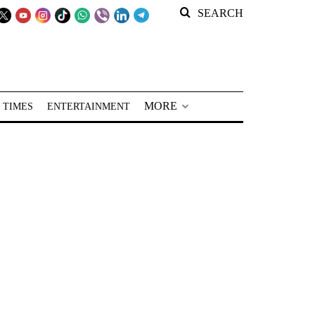
SEARCH
MORE
 TIMES
ENTERTAINMENT