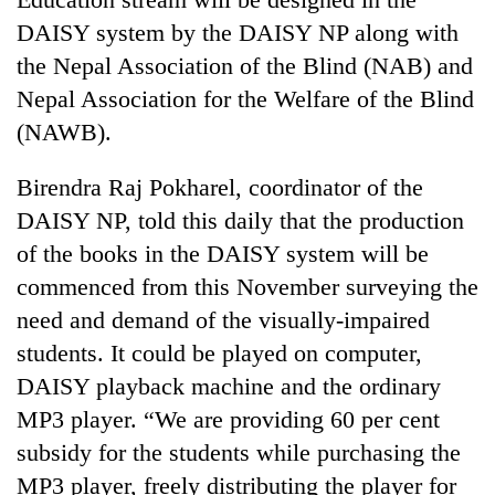
DAISY system by the DAISY NP along with
Three
the Nepal Association of the Blind (NAB) and
arrested
in
Nepal Association for the Welfare of the Blind
Kathmandu
Rain
(NAWB).
for
to
online
continue
betting,
Birendra Raj Pokharel, coordinator of the
across
crypto
My
DAISY NP, told this daily that the production
Nepal
transactions
Malaka
as
of the books in the DAISY system will be
Adversaries:
far-
You
commenced from this November surveying the
west
do
temperatures
need and demand of the visually-impaired
not
climb
students. It could be played on computer,
need
to
meditation
37°C
DAISY playback machine and the ordinary
to
MP3 player. “We are providing 60 per cent
awaken
awareness
subsidy for the students while purchasing the
MP3 player, freely distributing the player for