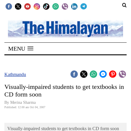
SECTIONS
Home
MENU
Kathmandu
Nepal
COVID-
Kathmandu
19
Visually-impaired students to get textbooks in
Covid
CD form soon
Connect
By Merina Sharma
Published: 12:00 am Oct 04, 2007
World
Opinion
Visually-impaired students to get textbooks in CD form soon