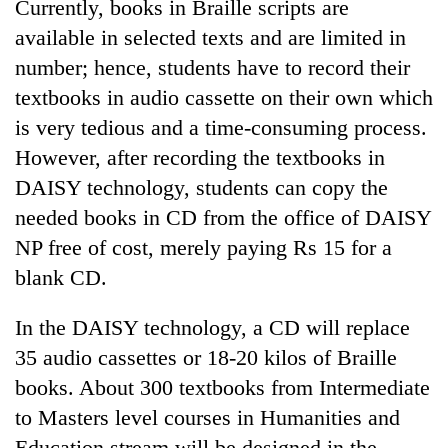
Currently, books in Braille scripts are
available in selected texts and are limited in
number; hence, students have to record their
textbooks in audio cassette on their own which
is very tedious and a time-consuming process.
However, after recording the textbooks in
DAISY technology, students can copy the
needed books in CD from the office of DAISY
TRENDING
NP free of cost, merely paying Rs 15 for a
blank CD.
Gold
price
In the DAISY technology, a CD will replace
rises
35 audio cassettes or 18-20 kilos of Braille
Rs
4,800
books. About 300 textbooks from Intermediate
per
to Masters level courses in Humanities and
tola
Education stream will be designed in the