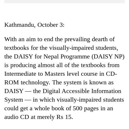
Business
World
Cup
Kathmandu, October 3:
Sports
With an aim to end the prevailing dearth of
Entertainment
textbooks for the visually-impaired students,
Lifestyle
the DAISY for Nepal Programme (DAISY NP)
is producing almost all of the textbooks from
Science&Tech
Intermediate to Masters level course in CD-
Blog
ROM technology. The system is known as
Environment
DAISY — the Digital Accessible Information
System — in which visually-impaired students
Health
could get a whole book of 500 pages in an
audio CD at merely Rs 15.