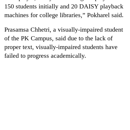
150 students initially and 20 DAISY playback
machines for college libraries,” Pokharel said.
Prasamsa Chhetri, a visually-impaired student
of the PK Campus, said due to the lack of
proper text, visually-impaired students have
failed to progress academically.