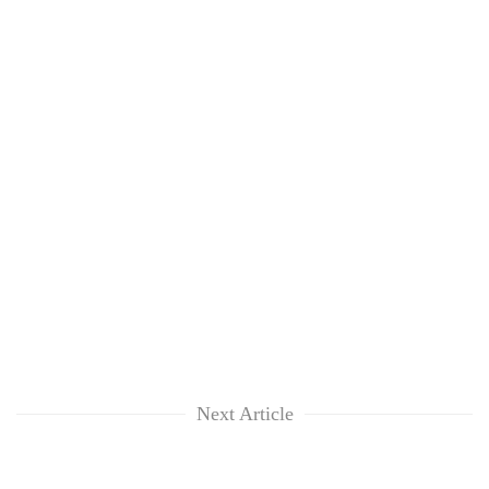
Next Article