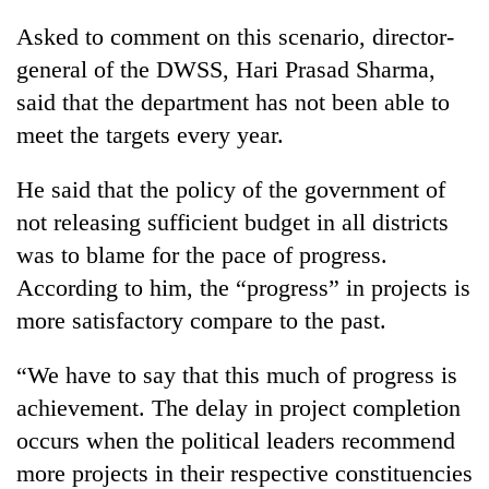
Asked to comment on this scenario, director-
general of the DWSS, Hari Prasad Sharma,
said that the department has not been able to
meet the targets every year.
He said that the policy of the government of
not releasing sufficient budget in all districts
was to blame for the pace of progress.
According to him, the “progress” in projects is
more satisfactory compare to the past.
“We have to say that this much of progress is
achievement. The delay in project completion
occurs when the political leaders recommend
more projects in their respective constituencies