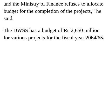
and the Ministry of Finance refuses to allocate
budget for the completion of the projects,” he
said.
The DWSS has a budget of Rs 2,650 million
for various projects for the fiscal year 2064/65.