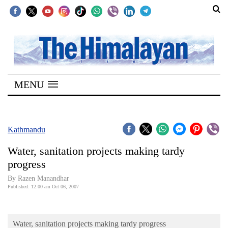
SECTIONS
Home
MENU
Kathmandu
Nepal
COVID-
Kathmandu
19
Water, sanitation projects making tardy
Covid
progress
Connect
By Razen Manandhar
Published: 12:00 am Oct 06, 2007
World
Opinion
Water, sanitation projects making tardy progress