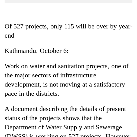
Business
World
Cup
Of 527 projects, only 115 will be over by year-
end
Sports
Entertainment
Kathmandu, October 6:
Lifestyle
Work on water and sanitation projects, one of
Science&Tech
the major sectors of infrastructure
Blog
development, is not moving at a satisfactory
pace in the districts.
Environment
Health
A document describing the details of present
status of the projects shows that the
Department of Water Supply and Sewerage
(DWSS) is working on 527 projects. However,