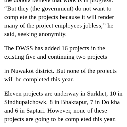
running
“But they (the government) do not want to
again
complete the projects because it will render
many of the project employees jobless,” he
55
said, seeking anonymity.
young
leaders
selected
The DWSS has added 16 projects in the
for
existing five and continuing two projects
2026
USYC
in Nuwakot district. But none of the projects
Nepal
cohort
will be completed this year.
Eleven projects are underway in Surkhet, 10 in
Sindhupalchowk, 8 in Bhaktapur, 7 in Dolkha
and 6 in Saptari. However, none of these
projects are going to be completed this year.