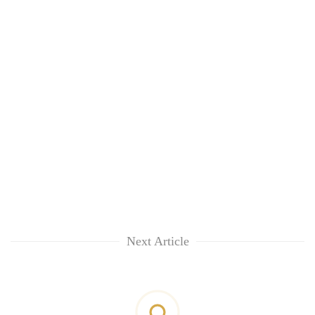
Next Article