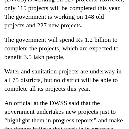
only 115 projects will be completed this year.
The government is working on 148 old
projects and 227 new projects.
The government will spend Rs 1.2 billion to
complete the projects, which are expected to
benefit 3.5 lakh people.
TRENDING
Water and sanitation projects are underway in
all 75 districts, but no district will be able to
Silent
complete all its projects this year.
for
years,
An official at the DWSS said that the
Hetauda
Textile
government undertakes new projects just to
Industry's
“highlight them in progress reports” and make
looms
start
the donors believe that work is in progress.