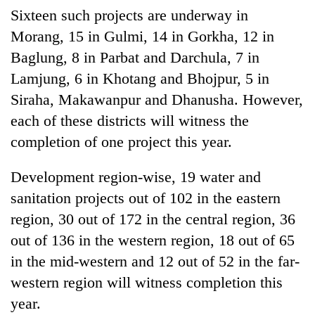
Sixteen such projects are underway in
Morang, 15 in Gulmi, 14 in Gorkha, 12 in
Baglung, 8 in Parbat and Darchula, 7 in
Lamjung, 6 in Khotang and Bhojpur, 5 in
Siraha, Makawanpur and Dhanusha. However,
each of these districts will witness the
completion of one project this year.
Development region-wise, 19 water and
sanitation projects out of 102 in the eastern
region, 30 out of 172 in the central region, 36
out of 136 in the western region, 18 out of 65
in the mid-western and 12 out of 52 in the far-
western region will witness completion this
year.