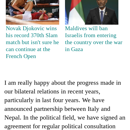
Police
seize
67
firearms
AI
Novak Djokovic wins
Maldives will ban
nationwide,
and
his record 370th Slam
Israelis from entering
recover
the
55
match but isn't sure he
the country over the war
future
abandoned
can continue at the
in Gaza
Cabinet
of
guns
names
French Open
education:
in
Yangki
Is
Dang
Ukyab
AI
forests
as
making
Investment
I am really happy about the progress made in
high
Board
school
our bilateral relations in recent years,
CEO
pointless?
particularly in last four years. We have
announced partnership between Italy and
Nepal. In the political field, we have signed an
agreement for regular political consultation