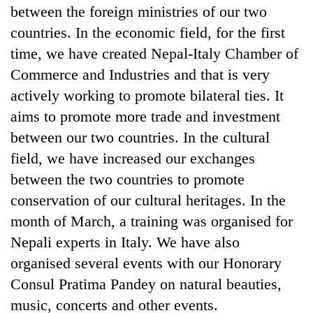
between the foreign ministries of our two
countries. In the economic field, for the first
time, we have created Nepal-Italy Chamber of
Commerce and Industries and that is very
actively working to promote bilateral ties. It
aims to promote more trade and investment
between our two countries. In the cultural
field, we have increased our exchanges
between the two countries to promote
conservation of our cultural heritages. In the
month of March, a training was organised for
Nepali experts in Italy. We have also
organised several events with our Honorary
Consul Pratima Pandey on natural beauties,
music, concerts and other events.