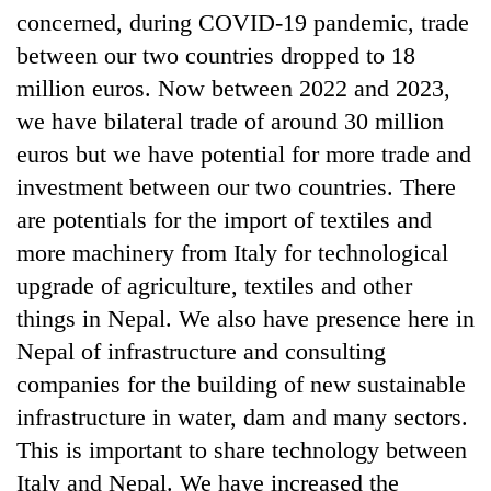
concerned, during COVID-19 pandemic, trade
between our two countries dropped to 18
million euros. Now between 2022 and 2023,
we have bilateral trade of around 30 million
euros but we have potential for more trade and
investment between our two countries. There
are potentials for the import of textiles and
more machinery from Italy for technological
upgrade of agriculture, textiles and other
things in Nepal. We also have presence here in
Nepal of infrastructure and consulting
companies for the building of new sustainable
infrastructure in water, dam and many sectors.
This is important to share technology between
Italy and Nepal. We have increased the