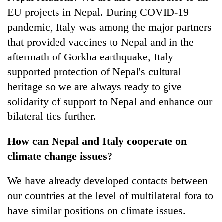
EU projects in Nepal. During COVID-19
pandemic, Italy was among the major partners
that provided vaccines to Nepal and in the
aftermath of Gorkha earthquake, Italy
supported protection of Nepal's cultural
heritage so we are always ready to give
solidarity of support to Nepal and enhance our
bilateral ties further.
How can Nepal and Italy cooperate on
climate change issues?
We have already developed contacts between
our countries at the level of multilateral fora to
have similar positions on climate issues.