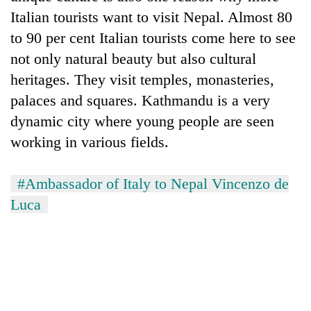
Italian tourists want to visit Nepal. Almost 80
to 90 per cent Italian tourists come here to see
not only natural beauty but also cultural
heritages. They visit temples, monasteries,
palaces and squares. Kathmandu is a very
dynamic city where young people are seen
working in various fields.
#Ambassador of Italy to Nepal Vincenzo de
Luca