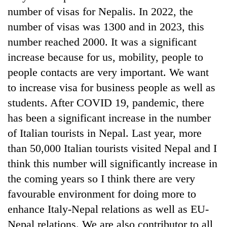
number of visas for Nepalis. In 2022, the
number of visas was 1300 and in 2023, this
number reached 2000. It was a significant
increase because for us, mobility, people to
people contacts are very important. We want
to increase visa for business people as well as
students. After COVID 19, pandemic, there
has been a significant increase in the number
of Italian tourists in Nepal. Last year, more
than 50,000 Italian tourists visited Nepal and I
think this number will significantly increase in
the coming years so I think there are very
favourable environment for doing more to
enhance Italy-Nepal relations as well as EU-
Nepal relations. We are also contributor to all