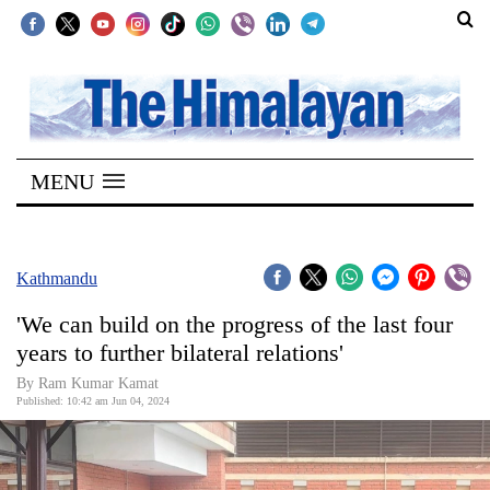
SECTIONS
Home
MENU
Kathmandu
Nepal
COVID-
Kathmandu
19
'We can build on the progress of the last four
Covid
years to further bilateral relations'
Connect
By Ram Kumar Kamat
Published: 10:42 am Jun 04, 2024
World
Opinion