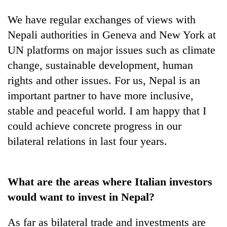
We have regular exchanges of views with
Nepali authorities in Geneva and New York at
UN platforms on major issues such as climate
change, sustainable development, human
rights and other issues. For us, Nepal is an
important partner to have more inclusive,
stable and peaceful world. I am happy that I
could achieve concrete progress in our
bilateral relations in last four years.
What are the areas where Italian investors
would want to invest in Nepal?
As far as bilateral trade and investments are