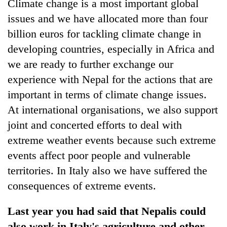
Climate change is a most important global
issues and we have allocated more than four
billion euros for tackling climate change in
developing countries, especially in Africa and
we are ready to further exchange our
experience with Nepal for the actions that are
important in terms of climate change issues.
At international organisations, we also support
joint and concerted efforts to deal with
extreme weather events because such extreme
events affect poor people and vulnerable
territories. In Italy also we have suffered the
consequences of extreme events.
Last year you had said that Nepalis could
also work in Italy's agriculture and other