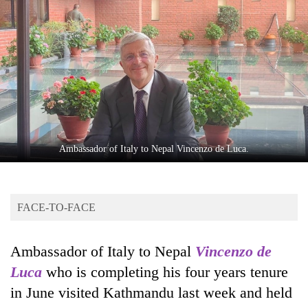
Business
World
Cup
Sports
Entertainment
Lifestyle
Ambassador of Italy to Nepal Vincenzo de Luca.
Science&Tech
Blog
FACE-TO-FACE
Environment
Health
Ambassador of Italy to Nepal
Vincenzo de
Luca
who is completing his four years tenure
in June visited Kathmandu last week and held