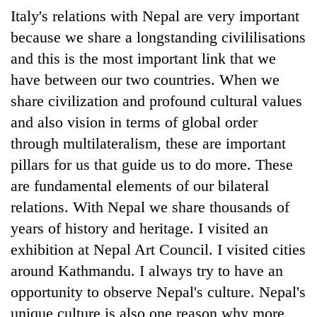
Italy's relations with Nepal are very important
because we share a longstanding civililisations
and this is the most important link that we
have between our two countries. When we
share civilization and profound cultural values
and also vision in terms of global order
through multilateralism, these are important
pillars for us that guide us to do more. These
are fundamental elements of our bilateral
relations. With Nepal we share thousands of
years of history and heritage. I visited an
exhibition at Nepal Art Council. I visited cities
around Kathmandu. I always try to have an
opportunity to observe Nepal's culture. Nepal's
unique culture is also one reason why more