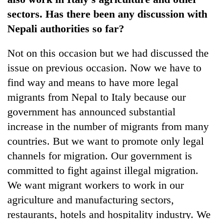
sectors. Has there been any discussion with
Nepali authorities so far?
Not on this occasion but we had discussed the
issue on previous occasion. Now we have to
find way and means to have more legal
migrants from Nepal to Italy because our
government has announced substantial
increase in the number of migrants from many
countries. But we want to promote only legal
channels for migration. Our government is
committed to fight against illegal migration.
We want migrant workers to work in our
agriculture and manufacturing sectors,
restaurants, hotels and hospitality industry. We