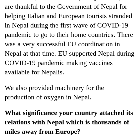
are thankful to the Government of Nepal for
helping Italian and European tourists stranded
in Nepal during the first wave of COVID-19
pandemic to go to their home countries. There
was a very successful EU coordination in
Nepal at that time. EU supported Nepal during
COVID-19 pandemic making vaccines
available for Nepalis.
We also provided machinery for the
production of oxygen in Nepal.
What significance your country attached its
relations with Nepal which is thousands of
miles away from Europe?