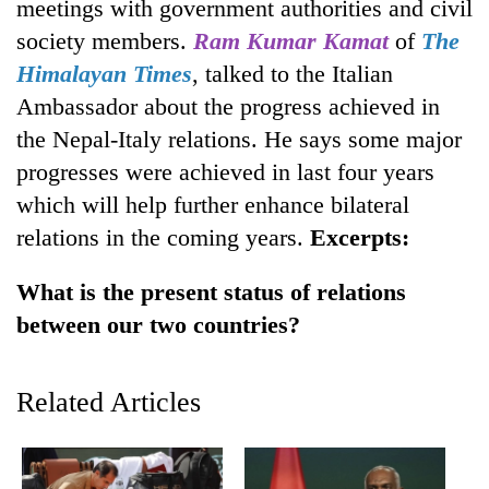
meetings with government authorities and civil
society members.
Ram Kumar Kamat
of
The
Himalayan Times
, talked to the Italian
Ambassador about the progress achieved in
the Nepal-Italy relations. He says some major
progresses were achieved in last four years
which will help further enhance bilateral
relations in the coming years.
Excerpts:
TRENDING
What is the present status of relations
Gold
between our two countries?
jumps
Rs
4,200
Related Articles
per
tola