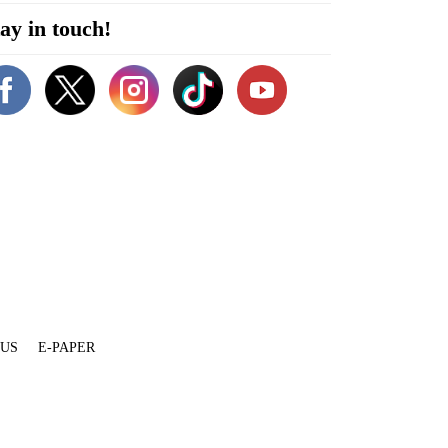
ay in touch!
 US
E-PAPER