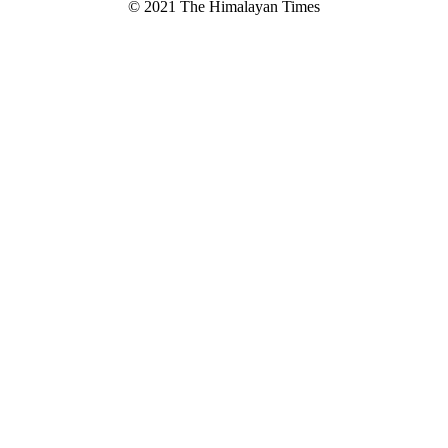
© 2021 The Himalayan Times