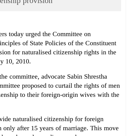
enship provision
 today urged the Committee on
ciples of State Policies of the Constituent
on for naturalised citizenship rights in the
y 10, 2010.
 the committee, advocate Sabin Shrestha
ommittee proposed to curtail the rights of men
izenship to their foreign-origin wives with the
de naturalised citizenship for foreign
only after 15 years of marriage. This move