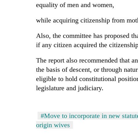
equality of men and women,
Heavy
rain,
while acquiring citizenship from moth
gusty
winds
to
Also, the committee has proposed tha
One
hit
if any citizen acquired the citizenshi
killed,
western
19
Nepal
injured
The report also recommended that an 
as
in
monsoon
the basis of descent, or through natu
Gold
Gwarko
stays
soars
bus
eligible to hold constitutional positio
active
Rs
crash
legislature and judiciary.
12,200
per
tola
in
two
#Move to incorporate in new statute
days,
origin wives
nears
Rs