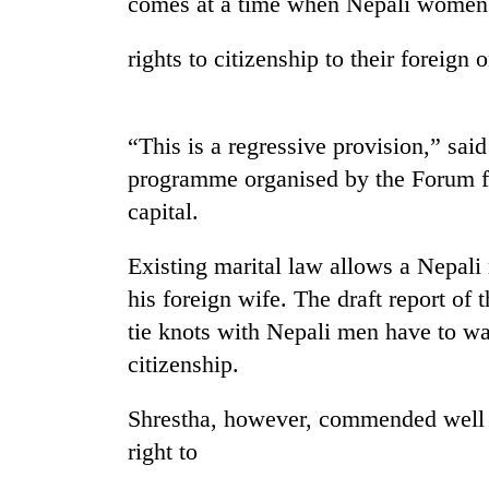
comes at a time when Nepali women
rights to citizenship to their foreign 
“This is a regressive provision,” sai
programme organised by the Forum 
capital.
TRENDING
Existing marital law allows a Nepali 
Govt
his foreign wife. The draft report o
targets
tie knots with Nepali men have to wait
100,000
new
citizenship.
jobs
this
Shrestha, however, commended well 
fiscal
year
right to