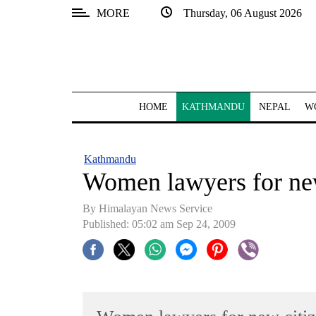
MORE
Thursday, 06 August 2026
SECTIONS
Home
Kathmandu
HOME
KATHMANDU
NEPAL
W
Nepal
COVID-
Kathmandu
19
Women lawyers for new
Covid
By Himalayan News Service
Connect
Published: 05:02 am Sep 24, 2009
World
Opinion
Business