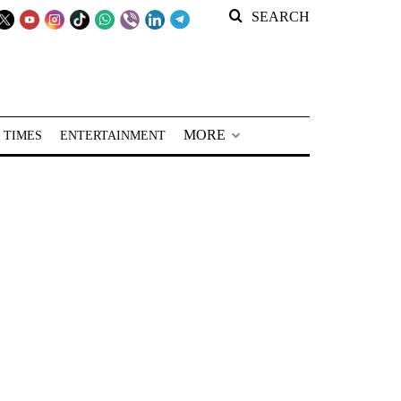
SEARCH
MORE
 TIMES
ENTERTAINMENT