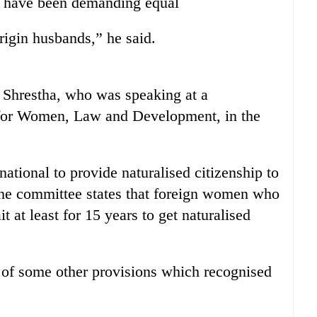
 have been demanding equal
origin husbands,” he said.
d Shrestha, who was speaking at a
for Women, Law and Development, in the
national to provide naturalised citizenship to
f the committee states that foreign women who
 at least for 15 years to get naturalised
of some other provisions which recognised