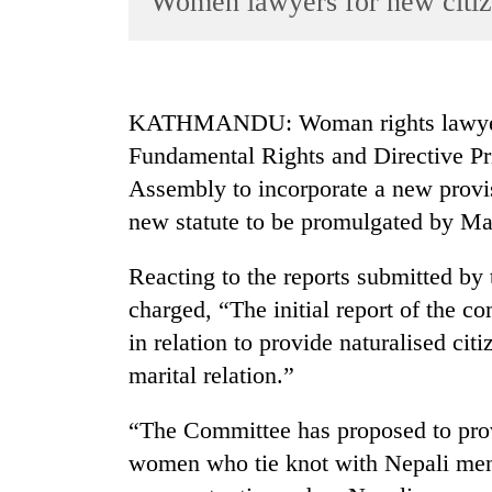
Women lawyers for new citiz
World
Cup
Sports
KATHMANDU: Woman rights lawyers
Entertainment
Fundamental Rights and Directive Prin
Lifestyle
Assembly to incorporate a new provisi
new statute to be promulgated by Ma
Science&Tech
Blog
Reacting to the reports submitted by
Environment
charged, “The initial report of the c
in relation to provide naturalised cit
Health
marital relation.”
“The Committee has proposed to provi
women who tie knot with Nepali men 