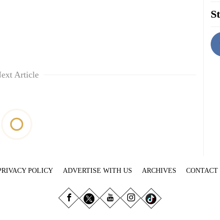
St
ext Article
PRIVACY POLICY
ADVERTISE WITH US
ARCHIVES
CONTACT