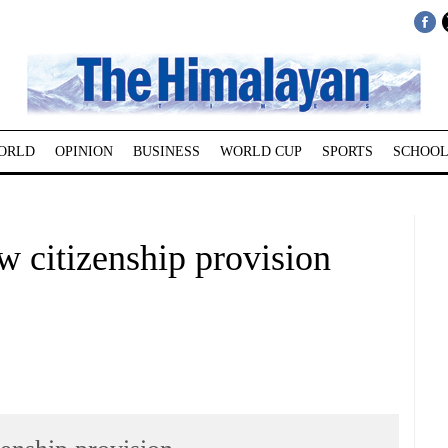
ORLD
OPINION
BUSINESS
WORLD CUP
SPORTS
SCHOOL
 citizenship provision