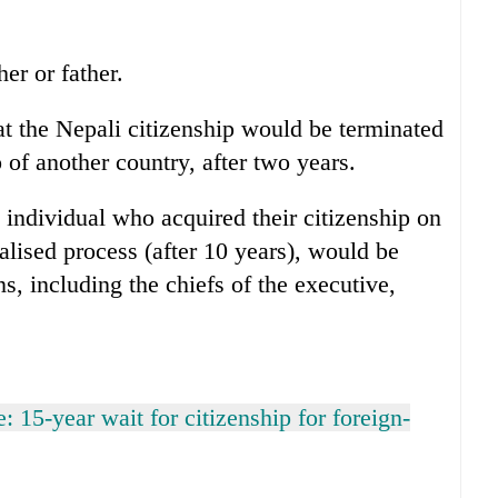
er or father.
t the Nepali citizenship would be terminated
p of another country, after two years.
individual who acquired their citizenship on
ralised process (after 10 years), would be
ns, including the chiefs of the executive,
: 15-year wait for citizenship for foreign-