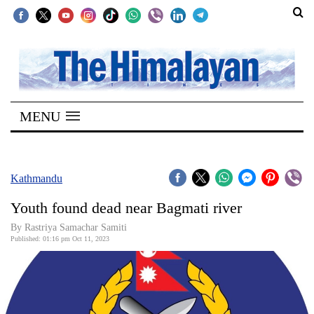
SECTIONS
Home
MENU
Kathmandu
Nepal
COVID-
Kathmandu
19
Youth found dead near Bagmati river
Covid
By Rastriya Samachar Samiti
Connect
Published: 01:16 pm Oct 11, 2023
World
Opinion