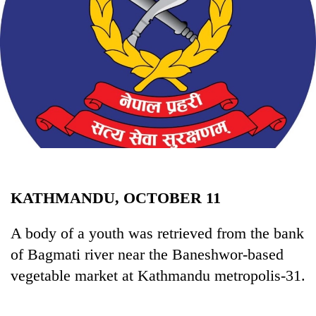
Business
World
Cup
Sports
Entertainment
Lifestyle
Science&Tech
Blog
KATHMANDU, OCTOBER 11
Environment
A body of a youth was retrieved from the bank
Health
of Bagmati river near the Baneshwor-based
vegetable market at Kathmandu metropolis-31.