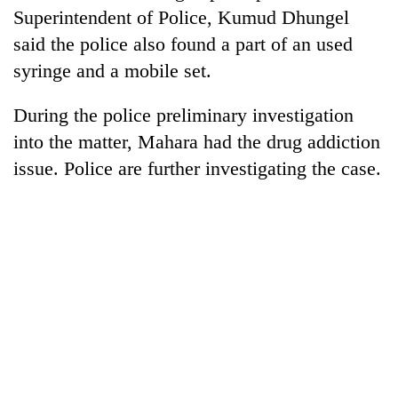
days,
Superintendent of Police, Kumud Dhungel
nears
said the police also found a part of an used
Rs
3
syringe and a mobile set.
lakh
mark
During the police preliminary investigation
into the matter, Mahara had the drug addiction
One
issue. Police are further investigating the case.
killed,
19
injured
Heavy
in
rain,
Gwarko
gusty
bus
winds
crash
20
to
kg
hit
suspected
western
charas
Nepal
seized
as
from