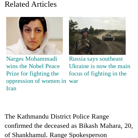
Related Articles
Narges Mohammadi
Russia says southeast
wins the Nobel Peace
Ukraine is now the main
Prize for fighting the
focus of fighting in the
TRENDING
oppression of women in
war
Iran
Gold
soars
Rs
12,200
The Kathmandu District Police Range
per
tola
confirmed the deceased as Bikash Mahara, 20,
in
of Shankhamul. Range Spokesperson
two