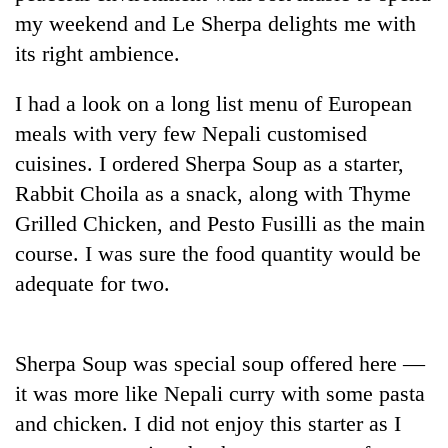
Badimalika's
my weekend and Le Sherpa delights me with
high-
its right ambience.
altitude
appeal
Bodies
grows
I had a look on a long list menu of European
spotted
beyond
meals with very few Nepali customised
at
the
5,000m
cuisines. I ordered Sherpa Soup as a starter,
annual
Mountaineering
on
pilgrimage
Rabbit Choila as a snack, along with Thyme
community
Yalung
bids
Ri,
Grilled Chicken, and Pesto Fusilli as the main
farewell
weather
course. I was sure the food quantity would be
to
halts
Pur
adequate for two.
recovery
Bahadur
'Yukta'
Gurung
Sherpa Soup was special soup offered here —
it was more like Nepali curry with some pasta
and chicken. I did not enjoy this starter as I