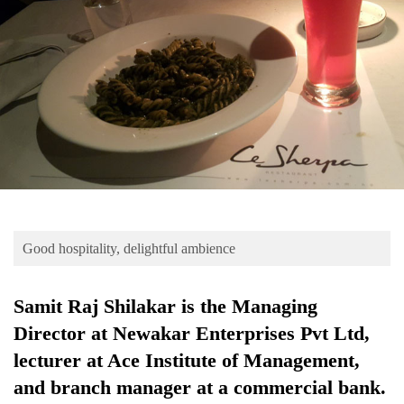
Business
World
Cup
Sports
Entertainment
Lifestyle
Science&Tech
Blog
Good hospitality, delightful ambience
Environment
Samit Raj Shilakar is the Managing
Health
Director at Newakar Enterprises Pvt Ltd,
lecturer at Ace Institute of Management,
and branch manager at a commercial bank.