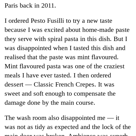
Paris back in 2011.
I ordered Pesto Fusilli to try a new taste
because I was excited about home-made paste
they serve with spiral pasta in this dish. But I
was disappointed when I tasted this dish and
realised that the paste was mint flavoured.
Mint flavoured pasta was one of the craziest
meals I have ever tasted. I then ordered
dessert — Classic French Crepes. It was
sweet and soft enough to compensate the
damage done by the main course.
The wash room also disappointed me — it
was not as tidy as expected and the lock of the
main door was broken. Ambience was superb