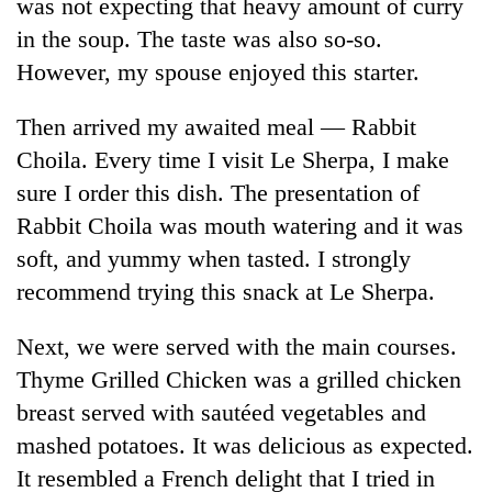
was not expecting that heavy amount of curry
in the soup. The taste was also so-so.
However, my spouse enjoyed this starter.
Then arrived my awaited meal — Rabbit
Choila. Every time I visit Le Sherpa, I make
sure I order this dish. The presentation of
Rabbit Choila was mouth watering and it was
soft, and yummy when tasted. I strongly
recommend trying this snack at Le Sherpa.
Next, we were served with the main courses.
Thyme Grilled Chicken was a grilled chicken
breast served with sautéed vegetables and
mashed potatoes. It was delicious as expected.
It resembled a French delight that I tried in