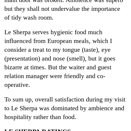
but they shall not undervalue the importance
of tidy wash room.
Le Sherpa serves hygienic food much
influenced from European meals, which I
consider a treat to my tongue (taste), eye
(presentation) and nose (smell), but it goes
bizarre at times. But the waiter and guest
relation manager were friendly and co-
operative.
To sum up, overall satisfaction during my visit
to Le Sherpa was dominated by ambience and
hospitality rather than food.