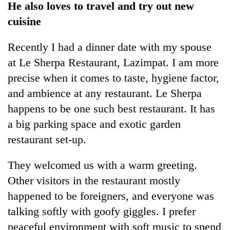
He also loves to travel and try out new
cuisine
Recently I had a dinner date with my spouse
at Le Sherpa Restaurant, Lazimpat. I am more
precise when it comes to taste, hygiene factor,
and ambience at any restaurant. Le Sherpa
happens to be one such best restaurant. It has
a big parking space and exotic garden
TRENDING
restaurant set-up.
Cancellation
of
They welcomed us with a warm greeting.
IATS
Other visitors in the restaurant mostly
seminar
sparks
happened to be foreigners, and everyone was
dispute
talking softly with goofy giggles. I prefer
peaceful environment with soft music to spend