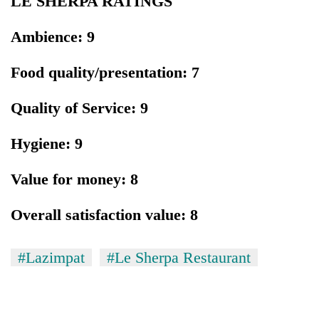
LE SHERPA RATINGS
Ambience: 9
Food quality/presentation: 7
Quality of Service: 9
Hygiene: 9
Value for money: 8
Overall satisfaction value: 8
#Lazimpat
#Le Sherpa Restaurant