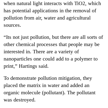
when natural light interacts with TiO2, which
AI
and
has potential applications in the removal of
the
pollution from air, water and agricultural
future
Cabinet
of
sources.
names
education:
Yangki
Is
“Its not just pollution, but there are all sorts of
Ukyab
AI
One
as
other chemical processes that people may be
making
favour
Investment
high
interested in. There are a variety of
could
Board
school
cost
CEO
nanoparticles one could add to a polymer to
pointless?
you:
print,” Hartings said.
TIA
police
warns
To demonstrate pollution mitigation, they
returning
placed the matrix in water and added an
Nepalis
organic molecule (pollutant). The pollutant
was destroyed.