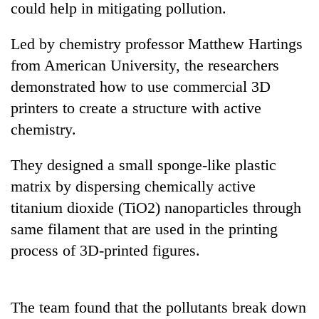
could help in mitigating pollution.
Led by chemistry professor Matthew Hartings
from American University, the researchers
demonstrated how to use commercial 3D
printers to create a structure with active
chemistry.
They designed a small sponge-like plastic
TRENDING
matrix by dispersing chemically active
titanium dioxide (TiO2) nanoparticles through
Gold
jumps
same filament that are used in the printing
Rs
process of 3D-printed figures.
4,200
per
tola
The team found that the pollutants break down