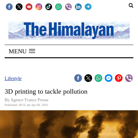
SECTIONS
Home
MENU
Kathmandu
Nepal
COVID-
Lifestyle
19
3D printing to tackle pollution
Covid
By Agence France Presse
Connect
Published: 08:35 am Apr 08, 2016
World
Opinion