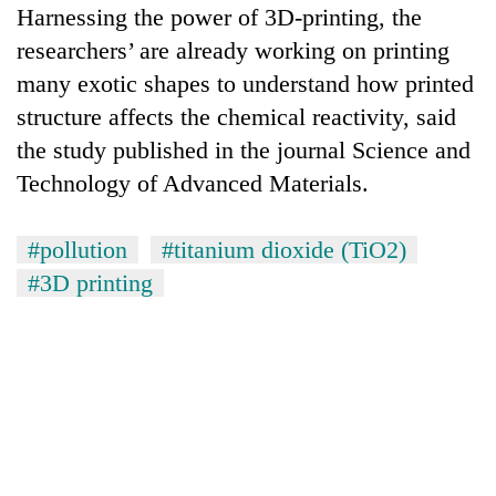
Harnessing the power of 3D-printing, the
researchers’ are already working on printing
many exotic shapes to understand how printed
structure affects the chemical reactivity, said
the study published in the journal Science and
Technology of Advanced Materials.
#pollution
#titanium dioxide (TiO2)
#3D printing