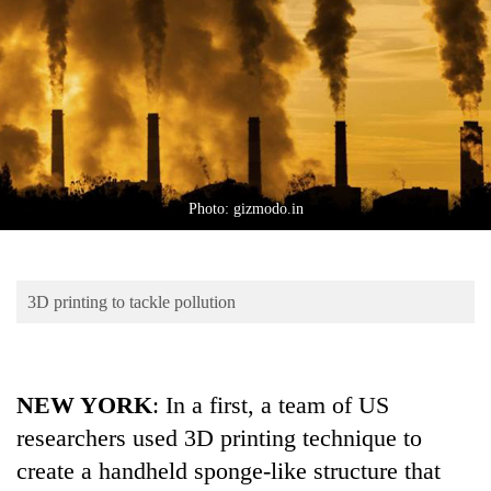
Business
World
Cup
Sports
Entertainment
Lifestyle
Photo: gizmodo.in
Science&Tech
Blog
3D printing to tackle pollution
Environment
Health
NEW YORK
: In a first, a team of US
researchers used 3D printing technique to
create a handheld sponge-like structure that