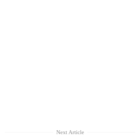
Next Article