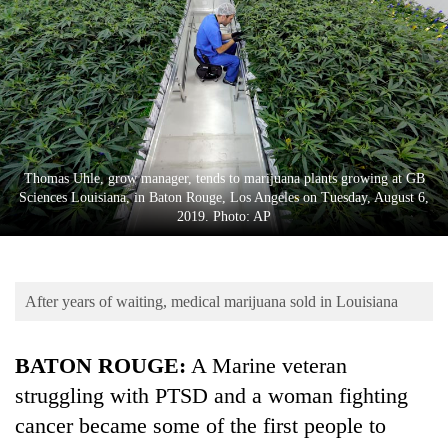
Business
World
Cup
Sports
Entertainment
Thomas Uhle, grow manager, tends to marijuana plants growing at GB
Lifestyle
Sciences Louisiana, in Baton Rouge, Los Angeles on Tuesday, August 6,
2019. Photo: AP
Science&Tech
Blog
After years of waiting, medical marijuana sold in Louisiana
Environment
Health
BATON ROUGE:
A Marine veteran
struggling with PTSD and a woman fighting
cancer became some of the first people to