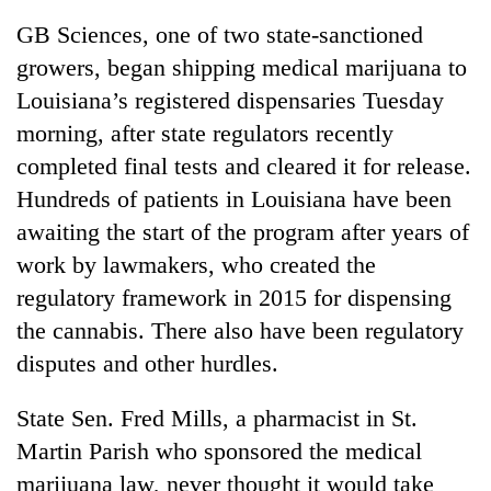
GB Sciences, one of two state-sanctioned
growers, began shipping medical marijuana to
Louisiana’s registered dispensaries Tuesday
morning, after state regulators recently
completed final tests and cleared it for release.
Hundreds of patients in Louisiana have been
awaiting the start of the program after years of
work by lawmakers, who created the
regulatory framework in 2015 for dispensing
the cannabis. There also have been regulatory
disputes and other hurdles.
State Sen. Fred Mills, a pharmacist in St.
Martin Parish who sponsored the medical
marijuana law, never thought it would take