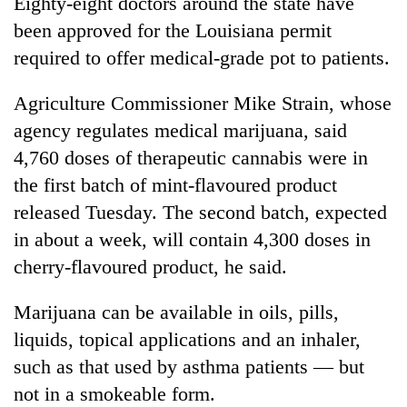
Eighty-eight doctors around the state have
been approved for the Louisiana permit
required to offer medical-grade pot to patients.
Agriculture Commissioner Mike Strain, whose
agency regulates medical marijuana, said
4,760 doses of therapeutic cannabis were in
the first batch of mint-flavoured product
released Tuesday. The second batch, expected
in about a week, will contain 4,300 doses in
cherry-flavoured product, he said.
Marijuana can be available in oils, pills,
liquids, topical applications and an inhaler,
such as that used by asthma patients — but
not in a smokeable form.