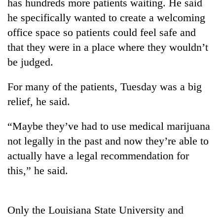
has hundreds more patients waiting. He said
he specifically wanted to create a welcoming
office space so patients could feel safe and
that they were in a place where they wouldn’t
be judged.
For many of the patients, Tuesday was a big
relief, he said.
“Maybe they’ve had to use medical marijuana
not legally in the past and now they’re able to
actually have a legal recommendation for
this,” he said.
Only the Louisiana State University and