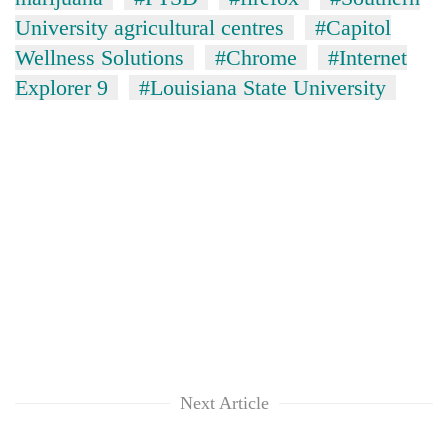
University agricultural centres
#Capitol
Wellness Solutions
#Chrome
#Internet
Explorer 9
#Louisiana State University
Next Article