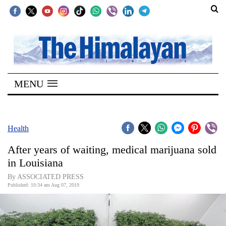
SECTIONS
Home
MENU
Kathmandu
Nepal
COVID-
Health
19
After years of waiting, medical marijuana sold
Covid
in Louisiana
Connect
By ASSOCIATED PRESS
Published: 10:34 am Aug 07, 2019
World
Opinion