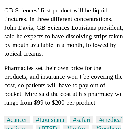
GB Sciences’ first product will be liquid
tinctures, in three different concentrations.
John Davis, GB Sciences Louisiana president,
said he expects to have dissolving strips taken
by mouth available in a month, followed by
topical creams.
Pharmacies set their own price for the
products, and insurance won’t be covering the
cost, so patients will have to pay out of
pocket. Mire said the cost at his pharmacy will
range from $99 to $200 per product.
#cancer
#Louisiana
#safari
#medical
marijuana
#PTSD
#firefox
#Southern