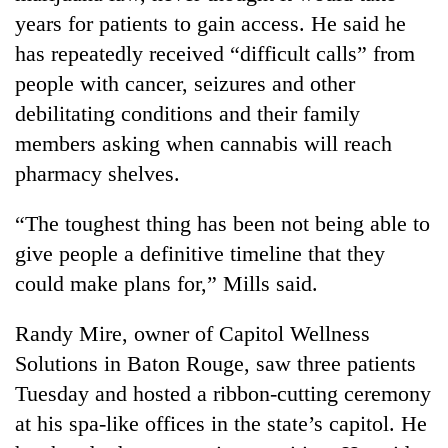
years for patients to gain access. He said he
has repeatedly received “difficult calls” from
people with cancer, seizures and other
debilitating conditions and their family
members asking when cannabis will reach
pharmacy shelves.
“The toughest thing has been not being able to
give people a definitive timeline that they
could make plans for,” Mills said.
Randy Mire, owner of Capitol Wellness
Solutions in Baton Rouge, saw three patients
Tuesday and hosted a ribbon-cutting ceremony
at his spa-like offices in the state’s capitol. He