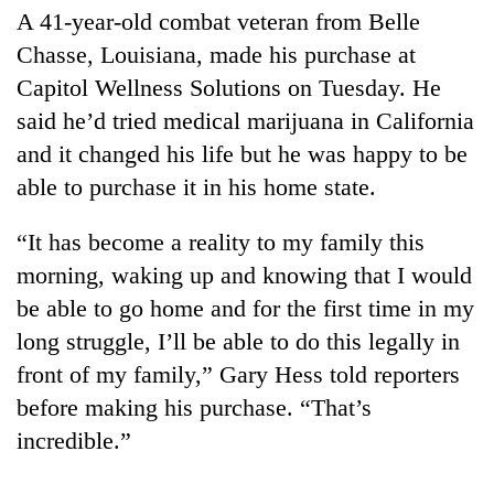
A 41-year-old combat veteran from Belle
Chasse, Louisiana, made his purchase at
Heavy
Capitol Wellness Solutions on Tuesday. He
rain,
gusty
said he’d tried medical marijuana in California
winds
Gold
and it changed his life but he was happy to be
to
soars
hit
able to purchase it in his home state.
Rs
western
12,200
Nepal
One
“It has become a reality to my family this
per
as
killed,
tola
morning, waking up and knowing that I would
monsoon
19
in
stays
injured
be able to go home and for the first time in my
two
active
in
days,
long struggle, I’ll be able to do this legally in
Gwarko
nears
front of my family,” Gary Hess told reporters
bus
Rs
crash
3
before making his purchase. “That’s
lakh
incredible.”
mark