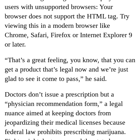
users with unsupported browsers: Your
browser does not support the HTML tag. Try
viewing this in a modern browser like
Chrome, Safari, Firefox or Internet Explorer 9
or later.
“That’s a great feeling, you know, that you can
get a product that’s legal now and we’re just
glad to see it come to pass,” he said.
Doctors don’t issue a prescription but a
“physician recommendation form,” a legal
nuance aimed at keeping doctors from
jeopardizing their medical licenses because
federal law prohibits prescribing marijuana.