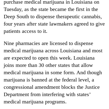
purchase medical marijuana in Louisiana on
Tuesday, as the state became the first in the
Deep South to dispense therapeutic cannabis,
four years after state lawmakers agreed to give
patients access to it.
Nine pharmacies are licensed to dispense
medical marijuana across Louisiana and most
are expected to open this week. Louisiana
TRENDING
joins more than 30 other states that allow
Govt
medical marijuana in some form. And though
targets
marijuana is banned at the federal level, a
100,000
congressional amendment blocks the Justice
new
jobs
Department from interfering with states’
this
medical marijuana programs.
fiscal
year