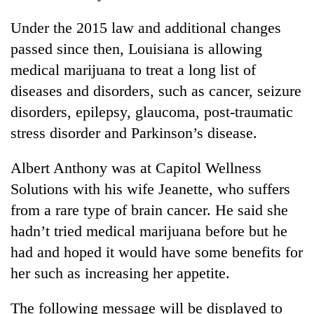
Under the 2015 law and additional changes
passed since then, Louisiana is allowing
medical marijuana to treat a long list of
diseases and disorders, such as cancer, seizure
disorders, epilepsy, glaucoma, post-traumatic
stress disorder and Parkinson’s disease.
Albert Anthony was at Capitol Wellness
Solutions with his wife Jeanette, who suffers
from a rare type of brain cancer. He said she
hadn’t tried medical marijuana before but he
had and hoped it would have some benefits for
her such as increasing her appetite.
The following message will be displayed to