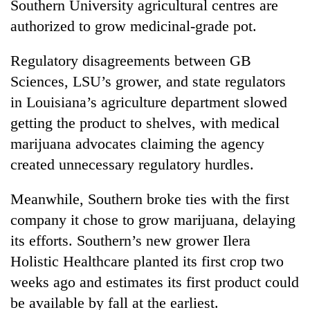
Southern University agricultural centres are
authorized to grow medicinal-grade pot.
Regulatory disagreements between GB
Sciences, LSU’s grower, and state regulators
in Louisiana’s agriculture department slowed
getting the product to shelves, with medical
marijuana advocates claiming the agency
created unnecessary regulatory hurdles.
Meanwhile, Southern broke ties with the first
company it chose to grow marijuana, delaying
its efforts. Southern’s new grower Ilera
Holistic Healthcare planted its first crop two
weeks ago and estimates its first product could
be available by fall at the earliest.