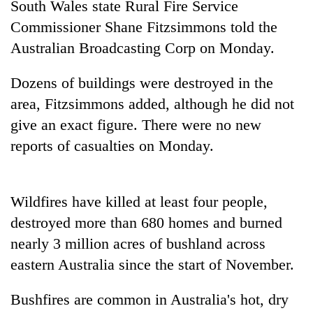
South Wales state Rural Fire Service
Police
Commissioner Shane Fitzsimmons told the
seize
67
Australia
n Broadcasting Corp on Monday.
firearms
AI
nationwide,
and
Dozens of buildings were destroyed in the
recover
the
55
area, Fitzsimmons added, although he did not
future
abandoned
Cabinet
give an exact figure. There were no new
of
guns
names
education:
in
reports of casualties on Monday.
Yangki
Is
Dang
Ukyab
AI
forests
as
making
Investment
high
Wildfires have killed at least four people,
Board
school
destroyed more than 680 homes and burned
CEO
pointless?
nearly 3 million acres of bushland across
eastern
Australia
since the start of November.
Bushfires are common in
Australia
's hot, dry