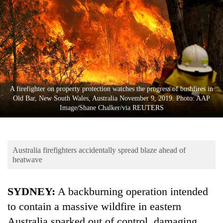
Business
World
Cup
Sports
Entertainment
A firefighter on property protection watches the progress of bushfires in
Lifestyle
Old Bar, New South Wales, Australia November 9, 2019. Photo: AAP
Image/Shane Chalker/via REUTERS
Science&Tech
Blog
Australia firefighters accidentally spread blaze ahead of
Environment
heatwave
Health
SYDNEY:
A backburning operation intended
to contain a massive wildfire in eastern
Australia
sparked out of control, damaging