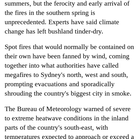
summers, but the ferocity and early arrival of
the fires in the southern spring is
unprecedented. Experts have said climate
change has left bushland tinder-dry.
Spot fires that would normally be contained on
their own have been fanned by wind, coming
together into what authorities have called
megafires to Sydney's north, west and south,
prompting evacuations and sporadically
shrouding the country's biggest city in smoke.
The Bureau of Meteorology warned of severe
to extreme
heatwave
conditions in the inland
parts of the country's south-east, with
temperatures expected to approach or exceed a