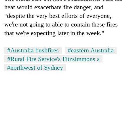
heat would exacerbate fire danger, and
"despite the very best efforts of everyone,
we're not going to able to contain these fires
that we're expecting later in the week."
#Australia bushfires
#eastern Australia
#Rural Fire Service's Fitzsimmons s
#northwest of Sydney