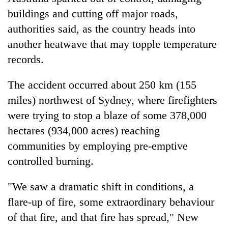
buildings and cutting off major roads,
authorities said, as the country heads into
another
heatwave
that may topple temperature
records.
The accident occurred about 250 km (155
miles) northwest of Sydney, where
firefighters
were trying to stop a
blaze
of some 378,000
TRENDING
hectares (934,000 acres) reaching
communities by employing pre-emptive
Gold
jumps
controlled burning.
Rs
4,200
"We saw a dramatic shift in conditions, a
per
flare-up of fire, some extraordinary behaviour
tola
of that fire, and that fire has
spread
," New