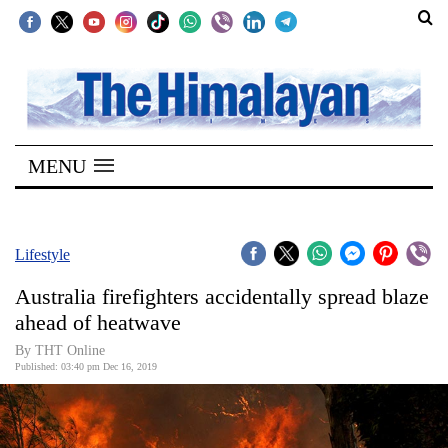
SECTIONS
Home
MENU
Kathmandu
Nepal
COVID-
Lifestyle
19
Australia firefighters accidentally spread blaze
Covid
ahead of heatwave
Connect
By THT Online
Published: 03:40 pm Dec 16, 2019
World
Opinion