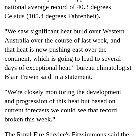
national average record of 40.3 degrees
Celsius (105.4 degrees Fahrenheit).
"We saw significant heat build over Western
Australia
over the course of last week, and
that heat is now pushing east over the
continent, which is going to lead to several
days of exceptional heat," bureau climatologist
Blair Trewin said in a statement.
"We're closely monitoring the development
and progression of this heat but based on
current forecasts we could see that record
broken this week."
The Rural Fire Service's Fitzsimmons said the