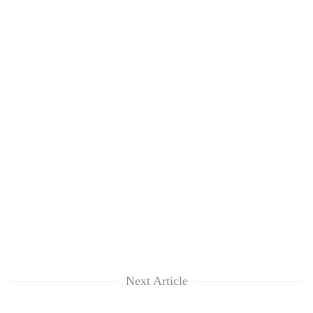
Next Article