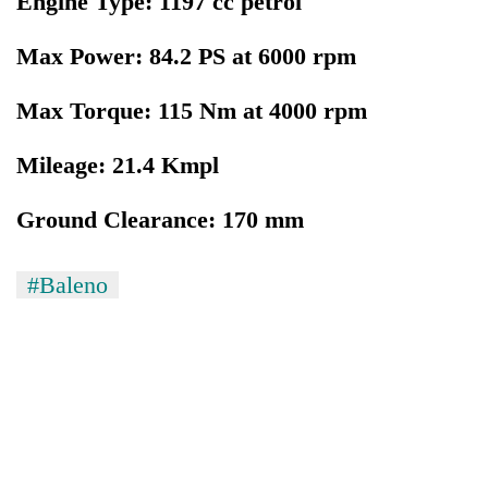
Engine Type: 1197 cc petrol
Max Power: 84.2 PS at 6000 rpm
Max Torque: 115 Nm at 4000 rpm
Mileage: 21.4 Kmpl
Ground Clearance: 170 mm
#Baleno