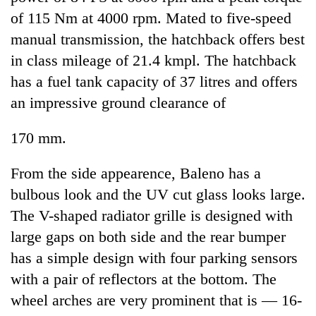
of 115 Nm at 4000 rpm. Mated to five-speed
manual transmission, the hatchback offers best
in class mileage of 21.4 kmpl. The hatchback
has a fuel tank capacity of 37 litres and offers
an impressive ground clearance of
170 mm.
From the side appearence, Baleno has a
bulbous look and the UV cut glass looks large.
The V-shaped radiator grille is designed with
large gaps on both side and the rear bumper
has a simple design with four parking sensors
with a pair of reflectors at the bottom. The
wheel arches are very prominent that is — 16-