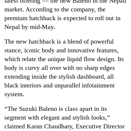
latest offering — the new Baleno in the Nepali
market. According to the company, the
premium hatchback is expected to roll out in
Nepal by mid-May.
The new hatchback is a blend of powerful
stance, iconic body and innovative features,
which relate the unique liquid flow design. Its
body is curvy all over with no sharp edges
TRENDING
extending inside the stylish dashboard, all
black interiors and unparallel infotainment
Silent
for
system.
years,
Hetauda
“The Suzuki Baleno is class apart in its
Textile
Industry's
segment with elegant and stylish looks,”
looms
claimed Karan Chaudhary, Executive Director
start