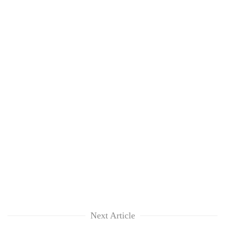
Next Article