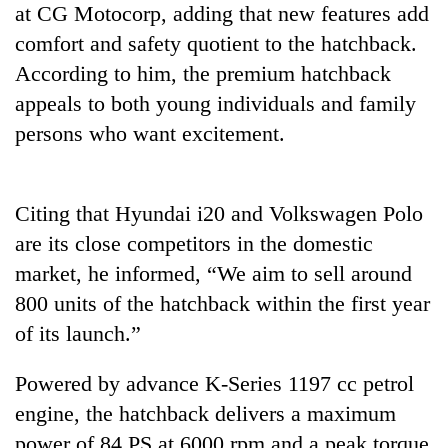
at CG Motocorp, adding that new features add
running
again
comfort and safety quotient to the hatchback.
According to him, the premium hatchback
55
appeals to both young individuals and family
young
persons who want excitement.
leaders
selected
for
2026
Citing that Hyundai i20 and Volkswagen Polo
USYC
are its close competitors in the domestic
Nepal
cohort
market, he informed, “We aim to sell around
800 units of the hatchback within the first year
of its launch.”
Powered by advance K-Series 1197 cc petrol
engine, the hatchback delivers a maximum
power of 84 PS at 6000 rpm and a peak torque