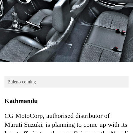
Business
World
Cup
Sports
Entertainment
Lifestyle
Science&Tech
Blog
Baleno coming
Environment
Kathmandu
Health
CG MotoCorp, authorised distributor of
Maruti Suzuki, is planning to come up with its