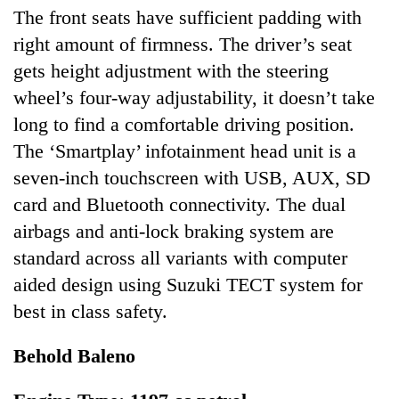
The front seats have sufficient padding with
right amount of firmness. The driver’s seat
gets height adjustment with the steering
wheel’s four-way adjustability, it doesn’t take
long to find a comfortable driving position.
The ‘Smartplay’ infotainment head unit is a
seven-inch touchscreen with USB, AUX, SD
card and Bluetooth connectivity. The dual
airbags and anti-lock braking system are
standard across all variants with computer
aided design using Suzuki TECT system for
best in class safety.
Behold Baleno