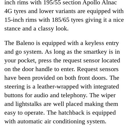
inch rims with 195/55 section Apollo Alnac
4G tyres and lower variants are equipped with
15-inch rims with 185/65 tyres giving it a nice
stance and a classy look.
The Baleno is equipped with a keyless entry
and go system. As long as the smartkey is in
your pocket, press the request sensor located
on the door handle to enter. Request sensors
have been provided on both front doors. The
steering is a leather-wrapped with integrated
buttons for audio and telephony. The wiper
and lightstalks are well placed making them
easy to operate. The hatchback is equipped
with automatic air conditioning system.