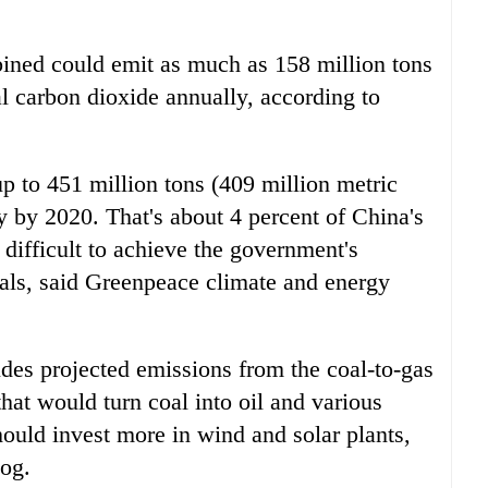
bined could emit as much as 158 million tons
al carbon dioxide annually, according to
 to 451 million tons (409 million metric
y by 2020. That's about 4 percent of China's
difficult to achieve the government's
als, said Greenpeace climate and energy
udes projected emissions from the coal-to-gas
that would turn coal into oil and various
ould invest more in wind and solar plants,
og.