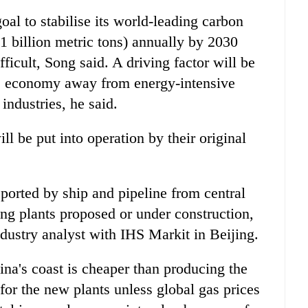
oal to stabilise its world-leading carbon
.1 billion metric tons) annually by 2030
icult, Song said. A driving factor will be
ts economy away from energy-intensive
industries, he said.
ll be put into operation by their original
ported by ship and pipeline from central
ng plants proposed or under construction,
dustry analyst with IHS Markit in Beijing.
ina's coast is cheaper than producing the
 for the new plants unless global gas prices