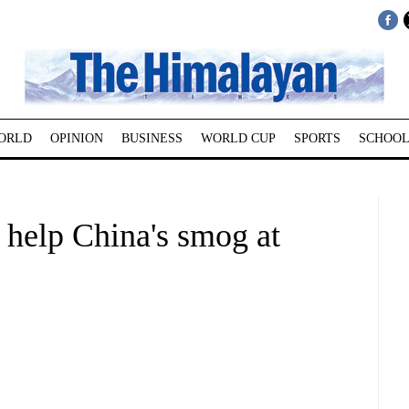
ORLD
OPINION
BUSINESS
WORLD CUP
SPORTS
SCHOOL
 help China's smog at