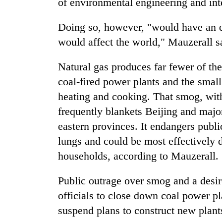
of environmental engineering and inte
areas
in
hotels,
Doing so, however, "would have an e
restaurants
would affect the world," Mauzerall s
Natural gas produces far fewer of the 
coal-fired power plants and the smal
heating and cooking. That smog, with
frequently blankets Beijing and majo
eastern provinces. It endangers publi
lungs and could be most effectively d
households, according to Mauzerall.
Public outrage over smog and a desi
officials to close down coal power pl
suspend plans to construct new plant