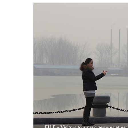
World
Cup
Sports
Entertainment
Lifestyle
Science&Tech
Blog
Environment
Health
FILE - Visitors to a park gestures at e