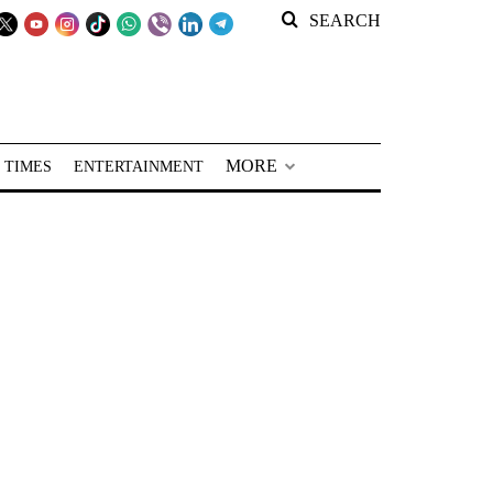
SEARCH
MORE
 TIMES
ENTERTAINMENT