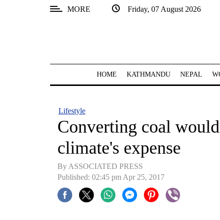
MORE
Friday, 07 August 2026
SECTIONS
Home
Kathmandu
HOME
KATHMANDU
NEPAL
W
Nepal
COVID-
Lifestyle
19
Converting coal would
Covid
climate's expense
Connect
By ASSOCIATED PRESS
World
Published: 02:45 pm Apr 25, 2017
Opinion
Business