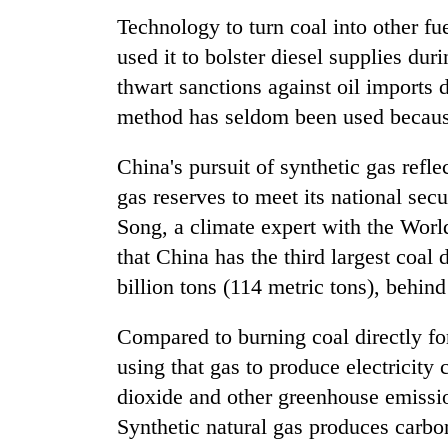
Technology to turn coal into other f
used it to bolster diesel supplies dur
thwart sanctions against oil imports d
method has seldom been used because
China's pursuit of synthetic gas reflec
gas reserves to meet its national se
Song, a climate expert with the World
that China has the third largest coal
billion tons (114 metric tons), behin
Compared to burning coal directly for
using that gas to produce electricit
dioxide and other greenhouse emissi
Synthetic natural gas produces carbon