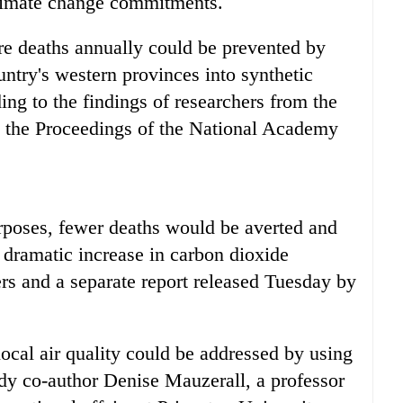
climate change commitments.
e deaths annually could be prevented by
untry's western provinces into synthetic
ding to the findings of researchers from the
n the Proceedings of the National Academy
urposes, fewer deaths would be averted and
 dramatic increase in carbon dioxide
ers and a separate report released Tuesday by
ocal air quality could be addressed by using
udy co-author Denise Mauzerall, a professor