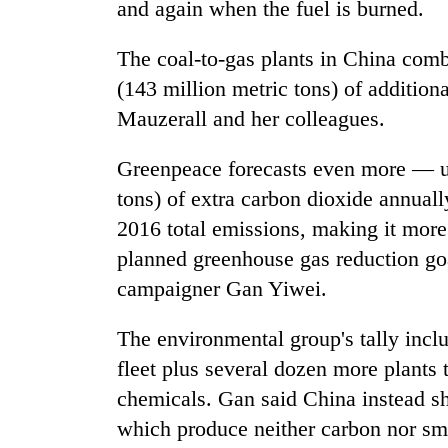
and again when the fuel is burned.
The coal-to-gas plants in China com
(143 million metric tons) of addition
Mauzerall and her colleagues.
Greenpeace forecasts even more — up
tons) of extra carbon dioxide annuall
2016 total emissions, making it more 
planned greenhouse gas reduction go
campaigner Gan Yiwei.
The environmental group's tally incl
fleet plus several dozen more plants 
chemicals. Gan said China instead sh
which produce neither carbon nor sm