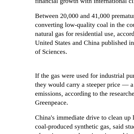
financial growth with international 
nears
Rs
3
Between 20,000 and 41,000 prematur
lakh
converting low-quality coal in the co
mark
natural gas for residential use, accor
United States and China published i
One
of Sciences.
killed,
19
injured
in
If the gas were used for industrial p
20
Gwarko
kg
bus
they would carry a steeper price — a
suspected
crash
emissions, according to the research
charas
seized
Greenpeace.
Kathmandu
from
DAO
two
China's immediate drive to clean up l
orders
men
designated
in
coal-produced synthetic gas, said st
smoking
Chitwan