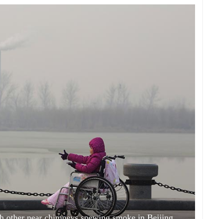
ach other near chimneys spewing smoke in Beijing,