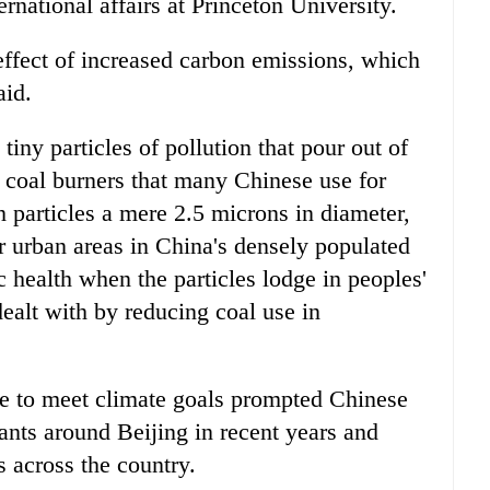
rnational affairs at Princeton University.
ffect of increased carbon emissions, which
aid.
tiny particles of pollution that pour out of
l coal burners that many Chinese use for
 particles a mere 2.5 microns in diameter,
r urban areas in China's densely populated
c health when the particles lodge in peoples'
ealt with by reducing coal use in
re to meet climate goals prompted Chinese
ants around Beijing in recent years and
s across the country.