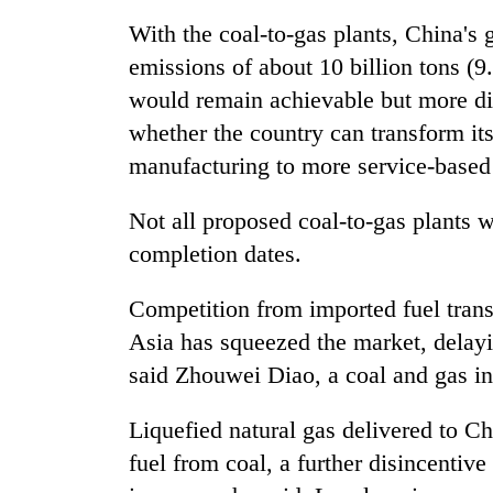
With the coal-to-gas plants, China's g
emissions of about 10 billion tons (9
would remain achievable but more diff
whether the country can transform i
manufacturing to more service-based 
Not all proposed coal-to-gas plants wi
completion dates.
Competition from imported fuel trans
Asia has squeezed the market, delayi
said Zhouwei Diao, a coal and gas in
Liquefied natural gas delivered to Ch
fuel from coal, a further disincentive