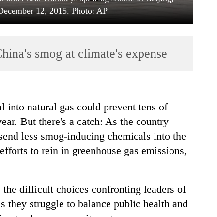
 December 12, 2015. Photo: AP
hina's smog at climate's expense
 into natural gas could prevent tens of
ar. But there's a catch: As the country
to send less smog-inducing chemicals into the
efforts to rein in greenhouse gas emissions,
 the difficult choices confronting leaders of
s they struggle to balance public health and