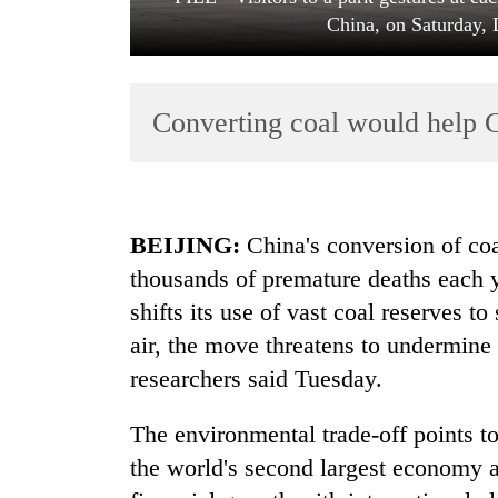
China, on Saturday,
Converting coal would help C
TRENDING
BEIJING:
China's conversion of coal
thousands of premature deaths each ye
Gold
shifts its use of vast coal reserves 
soars
Rs
air, the move threatens to undermine 
12,200
researchers said Tuesday.
per
tola
in
The environmental trade-off points to
two
the world's second largest economy a
days,