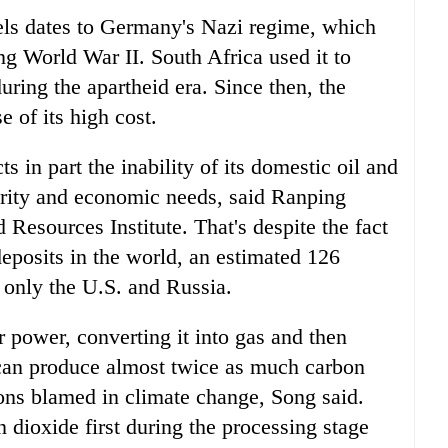
uels dates to Germany's Nazi regime, which
ing World War II. South Africa used it to
uring the apartheid era. Since then, the
 of its high cost.
ts in part the inability of its domestic oil and
curity and economic needs, said Ranping
 Resources Institute. That's despite the fact
 deposits in the world, an estimated 126
d only the U.S. and Russia.
 power, converting it into gas and then
y can produce almost twice as much carbon
ons blamed in climate change, Song said.
 dioxide first during the processing stage