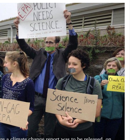
re a climate change report was to be released, on