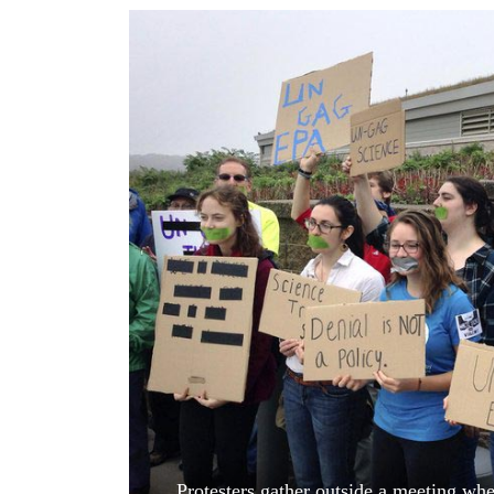
World
Cup
Sports
Entertainment
Lifestyle
Science&Tech
Blog
Environment
Health
Protesters gather outside a meeting whe