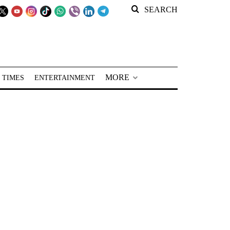
SEARCH
MORE
 TIMES
ENTERTAINMENT