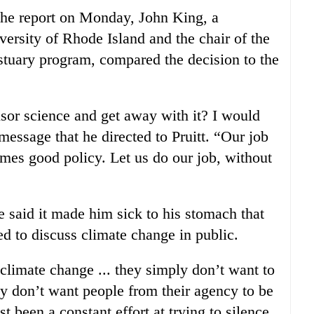
the report on Monday, John King, a
versity of Rhode Island and the chair of the
stuary program, compared the decision to the
sor science and get away with it? I would
message that he directed to Pruitt. “Our job
omes good policy. Let us do our job, without
said it made him sick to his stomach that
ed to discuss climate change in public.
climate change ... they simply don’t want to
ey don’t want people from their agency to be
st been a constant effort at trying to silence