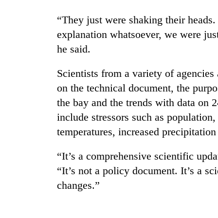
“They just were shaking their heads
explanation whatsoever, we were just 
he said.
Scientists from a variety of agencies
on the technical document, the purpo
the bay and the trends with data on 2
include stressors such as population
temperatures, increased precipitation 
“It’s a comprehensive scientific upda
“It’s not a policy document. It’s a sci
changes.”