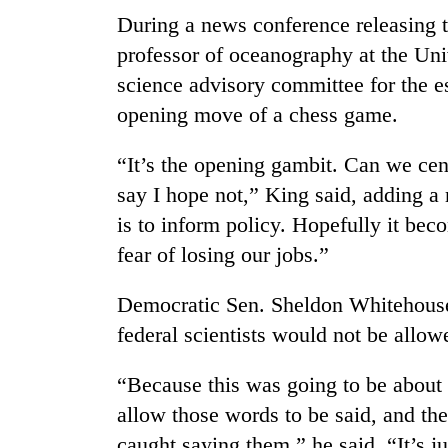
parts
During a news conference releasing 
of
Koshi,
professor of oceanography at the Uni
Bagmati
science advisory committee for the e
opening move of a chess game.
“It’s the opening gambit. Can we cen
say I hope not,” King said, adding a 
is to inform policy. Hopefully it bec
fear of losing our jobs.”
Democratic Sen. Sheldon Whitehouse 
federal scientists would not be allow
“Because this was going to be about 
allow those words to be said, and th
caught saying them,” he said. “It’s ju