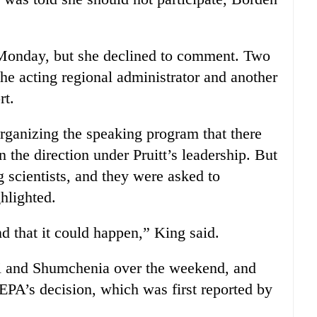
Monday, but she declined to comment. Two
he acting regional administrator and another
rt.
ganizing the speaking program that there
 the direction under Pruitt’s leadership. But
g scientists, and they were asked to
ghlighted.
d that it could happen,” King said.
i and Shumchenia over the weekend, and
 EPA’s decision, which was first reported by