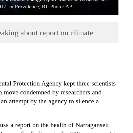
17, in Providence, RI. Photo: AP
eaking about report on climate
tal Protection Agency kept three scientists
 a move condemned by researchers and
n attempt by the agency to silence a
uss a report on the health of Narragansett