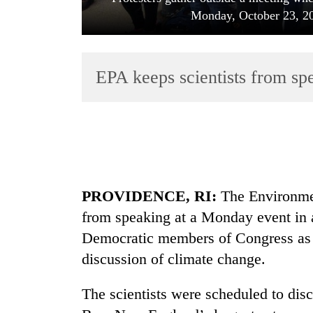
Monday, October 23, 20
EPA keeps scientists from sp
TRENDING
'Mystery
PROVIDENCE, RI:
The Environmen
Beast'
that
from speaking at a Monday event in
terrorised
Democratic members of Congress as a
Rautahat
villages
discussion of climate change.
turns
out
The scientists were scheduled to disc
to