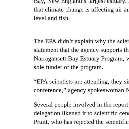
Bay, New England’s largest estuary. 
be
hunting
that climate change is affecting air a
dog
level and fish.
Tea
gardens
The EPA didn’t explain why the scient
turn
statement that the agency supports t
remote
Ramechhap
Narragansett Bay Estuary Program, w
Mountaineering
village
sole funder of the program.
community
into
bids
emerging
farewell
agri-
“EPA scientists are attending, they si
to
tourism
Monsoon
conference,” agency spokeswoman N
Pur
destination
eases,
Bahadur
heavy
'Yukta'
Several people involved in the repor
rain
Gurung
delegation likened it to scientific c
risk
shrinks
Pruitt, who has rejected the scientif
to