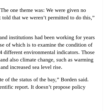
. The one theme was: We were given no
told that we weren’t permitted to do this,”
 and institutions had been working for years
se of which is to examine the condition of
4 different environmental indicators. Those
, and also climate change, such as warming
and increased sea level rise.
te of the status of the bay,” Borden said.
entific report. It doesn’t propose policy