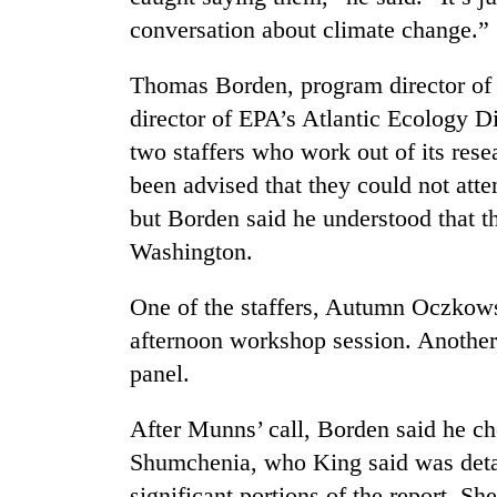
conversation about climate change.”
Thomas Borden, program director of
director of EPA’s Atlantic Ecology Di
two staffers who work out of its rese
been advised that they could not att
but Borden said he understood that 
Washington.
One of the staffers, Autumn Oczkows
afternoon workshop session. Another
panel.
After Munns’ call, Borden said he c
Shumchenia, who King said was deta
significant portions of the report. S