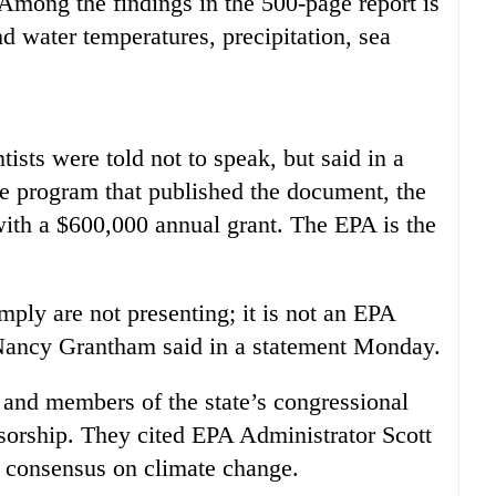
Among the findings in the 500-page report is
nd water temperatures, precipitation, sea
ists were told not to speak, but said in a
he program that published the document, the
ith a $600,000 annual grant. The EPA is the
mply are not presenting; it is not an EPA
ancy Grantham said in a statement Monday.
t and members of the state’s congressional
ensorship. They cited EPA Administrator Scott
ic consensus on climate change.