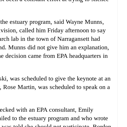
 the estuary program, said Wayne Munns,
vision, called him Friday afternoon to say
arch lab in the town of Narragansett had
end. Munns did not give him an explanation,
the decision came from EPA headquarters in
ki, was scheduled to give the keynote at an
, Rose Martin, was scheduled to speak on a
hecked with an EPA consultant, Emily
iled to the estuary program and who wrote
he was told she should not participate, Borden