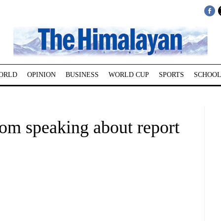
ORLD
OPINION
BUSINESS
WORLD CUP
SPORTS
SCHOOL
rom speaking about report