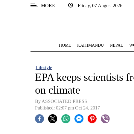
MORE
Friday, 07 August 2026
SECTIONS
Home
Kathmandu
HOME
KATHMANDU
NEPAL
W
Nepal
COVID-
Lifestyle
19
EPA keeps scientists f
Covid
on climate
Connect
By ASSOCIATED PRESS
World
Published: 02:07 pm Oct 24, 2017
Opinion
Business