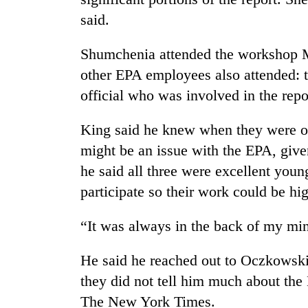
said.
Shumchenia attended the workshop 
other EPA employees also attended: t
official who was involved in the repo
King said he knew when they were or
might be an issue with the EPA, given
he said all three were excellent youn
participate so their work could be hi
“It was always in the back of my min
He said he reached out to Oczkowsk
they did not tell him much about the
The New York Times.