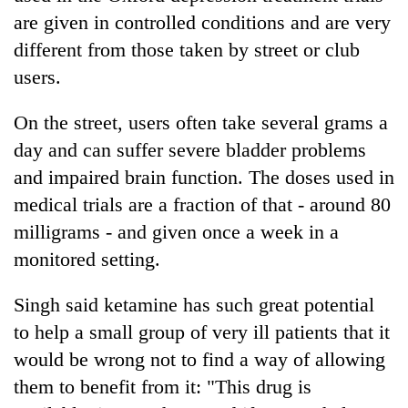
are given in controlled conditions and are very
different from those taken by street or club
users.
On the street, users often take several grams a
day and can suffer severe bladder problems
and impaired brain function. The doses used in
medical trials are a fraction of that - around 80
milligrams - and given once a week in a
monitored setting.
Singh said ketamine has such great potential
to help a small group of very ill patients that it
would be wrong not to find a way of allowing
them to benefit from it: "This drug is