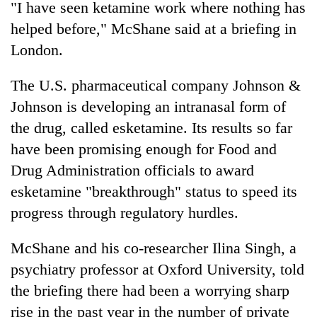
"I have seen ketamine work where nothing has
awareness
helped before," McShane said at a briefing in
London.
The U.S. pharmaceutical company Johnson &
Johnson is developing an intranasal form of
the drug, called esketamine. Its results so far
have been promising enough for Food and
Drug Administration officials to award
esketamine "breakthrough" status to speed its
progress through regulatory hurdles.
McShane and his co-researcher Ilina Singh, a
psychiatry professor at Oxford University, told
the briefing there had been a worrying sharp
rise in the past year in the number of private