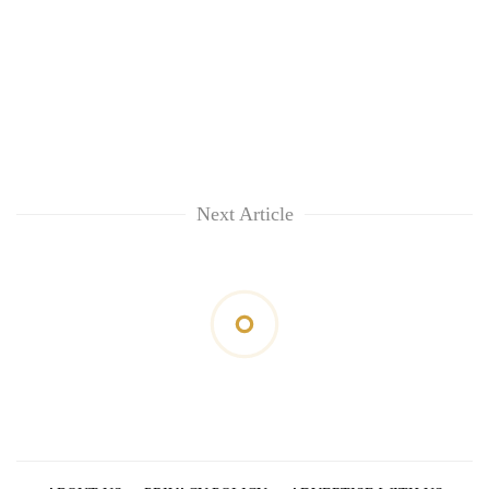
Next Article