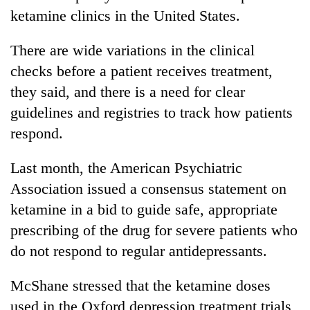
ketamine clinics in the United States.
There are wide variations in the clinical
checks before a patient receives treatment,
they said, and there is a need for clear
guidelines and registries to track how patients
respond.
Last month, the American Psychiatric
Association issued a consensus statement on
ketamine in a bid to guide safe, appropriate
prescribing of the drug for severe patients who
do not respond to regular antidepressants.
McShane stressed that the ketamine doses
used in the Oxford depression treatment trials