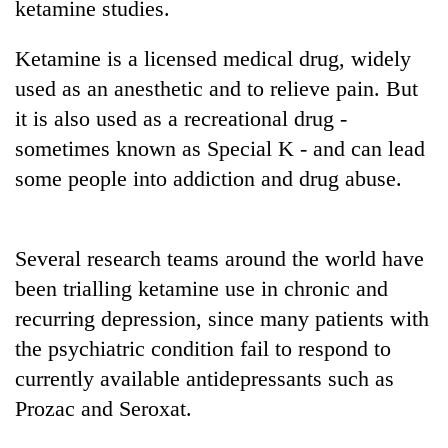
ketamine studies.
running
again
Ketamine is a licensed medical drug, widely
used as an anesthetic and to relieve pain. But
55
it is also used as a recreational drug -
young
leaders
sometimes known as Special K - and can lead
selected
some people into addiction and drug abuse.
Rain
for
to
2026
continue
USYC
across
Nepal
My
Several research teams around the world have
Nepal
cohort
Malaka
as
been trialling ketamine use in chronic and
Adversaries:
far-
recurring depression, since many patients with
You
west
do
temperatures
the psychiatric condition fail to respond to
not
climb
currently available antidepressants such as
need
to
meditation
Prozac and Seroxat.
37°C
to
awaken