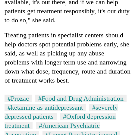
available, it's out there, and if we can help
patients get treatment responsibly, it's our duty
to do so," she said.
Treating patients in specialist centers should
help doctors spot potential problems early, she
said, as well as picking up any abuse
problems with longer term use and narrowing
down what dose, frequency, route and duration
of treatment works best.
#Prozac
#Food and Drug Administration
#ketamine as antidepressant
#severely
depressed patients
#Oxford depression
treatment
#American Psychiatric
Association
#Lancet Psychiatry journal