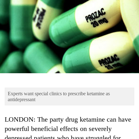
Business
World
Cup
Sports
Entertainment
Lifestyle
Science&Tech
Blog
Experts want special clinics to prescribe ketamine as
Environment
antidepressant
Health
LONDON: The party drug ketamine can have
powerful beneficial effects on severely
depressed patients who have struggled for