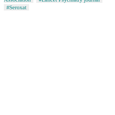
#Seroxat