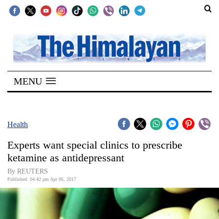
SECTIONS
Home
MENU
Kathmandu
Nepal
COVID-
Health
19
Experts want special clinics to prescribe
Covid
ketamine as antidepressant
Connect
By REUTERS
Published: 04:42 pm Apr 06, 2017
World
Opinion