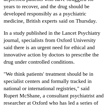
years to recover, and the drug should be
developed responsibly as a psychiatric
medicine, British experts said on Thursday.
In a study published in the Lancet Psychiatry
journal, specialists from Oxford University
said there is an urgent need for ethical and
innovative action by doctors to prescribe the
TRENDING
drug under controlled conditions.
Silent
"We think patients' treatment should be in
for
specialist centers and formally tracked in
years,
Hetauda
national or international registries," said
Textile
Rupert McShane, a consultant psychiatrist and
Industry's
looms
researcher at Oxford who has led a series of
start