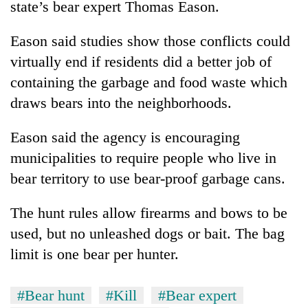
state’s bear expert Thomas Eason.
days,
nears
Rs
Eason said studies show those conflicts could
3
virtually end if residents did a better job of
lakh
containing the garbage and food waste which
mark
draws bears into the neighborhoods.
One
Eason said the agency is encouraging
killed,
19
municipalities to require people who live in
injured
bear territory to use bear-proof garbage cans.
20
in
kg
Gwarko
suspected
The hunt rules allow firearms and bows to be
bus
charas
crash
used, but no unleashed dogs or bait. The bag
Heavy
seized
rain,
from
limit is one bear per hunter.
gusty
two
winds
men
to
#Bear hunt
#Kill
#Bear expert
in
hit