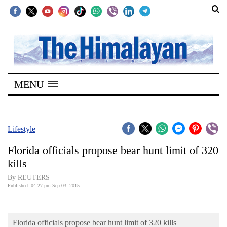
SECTIONS
Home
MENU
Kathmandu
Nepal
COVID-
Lifestyle
19
Florida officials propose bear hunt limit of 320
Covid
kills
Connect
By REUTERS
Published: 04:27 pm Sep 03, 2015
World
Opinion
Florida officials propose bear hunt limit of 320 kills