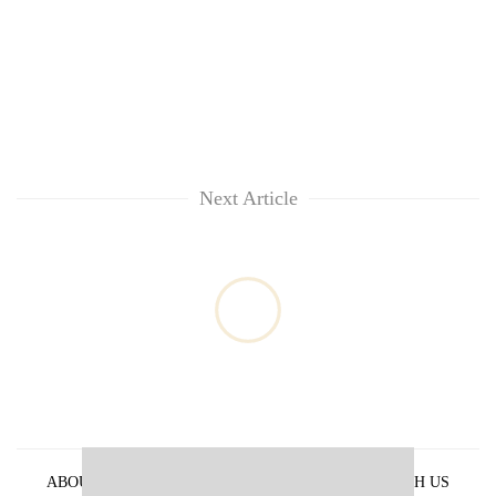
Next Article
ABOUT US
PRIVACY POLICY
ADVERTISE WITH US