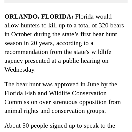
Business
World
ORLANDO, FLORIDA:
Florida would
Cup
allow hunters to kill up to a total of 320 bears
in October during the state’s first bear hunt
Sports
season in 20 years, according to a
Entertainment
recommendation from the state's wildlife
Lifestyle
agency presented at a public hearing on
Science&Tech
Wednesday.
Blog
The bear hunt was approved in June by the
Environment
Florida Fish and Wildlife Conservation
Commission over strenuous opposition from
Health
animal rights and conservation groups.
About 50 people signed up to speak to the