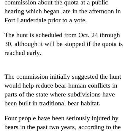
commission about the quota at a public
hearing which began late in the afternoon in
Fort Lauderdale prior to a vote.
The hunt is scheduled from Oct. 24 through
30, although it will be stopped if the quota is
reached early.
TRENDING
The commission initially suggested the hunt
would help reduce bear-human conflicts in
Gold
soars
parts of the state where subdivisions have
Rs
been built in traditional bear habitat.
12,200
per
Four people have been seriously injured by
tola
in
bears in the past two years, according to the
two