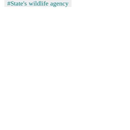
Chitwan
#State's wildlife agency
western
Nepal
as
monsoon
stays
active