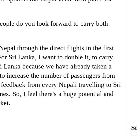
.
eople do you look forward to carry both
epal through the direct flights in the first
For Sri Lanka, I want to double it, to carry
i Lanka because we have already taken a
to increase the number of passengers from
e feedback from every Nepali travelling to Sri
es. So, I feel there's a huge potential and
ket.
St