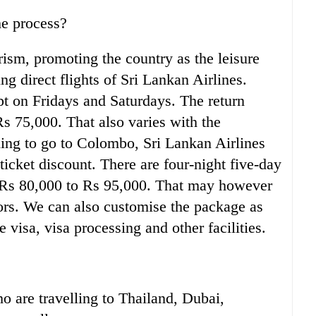
he process?
rism, promoting the country as the leisure
ng direct flights of Sri Lankan Airlines.
pt on Fridays and Saturdays. The return
Rs 75,000. That also varies with the
ning to go to Colombo, Sri Lankan Airlines
ticket discount. There are four-night five-day
 Rs 80,000 to Rs 95,000. That may however
tors. We can also customise the package as
 visa, visa processing and other facilities.
ho are travelling to Thailand, Dubai,