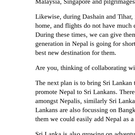
Malaysia, Singapore and pilgrimages
Likewise, during Dashain and Tihar,
home, and flights do not have much 
During these times, we can give the
generation in Nepal is going for shor
best new destination for them.
Are you, thinking of collaborating 
The next plan is to bring Sri Lankan 
promote Nepal to Sri Lankans. There
amongst Nepalis, similarly Sri Lanka
Lankans are also focussing on Bangk
them we could easily add Nepal as a
Sri Lanka is also growing on adventur