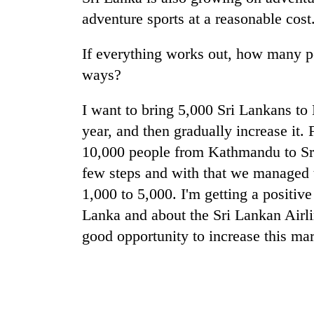
adventure sports at a reasonable cost
If everything works out, how many p
ways?
I want to bring 5,000 Sri Lankans to N
year, and then gradually increase it. 
10,000 people from Kathmandu to Sr
few steps and with that we managed 
1,000 to 5,000. I'm getting a positiv
Lanka and about the Sri Lankan Airlin
good opportunity to increase this mar