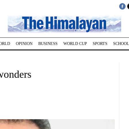
ORLD
OPINION
BUSINESS
WORLD CUP
SPORTS
SCHOOL
wonders