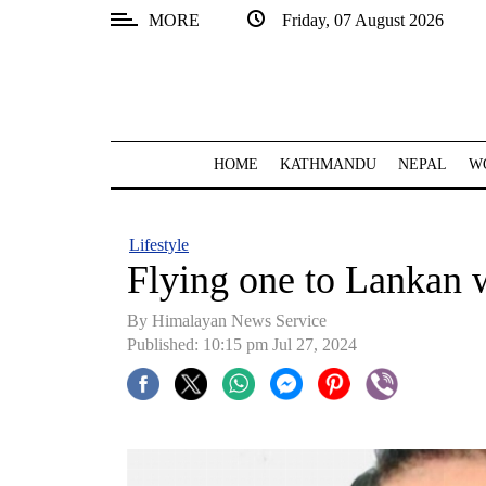
MORE
Friday, 07 August 2026
SECTIONS
Home
Kathmandu
HOME
KATHMANDU
NEPAL
W
Nepal
COVID-
Lifestyle
19
Flying one to Lankan 
Covid
By Himalayan News Service
Connect
Published: 10:15 pm Jul 27, 2024
World
Opinion
Business