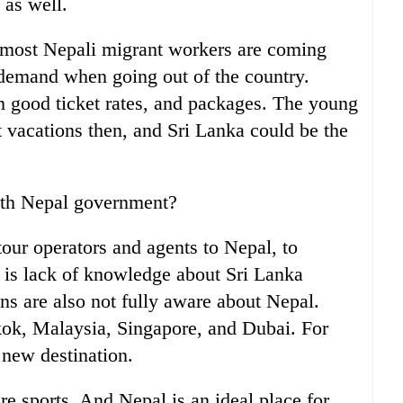
 as well.
 most Nepali migrant workers are coming
demand when going out of the country.
m good ticket rates, and packages. The young
t vacations then, and Sri Lanka could be the
with Nepal government?
tour operators and agents to Nepal, to
 is lack of knowledge about Sri Lanka
ns are also not fully aware about Nepal.
ok, Malaysia, Singapore, and Dubai. For
 new destination.
e sports. And Nepal is an ideal place for