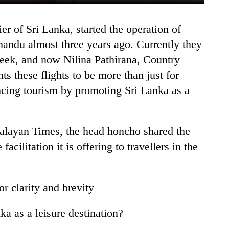
andu almost three years ago. Currently they
 week, and now Nilina Pathirana, Country
ts these flights to be more than just for
ncing tourism by promoting Sri Lanka as a
malayan Times, the head honcho shared the
facilitation it is offering to travellers in the
or clarity and brevity
a as a leisure destination?