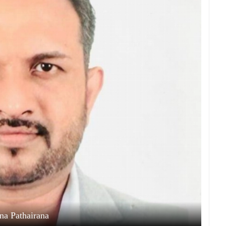
ina Pathairana