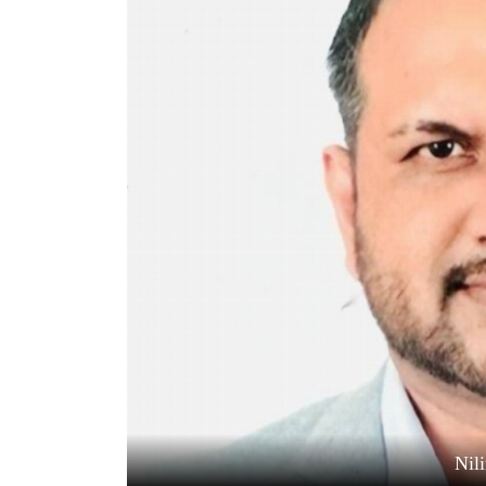
World
Cup
Sports
Entertainment
Lifestyle
Science&Tech
Blog
Environment
Health
Nil