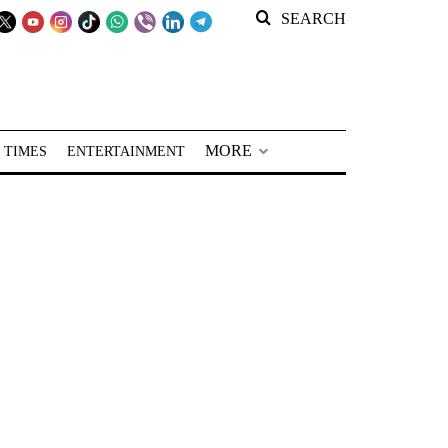
SEARCH
MORE
 TIMES
ENTERTAINMENT