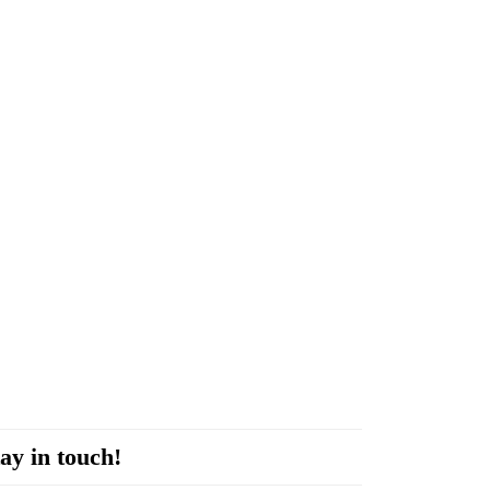
ay in touch!