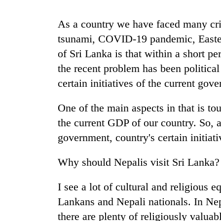
high-
altitude
As a country we have faced many cris
appeal
grows
tsunami, COVID-19 pandemic, Easter a
Mountaineering
beyond
community
of Sri Lanka is that within a short 
the
bids
annual
the recent problem has been political
farewell
pilgrimage
certain initiatives of the current gov
to
Bodies
Pur
spotted
Bahadur
One of the main aspects in that is tou
at
'Yukta'
5,000m
the current GDP of our country. So, a
Gurung
on
government, country's certain initiati
Yalung
Ri,
Why should Nepalis visit Sri Lanka?
weather
halts
recovery
I see a lot of cultural and religious e
Lankans and Nepali nationals. In Nep
there are plenty of religiously valua