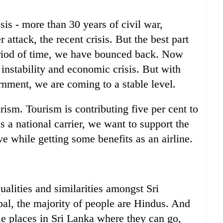
is - more than 30 years of civil war,
ttack, the recent crisis. But the best part
period of time, we have bounced back. Now
 instability and economic crisis. But with
ernment, we are coming to a stable level.
rism. Tourism is contributing five per cent to
s a national carrier, we want to support the
ve while getting some benefits as an airline.
qualities and similarities amongst Sri
al, the majority of people are Hindus. And
ble places in Sri Lanka where they can go,