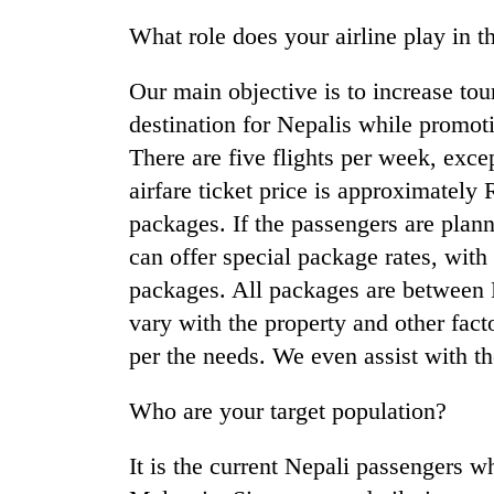
What role does your airline play in t
Our main objective is to increase tou
destination for Nepalis while promoti
There are five flights per week, exce
airfare ticket price is approximately 
packages. If the passengers are plan
can offer special package rates, with 
packages. All packages are between
vary with the property and other fac
per the needs. We even assist with the
Who are your target population?
It is the current Nepali passengers w