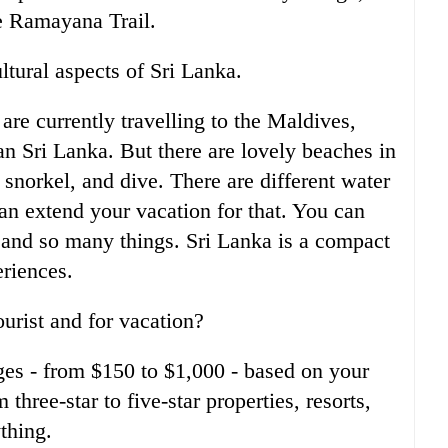
he Ramayana Trail.
ltural aspects of Sri Lanka.
are currently travelling to the Maldives,
n Sri Lanka. But there are lovely beaches in
snorkel, and dive. There are different water
an extend your vacation for that. You can
, and so many things. Sri Lanka is a compact
eriences.
ourist and for vacation?
ges - from $150 to $1,000 - based on your
hree-star to five-star properties, resorts,
thing.