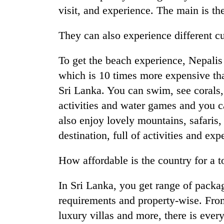
visit, and experience. The main is t
They can also experience different cu
To get the beach experience, Nepalis 
which is 10 times more expensive tha
Sri Lanka. You can swim, see corals, 
activities and water games and you c
also enjoy lovely mountains, safaris
destination, full of activities and exp
How affordable is the country for a t
In Sri Lanka, you get range of packa
requirements and property-wise. From t
luxury villas and more, there is every