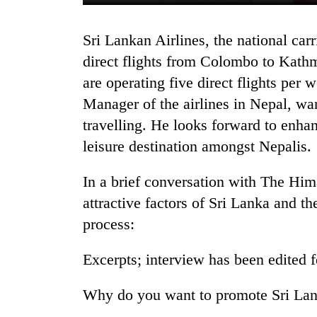
Sri Lankan Airlines, the national carrier of Sri Lanka, started the operation of
direct flights from Colombo to Kathm
are operating five direct flights per
Manager of the airlines in Nepal, wan
travelling. He looks forward to enha
leisure destination amongst Nepalis.
TRENDING
In a brief conversation with The Hi
Cancellation
of
attractive factors of Sri Lanka and the 
IATS
process:
seminar
sparks
Excerpts; interview has been edited f
dispute
Why do you want to promote Sri Lank
Badimalika's