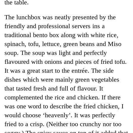
the table.
The lunchbox was neatly presented by the
friendly and professional servers ins a
traditional bento box along with white rice,
spinach, tofu, lettuce, green beans and Miso
soup. The soup was light and perfectly
flavoured with onions and pieces of fried tofu.
It was a great start to the entrée. The side
dishes which were mainly green vegetables
that tasted fresh and full of flavour. It
complemented the rice and chicken. If there
was one word to describe the fried chicken, I
would choose ‘heavenly’. It was perfectly
fried to a crisp. (Neither too crunchy nor too
soggy.) The spicy sauce on top of it added that