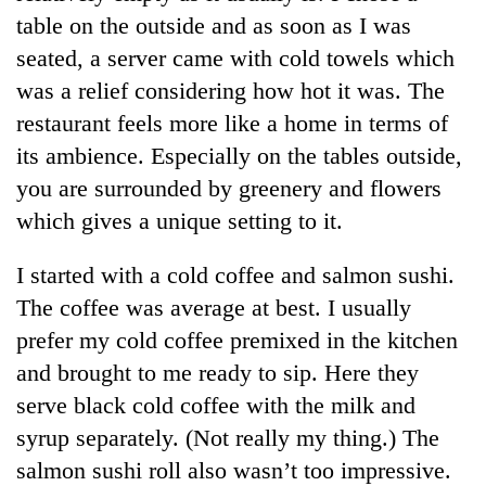
Bodies
table on the outside and as soon as I was
spotted
seated, a server came with cold towels which
at
5,000m
was a relief considering how hot it was. The
Smugglers
on
restaurant feels more like a home in terms of
get
Yalung
creative:
its ambience. Especially on the tables outside,
Ri,
Modified
weather
Seven
you are surrounded by greenery and flowers
bicycles
halts
arrested
used
which gives a unique setting to it.
recovery
in
to
Birgunj
transport
I started with a cold coffee and salmon sushi.
for
stolen
allegedly
The coffee was average at best. I usually
sal
stealing
timber
prefer my cold coffee premixed in the kitchen
fuel
in
from
and brought to me ready to sip. Here they
Rautahat
tankers
serve black cold coffee with the milk and
syrup separately. (Not really my thing.) The
salmon sushi roll also wasn’t too impressive.