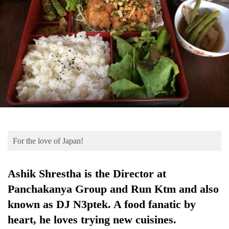
Business
World
Cup
Sports
Entertainment
Lifestyle
Science&Tech
Blog
For the love of Japan!
Environment
Ashik Shrestha is the Director at
Health
Panchakanya Group and Run Ktm and also
known as DJ N3ptek. A food fanatic by
heart, he loves trying new cuisines.