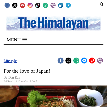
SECTIONS
Home
MENU
Kathmandu
Nepal
COVID-
Lifestyle
19
For the love of Japan!
Covid
By Dan Ran
Connect
Published: 11:10 am Oct 15, 2015
World
Opinion