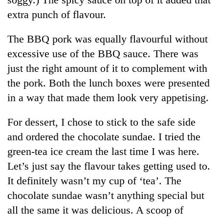
extra punch of flavour.
The BBQ pork was equally flavourful without
excessive use of the BBQ sauce. There was
just the right amount of it to complement with
the pork. Both the lunch boxes were presented
in a way that made them look very appetising.
For dessert, I chose to stick to the safe side
and ordered the chocolate sundae. I tried the
green-tea ice cream the last time I was here.
Let’s just say the flavour takes getting used to.
It definitely wasn’t my cup of ‘tea’. The
chocolate sundae wasn’t anything special but
all the same it was delicious. A scoop of