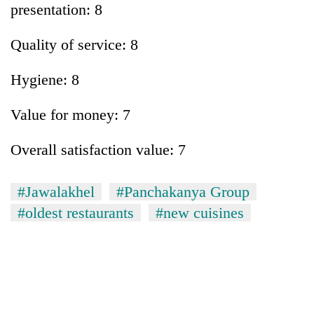
presentation: 8
Quality of service: 8
Hygiene: 8
Value for money: 7
Overall satisfaction value: 7
#Jawalakhel
#Panchakanya Group
#oldest restaurants
#new cuisines