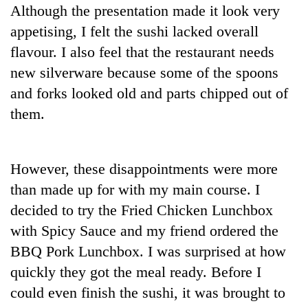
Although the presentation made it look very
appetising, I felt the sushi lacked overall
flavour. I also feel that the restaurant needs
new silverware because some of the spoons
and forks looked old and parts chipped out of
them.
However, these disappointments were more
than made up for with my main course. I
decided to try the Fried Chicken Lunchbox
with Spicy Sauce and my friend ordered the
BBQ Pork Lunchbox. I was surprised at how
quickly they got the meal ready. Before I
could even finish the sushi, it was brought to