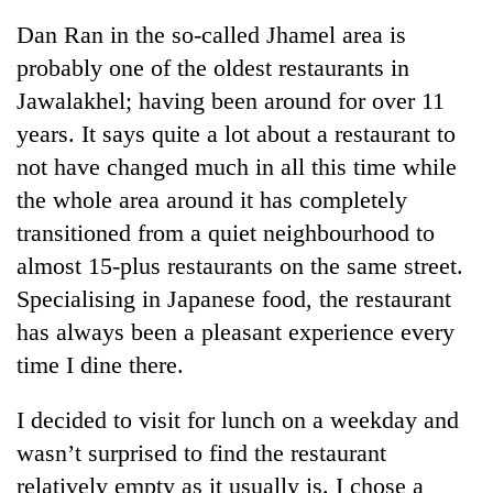
Dan Ran in the so-called Jhamel area is
probably one of the oldest restaurants in
Jawalakhel; having been around for over 11
years. It says quite a lot about a restaurant to
not have changed much in all this time while
the whole area around it has completely
transitioned from a quiet neighbourhood to
almost 15-plus restaurants on the same street.
TRENDING
Specialising in Japanese food, the restaurant
Cancellation
has always been a pleasant experience every
of
time I dine there.
IATS
seminar
sparks
I decided to visit for lunch on a weekday and
dispute
wasn’t surprised to find the restaurant
relatively empty as it usually is. I chose a