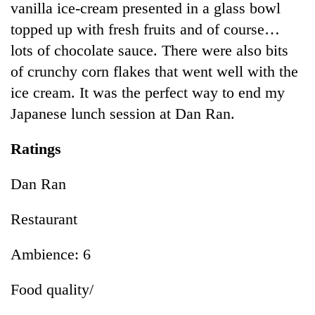
vanilla ice-cream presented in a glass bowl
topped up with fresh fruits and of course…
lots of chocolate sauce. There were also bits
of crunchy corn flakes that went well with the
ice cream. It was the perfect way to end my
Japanese lunch session at Dan Ran.
Ratings
Dan Ran
Restaurant
Ambience: 6
Food quality/