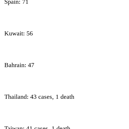
Spain: 71
Kuwait: 56
Bahrain: 47
Thailand: 43 cases, 1 death
Taiwan: 41 cases, 1 death