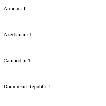
Armenia 1
Azerbaijan: 1
Cambodia: 1
Dominican Republic 1