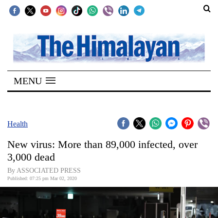
SECTIONS
Home
MENU
Kathmandu
Nepal
COVID-
Health
19
New virus: More than 89,000 infected, over
Covid
3,000 dead
Connect
By ASSOCIATED PRESS
Published: 07:25 pm Mar 02, 2020
World
Opinion