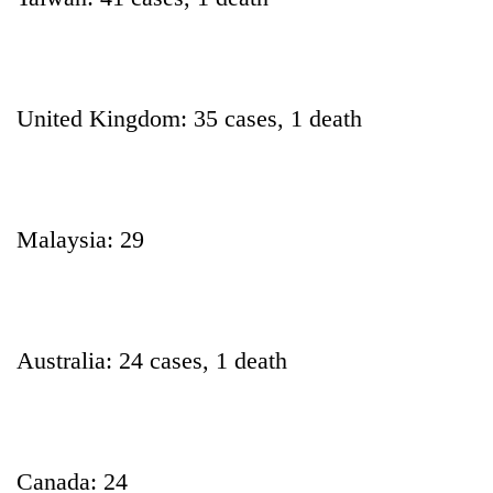
United Kingdom: 35 cases, 1 death
Malaysia: 29
Australia: 24 cases, 1 death
Canada: 24