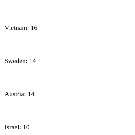
Vietnam: 16
Sweden: 14
Austria: 14
Israel: 10