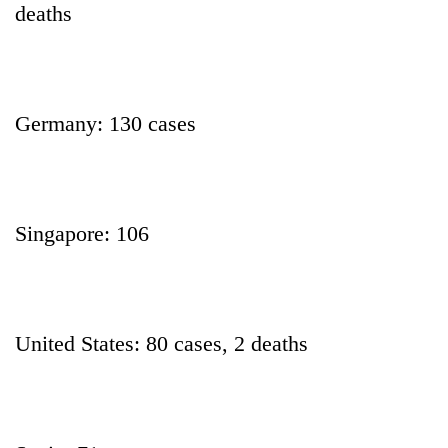
deaths
Germany: 130 cases
Singapore: 106
United States: 80 cases, 2 deaths