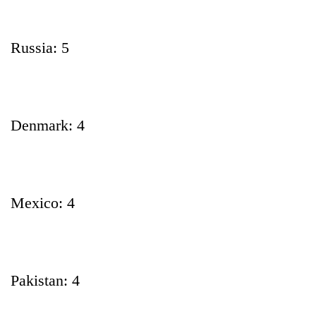
Russia: 5
Denmark: 4
Mexico: 4
Pakistan: 4