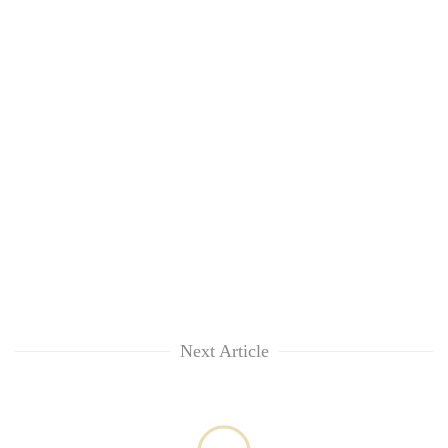
Next Article