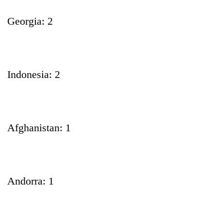
Georgia: 2
Indonesia: 2
Afghanistan: 1
Andorra: 1