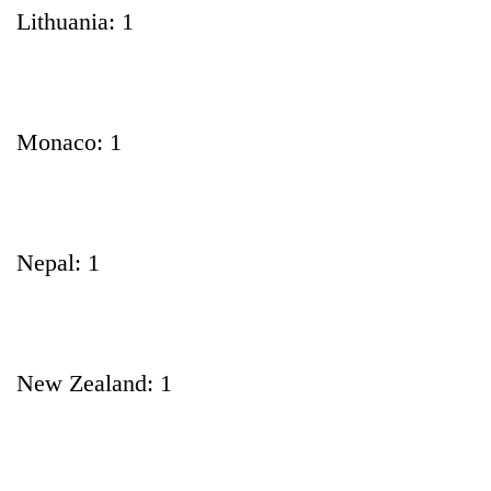
Lithuania: 1
Monaco: 1
Nepal: 1
New Zealand: 1