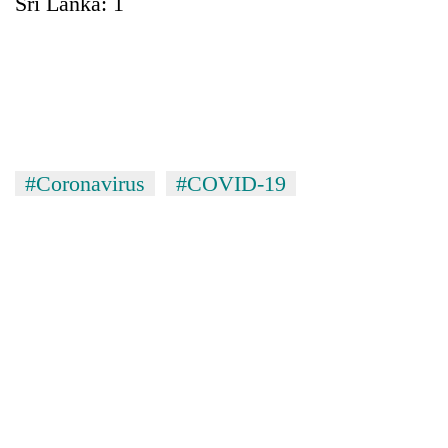
Sri Lanka: 1
#Coronavirus
#COVID-19