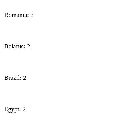
Romania: 3
Belarus: 2
Brazil: 2
Egypt: 2