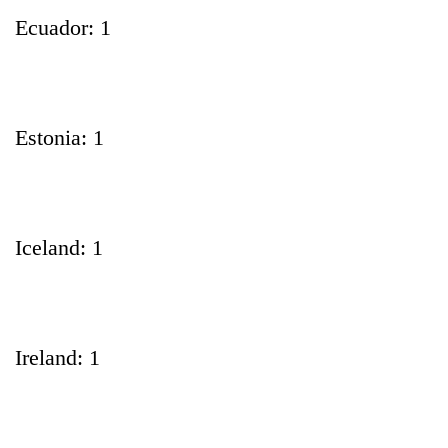
Ecuador: 1
Estonia: 1
Iceland: 1
Ireland: 1