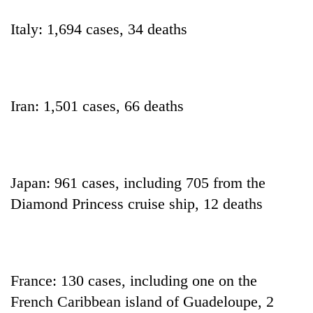
turns
out
Italy: 1,694 cases, 34 deaths
to
be
hunting
dog
Iran: 1,501 cases, 66 deaths
Japan: 961 cases, including 705 from the
Diamond Princess cruise ship, 12 deaths
France: 130 cases, including one on the
French Caribbean island of Guadeloupe, 2