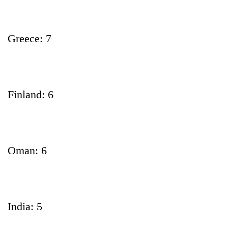
Greece: 7
Finland: 6
Oman: 6
India: 5