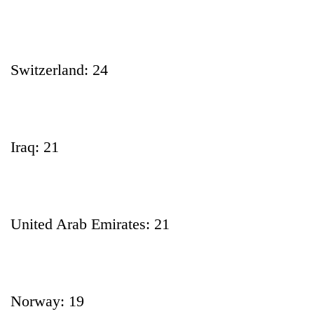
Switzerland: 24
Iraq: 21
United Arab Emirates: 21
Norway: 19