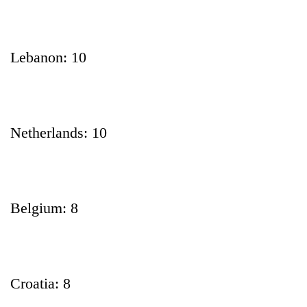
Lebanon: 10
Netherlands: 10
Belgium: 8
Croatia: 8