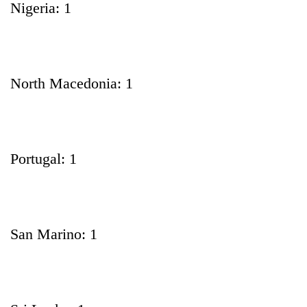
Nigeria: 1
North Macedonia: 1
Portugal: 1
San Marino: 1