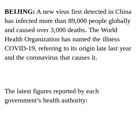
BEIJING:
A new virus first detected in China
has infected more than 89,000 people globally
and caused over 3,000 deaths. The World
Health Organization has named the illness
COVID-19, referring to its origin late last year
and the coronavirus that causes it.
TRENDING
Gold
The latest figures reported by each
soars
government’s health authority:
Rs
12,200
per
tola
in
two