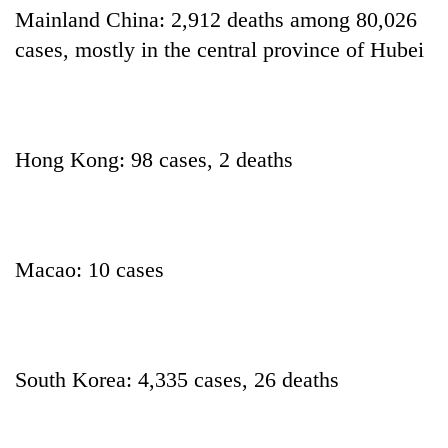
days,
Mainland China: 2,912 deaths among 80,026
nears
cases, mostly in the central province of Hubei
Rs
3
lakh
mark
Hong Kong: 98 cases, 2 deaths
One
killed,
19
injured
Kathmandu
Macao: 10 cases
in
DAO
Gwarko
orders
bus
designated
crash
'Mystery
smoking
Beast'
areas
South Korea: 4,335 cases, 26 deaths
that
in
terrorised
hotels,
Rautahat
restaurants
villages