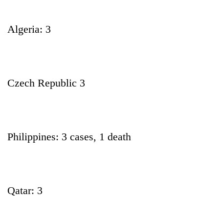
Algeria: 3
Czech Republic 3
Philippines: 3 cases, 1 death
Qatar: 3